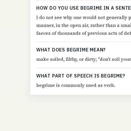
HOW DO YOU USE BEGRIME IN A SENT
I do not see why one would not generally p
manner, in the open air, rather than a sm
faeces of thousands of previous acts of de
WHAT DOES BEGRIME MEAN?
make soiled, filthy, or dirty; "don't soil yo
WHAT PART OF SPEECH IS BEGRIME?
begrime is commonly used as verb.