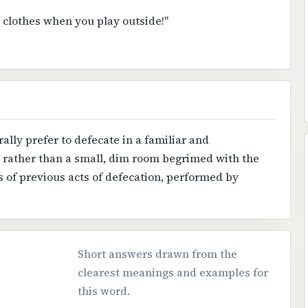
ur clothes when you play outside!"
ally prefer to defecate in a familiar and
, rather than a small, dim room begrimed with the
 of previous acts of defecation, performed by
Short answers drawn from the
clearest meanings and examples for
this word.