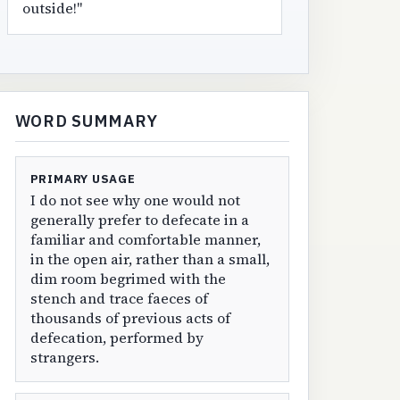
outside!"
WORD SUMMARY
PRIMARY USAGE
I do not see why one would not
generally prefer to defecate in a
familiar and comfortable manner,
in the open air, rather than a small,
dim room begrimed with the
stench and trace faeces of
thousands of previous acts of
defecation, performed by
strangers.