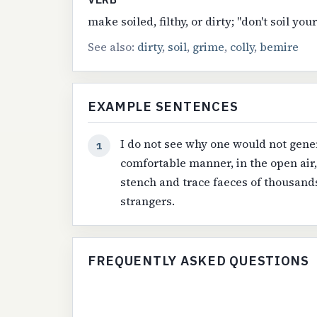
make soiled, filthy, or dirty; "don't soil yo
See also:
dirty
,
soil
,
grime
,
colly
,
bemire
EXAMPLE SENTENCES
I do not see why one would not gener
1
comfortable manner, in the open air
stench and trace faeces of thousands
strangers.
FREQUENTLY ASKED QUESTIONS