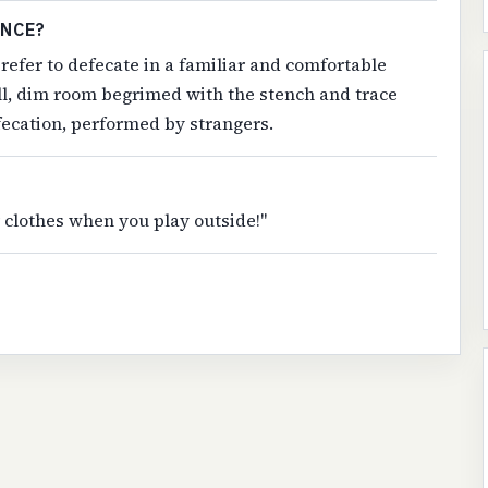
ENCE?
refer to defecate in a familiar and comfortable
all, dim room begrimed with the stench and trace
fecation, performed by strangers.
ur clothes when you play outside!"