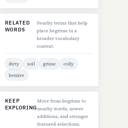
RELATED
Nearby terms that help
WORDS
place begrime in a
broader vocabulary
context.
dirty
soil
grime
colly
bemire
KEEP
Move from begrime to
EXPLORING
nearby words, newer
additions, and stronger
featured selections.