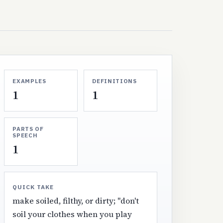
EXAMPLES
DEFINITIONS
1
1
PARTS OF
SPEECH
1
QUICK TAKE
make soiled, filthy, or dirty; "don't
soil your clothes when you play