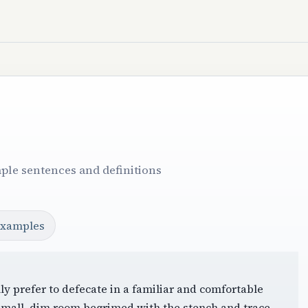
ple sentences and definitions
examples
ly prefer to defecate in a familiar and comfortable
 small, dim room begrimed with the stench and trace