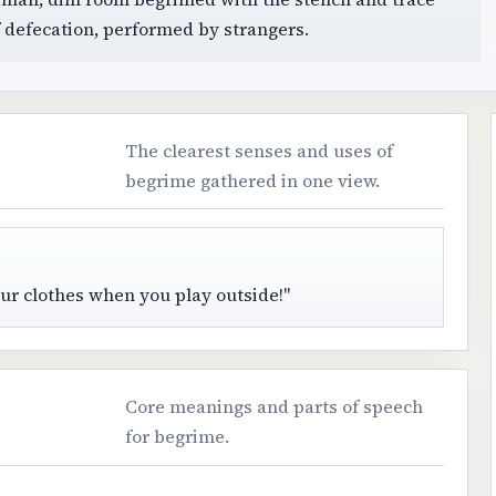
f defecation, performed by strangers.
The clearest senses and uses of
begrime gathered in one view.
 your clothes when you play outside!"
Core meanings and parts of speech
for begrime.