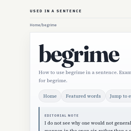
USED IN A SENTENCE
Home
/
begrime
begrime
How to use begrime in a sentence. Exam
for begrime.
Home
Featured words
Jump to 
EDITORIAL NOTE
I do not see why one would not general
manner, in the open air, rather than a