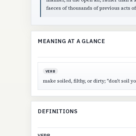
faeces of thousands of previous acts o
MEANING AT A GLANCE
VERB
make soiled, filthy, or dirty; "don't soil
DEFINITIONS
VERB