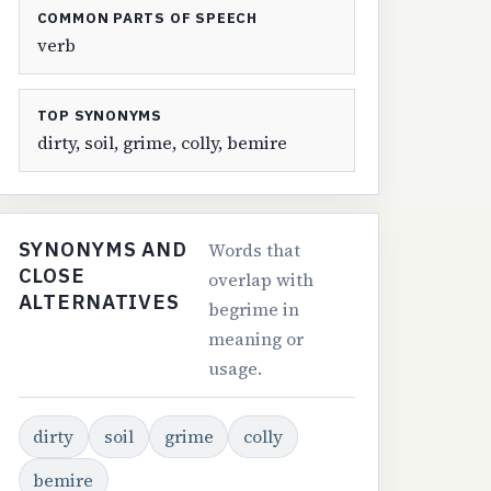
COMMON PARTS OF SPEECH
verb
TOP SYNONYMS
dirty, soil, grime, colly, bemire
SYNONYMS AND
Words that
CLOSE
overlap with
ALTERNATIVES
begrime in
meaning or
usage.
dirty
soil
grime
colly
bemire