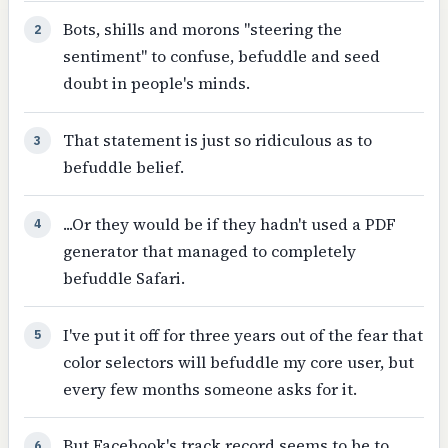
Bots, shills and morons "steering the
2
sentiment" to confuse, befuddle and seed
doubt in people's minds.
That statement is just so ridiculous as to
3
befuddle belief.
...Or they would be if they hadn't used a PDF
4
generator that managed to completely
befuddle Safari.
I've put it off for three years out of the fear that
5
color selectors will befuddle my core user, but
every few months someone asks for it.
But Facebook's track record seems to be to
6