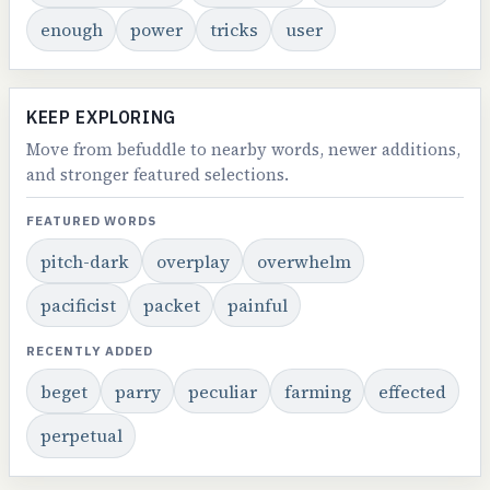
enough
power
tricks
user
KEEP EXPLORING
Move from befuddle to nearby words, newer additions,
and stronger featured selections.
FEATURED WORDS
pitch-dark
overplay
overwhelm
pacificist
packet
painful
RECENTLY ADDED
beget
parry
peculiar
farming
effected
perpetual