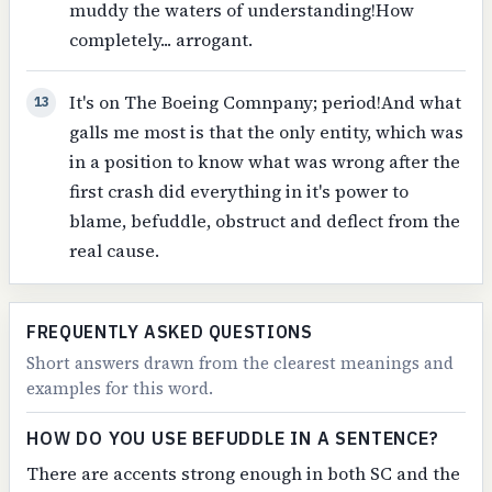
muddy the waters of understanding!How
completely... arrogant.
It's on The Boeing Comnpany; period!And what
13
galls me most is that the only entity, which was
in a position to know what was wrong after the
first crash did everything in it's power to
blame, befuddle, obstruct and deflect from the
real cause.
FREQUENTLY ASKED QUESTIONS
Short answers drawn from the clearest meanings and
examples for this word.
HOW DO YOU USE BEFUDDLE IN A SENTENCE?
There are accents strong enough in both SC and the