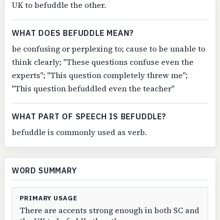
UK to befuddle the other.
WHAT DOES BEFUDDLE MEAN?
be confusing or perplexing to; cause to be unable to
think clearly; "These questions confuse even the
experts"; "This question completely threw me";
"This question befuddled even the teacher"
WHAT PART OF SPEECH IS BEFUDDLE?
befuddle is commonly used as verb.
WORD SUMMARY
PRIMARY USAGE
There are accents strong enough in both SC and