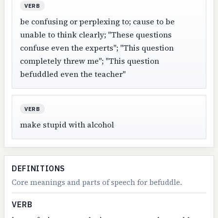
VERB
be confusing or perplexing to; cause to be
unable to think clearly; "These questions
confuse even the experts"; "This question
completely threw me"; "This question
befuddled even the teacher"
VERB
make stupid with alcohol
DEFINITIONS
Core meanings and parts of speech for befuddle.
VERB