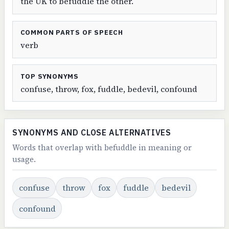
the UK to befuddle the other.
COMMON PARTS OF SPEECH
verb
TOP SYNONYMS
confuse, throw, fox, fuddle, bedevil, confound
SYNONYMS AND CLOSE ALTERNATIVES
Words that overlap with befuddle in meaning or
usage.
confuse
throw
fox
fuddle
bedevil
confound