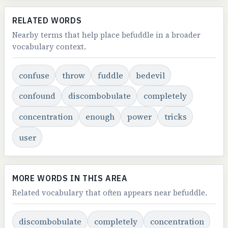
RELATED WORDS
Nearby terms that help place befuddle in a broader
vocabulary context.
confuse
throw
fuddle
bedevil
confound
discombobulate
completely
concentration
enough
power
tricks
user
MORE WORDS IN THIS AREA
Related vocabulary that often appears near befuddle.
discombobulate
completely
concentration