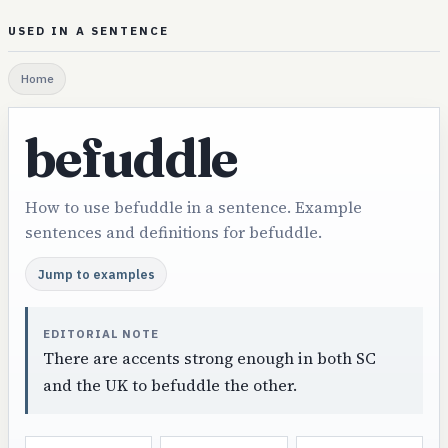
USED IN A SENTENCE
Home
befuddle
How to use befuddle in a sentence. Example
sentences and definitions for befuddle.
Jump to examples
EDITORIAL NOTE
There are accents strong enough in both SC
and the UK to befuddle the other.