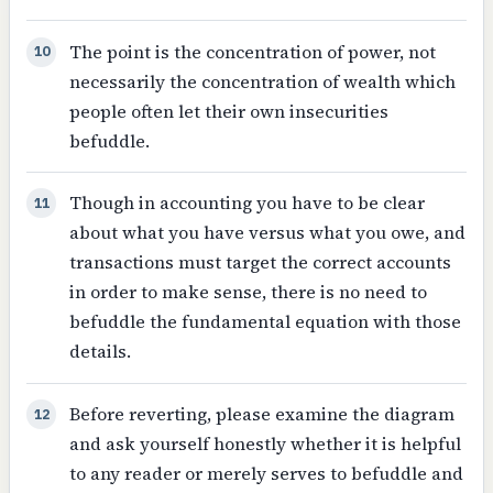
The point is the concentration of power, not
10
necessarily the concentration of wealth which
people often let their own insecurities
befuddle.
Though in accounting you have to be clear
11
about what you have versus what you owe, and
transactions must target the correct accounts
in order to make sense, there is no need to
befuddle the fundamental equation with those
details.
Before reverting, please examine the diagram
12
and ask yourself honestly whether it is helpful
to any reader or merely serves to befuddle and