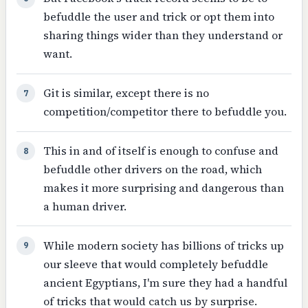
befuddle the user and trick or opt them into
sharing things wider than they understand or
want.
Git is similar, except there is no
7
competition/competitor there to befuddle you.
This in and of itself is enough to confuse and
8
befuddle other drivers on the road, which
makes it more surprising and dangerous than
a human driver.
While modern society has billions of tricks up
9
our sleeve that would completely befuddle
ancient Egyptians, I'm sure they had a handful
of tricks that would catch us by surprise.