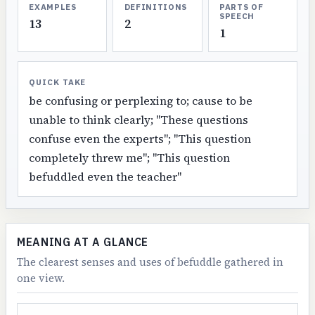
EXAMPLES
DEFINITIONS
PARTS OF
SPEECH
13
2
1
QUICK TAKE
be confusing or perplexing to; cause to be
unable to think clearly; "These questions
confuse even the experts"; "This question
completely threw me"; "This question
befuddled even the teacher"
MEANING AT A GLANCE
The clearest senses and uses of befuddle gathered in
one view.