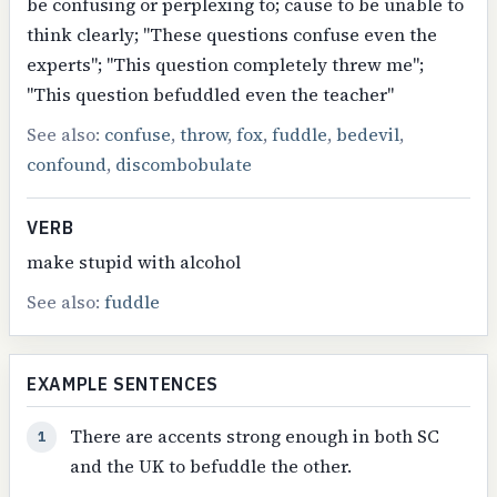
be confusing or perplexing to; cause to be unable to
think clearly; "These questions confuse even the
experts"; "This question completely threw me";
"This question befuddled even the teacher"
See also:
confuse
,
throw
,
fox
,
fuddle
,
bedevil
,
confound
,
discombobulate
VERB
make stupid with alcohol
See also:
fuddle
EXAMPLE SENTENCES
There are accents strong enough in both SC
1
and the UK to befuddle the other.