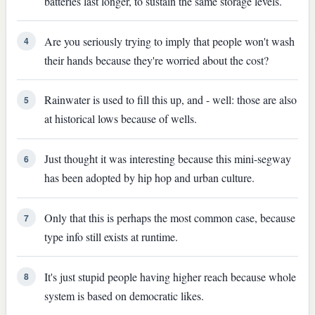
batteries last longer, to sustain the same storage levels.
Are you seriously trying to imply that people won't wash
4
their hands because they're worried about the cost?
Rainwater is used to fill this up, and - well: those are also
5
at historical lows because of wells.
Just thought it was interesting because this mini-segway
6
has been adopted by hip hop and urban culture.
Only that this is perhaps the most common case, because
7
type info still exists at runtime.
It's just stupid people having higher reach because whole
8
system is based on democratic likes.