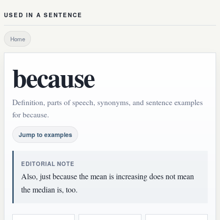
USED IN A SENTENCE
Home
because
Definition, parts of speech, synonyms, and sentence examples
for because.
Jump to examples
EDITORIAL NOTE
Also, just because the mean is increasing does not mean
the median is, too.