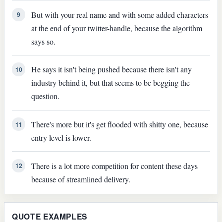
But with your real name and with some added characters
9
at the end of your twitter-handle, because the algorithm
says so.
He says it isn't being pushed because there isn't any
10
industry behind it, but that seems to be begging the
question.
There's more but it's get flooded with shitty one, because
11
entry level is lower.
There is a lot more competition for content these days
12
because of streamlined delivery.
QUOTE EXAMPLES