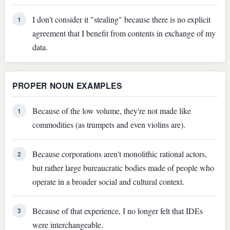
I don't consider it "stealing" because there is no explicit
1
agreement that I benefit from contents in exchange of my
data.
PROPER NOUN EXAMPLES
Because of the low volume, they're not made like
1
commodities (as trumpets and even violins are).
Because corporations aren't monolithic rational actors,
2
but rather large bureaucratic bodies made of people who
operate in a broader social and cultural context.
Because of that experience, I no longer felt that IDEs
3
were interchangeable.