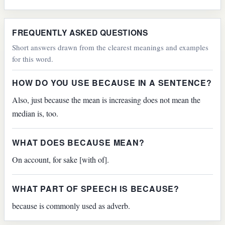
FREQUENTLY ASKED QUESTIONS
Short answers drawn from the clearest meanings and examples
for this word.
HOW DO YOU USE BECAUSE IN A SENTENCE?
Also, just because the mean is increasing does not mean the
median is, too.
WHAT DOES BECAUSE MEAN?
On account, for sake [with of].
WHAT PART OF SPEECH IS BECAUSE?
because is commonly used as adverb.