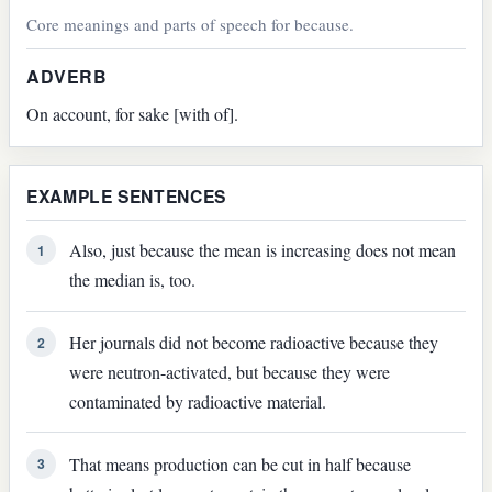
Core meanings and parts of speech for because.
ADVERB
On account, for sake [with of].
EXAMPLE SENTENCES
Also, just because the mean is increasing does not mean
1
the median is, too.
Her journals did not become radioactive because they
2
were neutron-activated, but because they were
contaminated by radioactive material.
That means production can be cut in half because
3