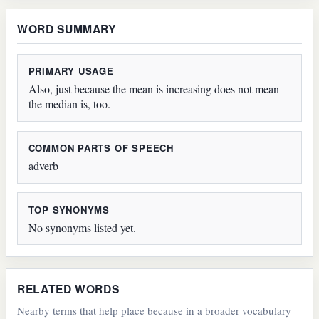
WORD SUMMARY
PRIMARY USAGE
Also, just because the mean is increasing does not mean
the median is, too.
COMMON PARTS OF SPEECH
adverb
TOP SYNONYMS
No synonyms listed yet.
RELATED WORDS
Nearby terms that help place because in a broader vocabulary