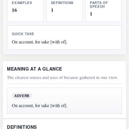
EXAMPLES
DEFINITIONS
PARTS OF
SPEECH
16
1
1
QUICK TAKE
On account, for sake [with of].
MEANING AT A GLANCE
The clearest senses and uses of because gathered in one view.
ADVERB
On account, for sake [with of].
DEFINITIONS