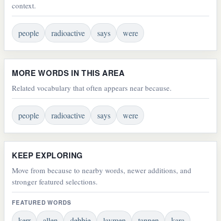
context.
people
radioactive
says
were
MORE WORDS IN THIS AREA
Related vocabulary that often appears near because.
people
radioactive
says
were
KEEP EXPLORING
Move from because to nearby words, newer additions, and
stronger featured selections.
FEATURED WORDS
kerr
allen
debbie
laymen
tannen
kara