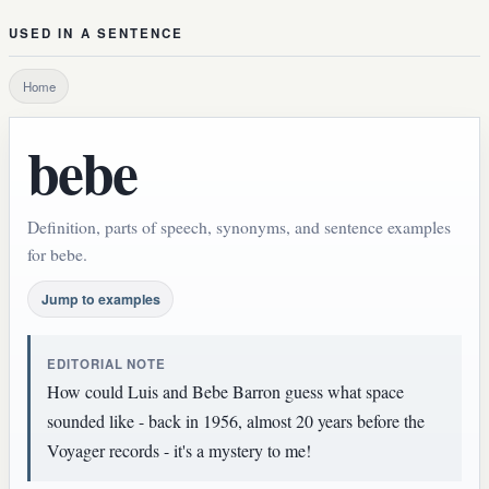
USED IN A SENTENCE
Home
bebe
Definition, parts of speech, synonyms, and sentence examples
for bebe.
Jump to examples
EDITORIAL NOTE
How could Luis and Bebe Barron guess what space
sounded like - back in 1956, almost 20 years before the
Voyager records - it's a mystery to me!