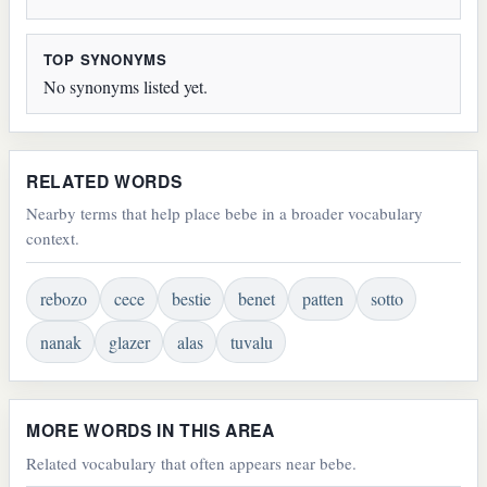
TOP SYNONYMS
No synonyms listed yet.
RELATED WORDS
Nearby terms that help place bebe in a broader vocabulary
context.
rebozo
cece
bestie
benet
patten
sotto
nanak
glazer
alas
tuvalu
MORE WORDS IN THIS AREA
Related vocabulary that often appears near bebe.