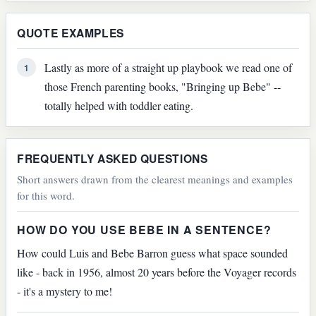
QUOTE EXAMPLES
Lastly as more of a straight up playbook we read one of
1
those French parenting books, "Bringing up Bebe" --
totally helped with toddler eating.
FREQUENTLY ASKED QUESTIONS
Short answers drawn from the clearest meanings and examples
for this word.
HOW DO YOU USE BEBE IN A SENTENCE?
How could Luis and Bebe Barron guess what space sounded
like - back in 1956, almost 20 years before the Voyager records
- it's a mystery to me!