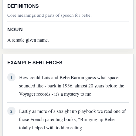
DEFINITIONS
Core meanings and parts of speech for bebe.
NOUN
A female given name.
EXAMPLE SENTENCES
How could Luis and Bebe Barron guess what space
1
sounded like - back in 1956, almost 20 years before the
Voyager records - it's a mystery to me!
Lastly as more of a straight up playbook we read one of
2
those French parenting books, "Bringing up Bebe" --
totally helped with toddler eating.