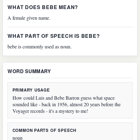
WHAT DOES BEBE MEAN?
A female given name.
WHAT PART OF SPEECH IS BEBE?
bebe is commonly used as noun.
WORD SUMMARY
PRIMARY USAGE
How could Luis and Bebe Barron guess what space
sounded like - back in 1956, almost 20 years before the
Voyager records - it's a mystery to me!
COMMON PARTS OF SPEECH
noun