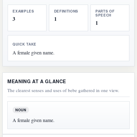
EXAMPLES
DEFINITIONS
PARTS OF
SPEECH
3
1
1
QUICK TAKE
A female given name.
MEANING AT A GLANCE
The clearest senses and uses of bebe gathered in one view.
NOUN
A female given name.