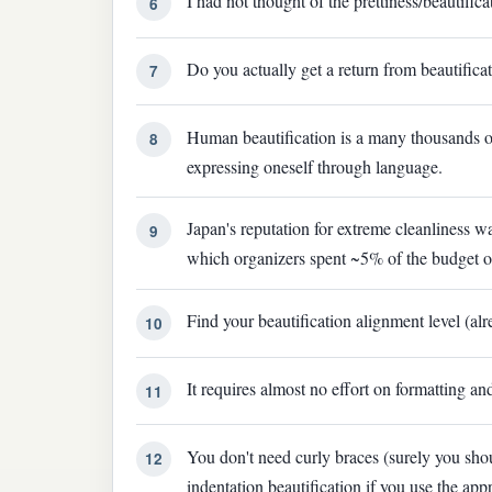
I had not thought of the prettiness/beautific
6
Do you actually get a return from beautificati
7
Human beautification is a many thousands of 
8
expressing oneself through language.
Japan's reputation for extreme cleanliness w
9
which organizers spent ~5% of the budget on 
Find your beautification alignment level (al
10
It requires almost no effort on formatting and
11
You don't need curly braces (surely you sho
12
indentation beautification if you use the app