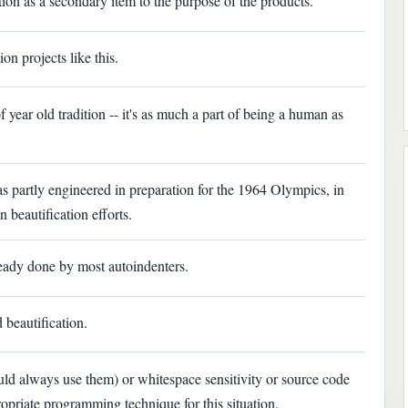
ation as a secondary item to the purpose of the products.
on projects like this.
year old tradition -- it's as much a part of being a human as
as partly engineered in preparation for the 1964 Olympics, in
beautification efforts.
ready done by most autoindenters.
 beautification.
uld always use them) or whitespace sensitivity or source code
ropriate programming technique for this situation.