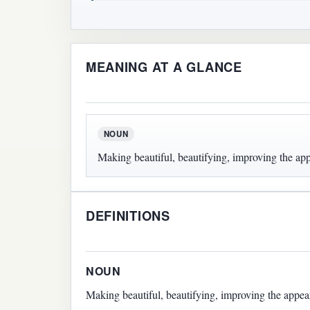
MEANING AT A GLANCE
NOUN
Making beautiful, beautifying, improving the ap
DEFINITIONS
NOUN
Making beautiful, beautifying, improving the appea