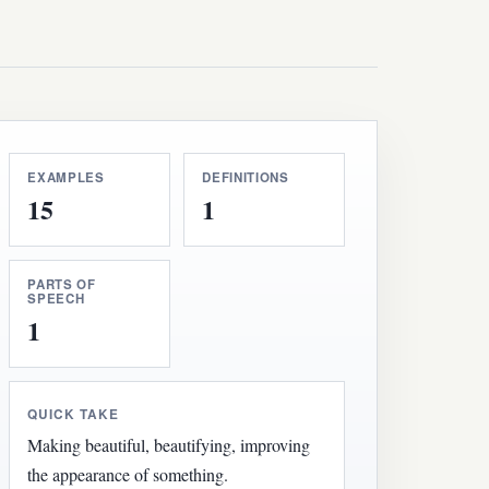
EXAMPLES
DEFINITIONS
15
1
PARTS OF
SPEECH
1
QUICK TAKE
Making beautiful, beautifying, improving
the appearance of something.