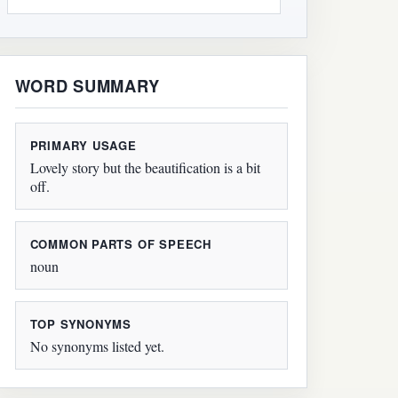
WORD SUMMARY
PRIMARY USAGE
Lovely story but the beautification is a bit
off.
COMMON PARTS OF SPEECH
noun
TOP SYNONYMS
No synonyms listed yet.