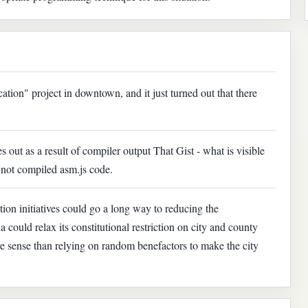
ation" project in downtown, and it just turned out that there
es out as a result of compiler output That Gist - what is visible
s not compiled asm.js code.
ion initiatives could go a long way to reducing the
 could relax its constitutional restriction on city and county
sense than relying on random benefactors to make the city