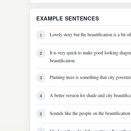
EXAMPLE SENTENCES
Lovely story but the beautification is a bit of
1
It is very quick to make good looking diag
2
beautification.
Planting trees is something that city governm
3
A better version for shade and city beautifica
4
Sounds like the people on the beautification 
5