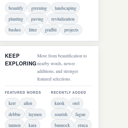
beautify
greening
landscaping
planting
paving
revitalization
bushes
litter
graffiti
projects
KEEP
Move from beautification to
EXPLORING
nearby words, newer
additions, and stronger
featured selections.
FEATURED WORDS
RECENTLY ADDED
kerr
allen
kursk
orel
debbie
laymen
sourish
fagan
tannen
kara
bannock
eruca