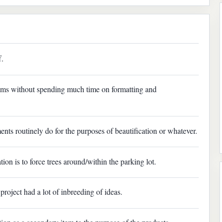
f.
rams without spending much time on formatting and
ents routinely do for the purposes of beautification or whatever.
tion is to force trees around/within the parking lot.
project had a lot of inbreeding of ideas.