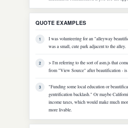
QUOTE EXAMPLES
I was volunteering for an "alleyway beautific
1
was a small, cute park adjacent to the alley.
> I'm referring to the sort of asm.js that com
2
from "View Source" after beautification - i
"Funding some local education or beautificat
3
gentrification backlash." Or maybe California
income taxes, which would make much more 
more livable.