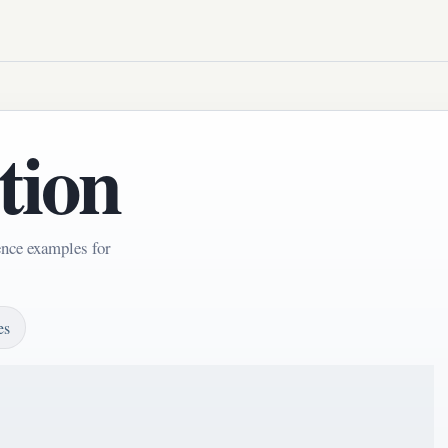
tion
ence examples for
es