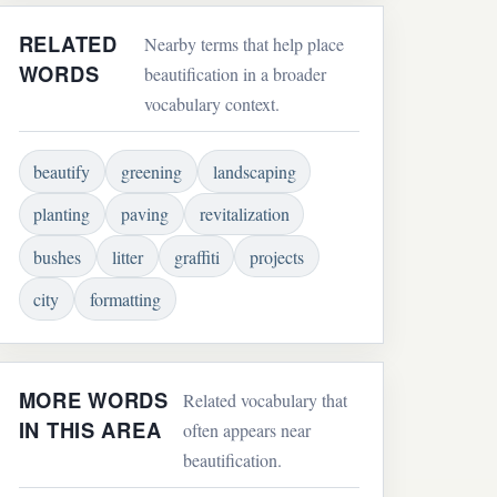
RELATED
Nearby terms that help place
WORDS
beautification in a broader
vocabulary context.
beautify
greening
landscaping
planting
paving
revitalization
bushes
litter
graffiti
projects
city
formatting
MORE WORDS
Related vocabulary that
IN THIS AREA
often appears near
beautification.