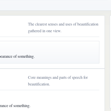
The clearest senses and uses of beautification
gathered in one view.
pearance of something.
Core meanings and parts of speech for
beautification.
rance of something.