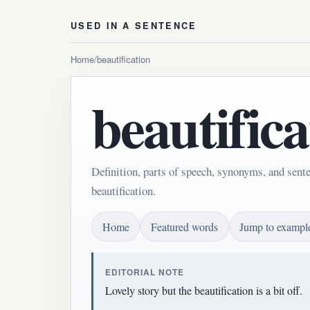
USED IN A SENTENCE
Home
/
beautification
beautifica
Definition, parts of speech, synonyms, and sent
beautification.
Home
Featured words
Jump to exampl
EDITORIAL NOTE
Lovely story but the beautification is a bit off.