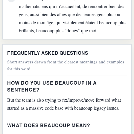
mathématiciens qui m’accueillait, de rencontrer bien des
gens, aussi bien des aînés que des jeunes gens plus ou
moins de mon âge, qui visiblement étaient beaucoup plus
brillants, beaucoup plus "doués" que moi.
FREQUENTLY ASKED QUESTIONS
Short answers drawn from the clearest meanings and examples
for this word.
HOW DO YOU USE BEAUCOUP IN A
SENTENCE?
But the team is also trying to fix/improve/move forward what
started as a massive code base with beaucoup legacy issues.
WHAT DOES BEAUCOUP MEAN?