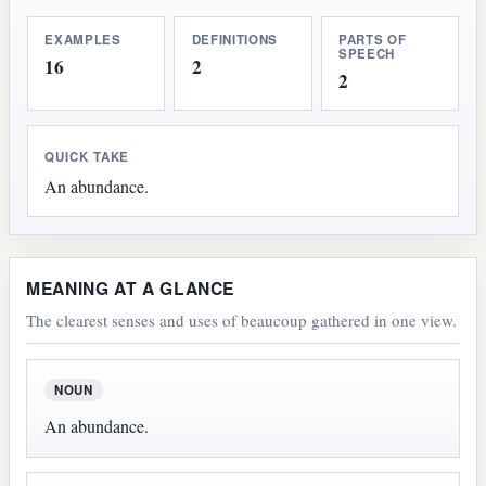
EXAMPLES
DEFINITIONS
PARTS OF
SPEECH
16
2
2
QUICK TAKE
An abundance.
MEANING AT A GLANCE
The clearest senses and uses of beaucoup gathered in one view.
NOUN
An abundance.