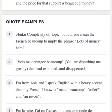
and the price for that support is beaucoup money?
QUOTE EXAMPLES
>buku Completely off topic, but did you mean the
1
French beaucoup to imply the phrase "Lots of money"
here?
"Vois me derangez beaucoup" (You are disturbing me
2
greatly) the head exploded, and disappeared.
I'm from Asia and I speak English with a heavy accent,
3
the only French I know is "merci beaucoup", "toilet?",
and "au revoir".
Par la suite, j’ai eu l’occasion, dans ce monde des
4