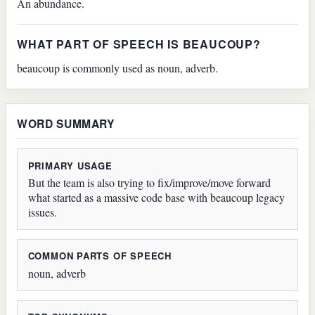
An abundance.
WHAT PART OF SPEECH IS BEAUCOUP?
beaucoup is commonly used as noun, adverb.
WORD SUMMARY
PRIMARY USAGE
But the team is also trying to fix/improve/move forward
what started as a massive code base with beaucoup legacy
issues.
COMMON PARTS OF SPEECH
noun, adverb