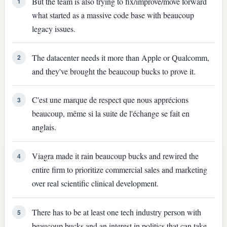
But the team is also trying to fix/improve/move forward
1
what started as a massive code base with beaucoup
legacy issues.
The datacenter needs it more than Apple or Qualcomm,
2
and they've brought the beaucoup bucks to prove it.
C'est une marque de respect que nous apprécions
3
beaucoup, même si la suite de l'échange se fait en
anglais.
Viagra made it rain beaucoup bucks and rewired the
4
entire firm to prioritize commercial sales and marketing
over real scientific clinical development.
There has to be at least one tech industry person with
5
beaucoup bucks and an interest in politics that can take