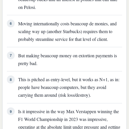
on Pelosi.
Moving internationally costs beaucoup de monies, and
6
scaling way up (another Starbucks) requires them to
probably streamline service for that level of client.
But making beaucoup money on extortion payments is
7
pretty bad.
This is pitched as entry-level, but it works as N+1, as in:
8
people have beaucoup computers, but they avoid
carrying them around (risk loss/destroy).
Is it impressive in the way Max Verstappen winning the
9
F1 World Championship in 2023 was impressive,
operating at the absolute limit under pressure and getting