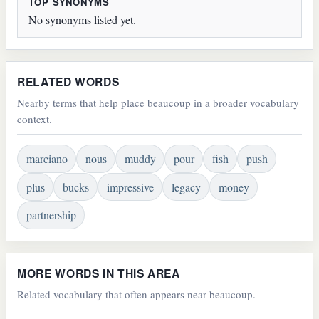
TOP SYNONYMS
No synonyms listed yet.
RELATED WORDS
Nearby terms that help place beaucoup in a broader vocabulary
context.
marciano
nous
muddy
pour
fish
push
plus
bucks
impressive
legacy
money
partnership
MORE WORDS IN THIS AREA
Related vocabulary that often appears near beaucoup.