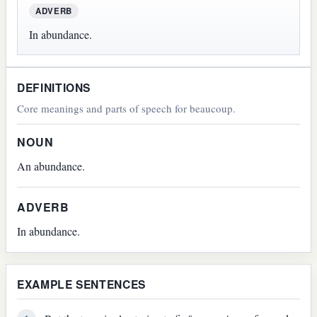
ADVERB
In abundance.
DEFINITIONS
Core meanings and parts of speech for beaucoup.
NOUN
An abundance.
ADVERB
In abundance.
EXAMPLE SENTENCES