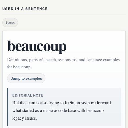
USED IN A SENTENCE
Home
beaucoup
Definitions, parts of speech, synonyms, and sentence examples
for beaucoup.
Jump to examples
EDITORIAL NOTE
But the team is also trying to fix/improve/move forward
what started as a massive code base with beaucoup
legacy issues.