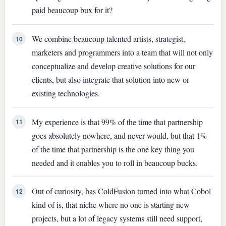
paid beaucoup bux for it?
We combine beaucoup talented artists, strategist,
10
marketers and programmers into a team that will not only
conceptualize and develop creative solutions for our
clients, but also integrate that solution into new or
existing technologies.
My experience is that 99% of the time that partnership
11
goes absolutely nowhere, and never would, but that 1%
of the time that partnership is the one key thing you
needed and it enables you to roll in beaucoup bucks.
Out of curiosity, has ColdFusion turned into what Cobol
12
kind of is, that niche where no one is starting new
projects, but a lot of legacy systems still need support,