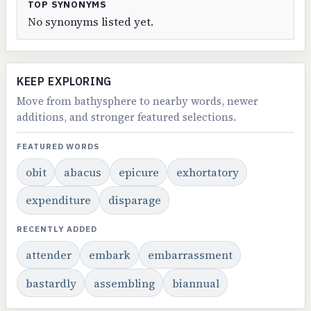
TOP SYNONYMS
No synonyms listed yet.
KEEP EXPLORING
Move from bathysphere to nearby words, newer
additions, and stronger featured selections.
FEATURED WORDS
obit
abacus
epicure
exhortatory
expenditure
disparage
RECENTLY ADDED
attender
embark
embarrassment
bastardly
assembling
biannual