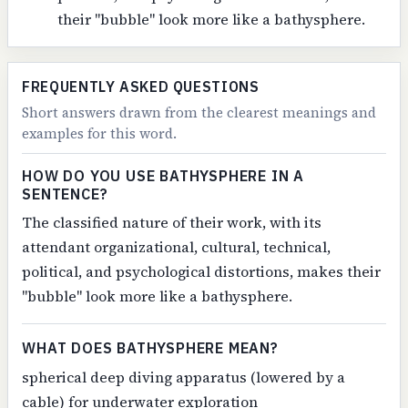
their "bubble" look more like a bathysphere.
FREQUENTLY ASKED QUESTIONS
Short answers drawn from the clearest meanings and
examples for this word.
HOW DO YOU USE BATHYSPHERE IN A
SENTENCE?
The classified nature of their work, with its
attendant organizational, cultural, technical,
political, and psychological distortions, makes their
"bubble" look more like a bathysphere.
WHAT DOES BATHYSPHERE MEAN?
spherical deep diving apparatus (lowered by a
cable) for underwater exploration