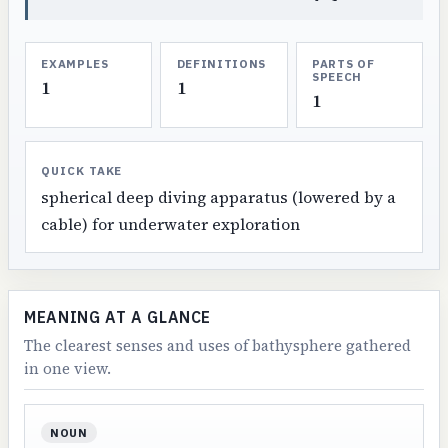
EXAMPLES
DEFINITIONS
PARTS OF
SPEECH
1
1
1
QUICK TAKE
spherical deep diving apparatus (lowered by a
cable) for underwater exploration
MEANING AT A GLANCE
The clearest senses and uses of bathysphere gathered
in one view.
NOUN