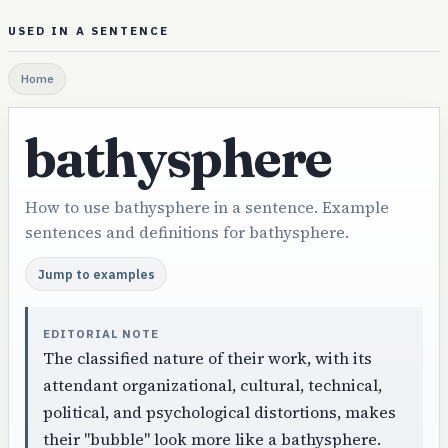
USED IN A SENTENCE
Home
bathysphere
How to use bathysphere in a sentence. Example
sentences and definitions for bathysphere.
Jump to examples
EDITORIAL NOTE
The classified nature of their work, with its
attendant organizational, cultural, technical,
political, and psychological distortions, makes
their "bubble" look more like a bathysphere.