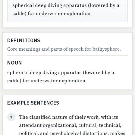
spherical deep diving apparatus (lowered by a
cable) for underwater exploration
DEFINITIONS
Core meanings and parts of speech for bathysphere.
NOUN
spherical deep diving apparatus (lowered by a
cable) for underwater exploration
EXAMPLE SENTENCES
The classified nature of their work, with its
1
attendant organizational, cultural, technical,
political, and psychological distortions, makes