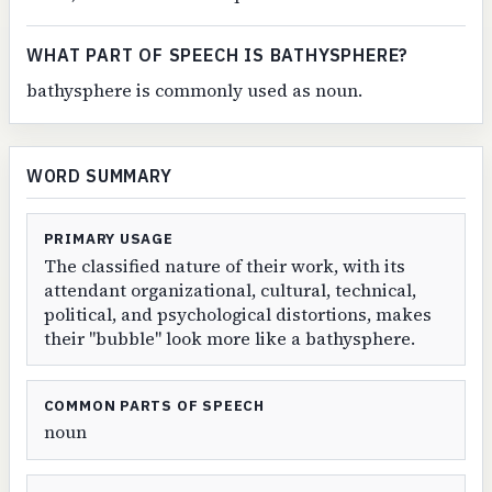
WHAT PART OF SPEECH IS BATHYSPHERE?
bathysphere is commonly used as noun.
WORD SUMMARY
PRIMARY USAGE
The classified nature of their work, with its
attendant organizational, cultural, technical,
political, and psychological distortions, makes
their "bubble" look more like a bathysphere.
COMMON PARTS OF SPEECH
noun