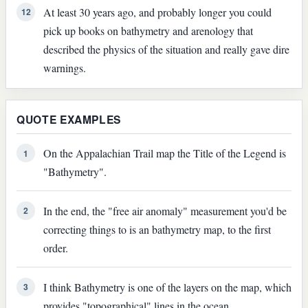
At least 30 years ago, and probably longer you could
12
pick up books on bathymetry and arenology that
described the physics of the situation and really gave dire
warnings.
QUOTE EXAMPLES
On the Appalachian Trail map the Title of the Legend is
1
"Bathymetry".
In the end, the "free air anomaly" measurement you'd be
2
correcting things to is an bathymetry map, to the first
order.
I think Bathymetry is one of the layers on the map, which
3
provides "topographical" lines in the ocean.