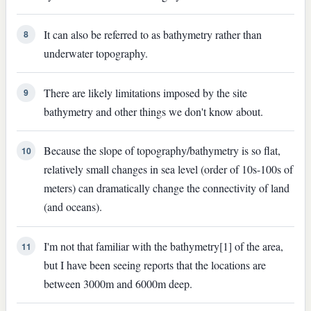
It can also be referred to as bathymetry rather than
8
underwater topography.
There are likely limitations imposed by the site
9
bathymetry and other things we don't know about.
Because the slope of topography/bathymetry is so flat,
10
relatively small changes in sea level (order of 10s-100s of
meters) can dramatically change the connectivity of land
(and oceans).
I'm not that familiar with the bathymetry[1] of the area,
11
but I have been seeing reports that the locations are
between 3000m and 6000m deep.