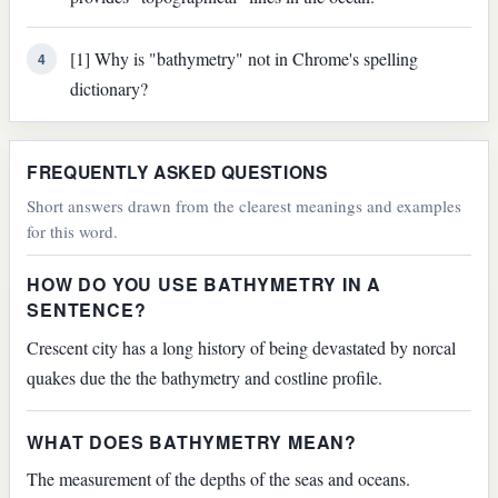
[1] Why is "bathymetry" not in Chrome's spelling
4
dictionary?
FREQUENTLY ASKED QUESTIONS
Short answers drawn from the clearest meanings and examples
for this word.
HOW DO YOU USE BATHYMETRY IN A
SENTENCE?
Crescent city has a long history of being devastated by norcal
quakes due the the bathymetry and costline profile.
WHAT DOES BATHYMETRY MEAN?
The measurement of the depths of the seas and oceans.