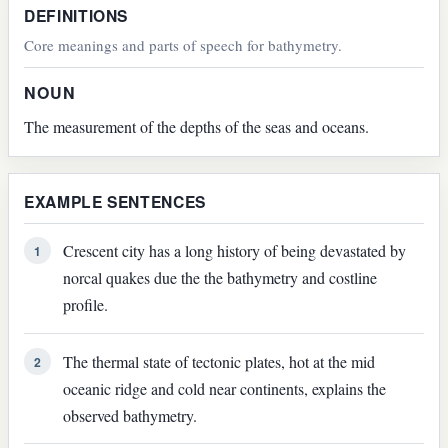
DEFINITIONS
Core meanings and parts of speech for bathymetry.
NOUN
The measurement of the depths of the seas and oceans.
EXAMPLE SENTENCES
Crescent city has a long history of being devastated by
1
norcal quakes due the the bathymetry and costline
profile.
The thermal state of tectonic plates, hot at the mid
2
oceanic ridge and cold near continents, explains the
observed bathymetry.