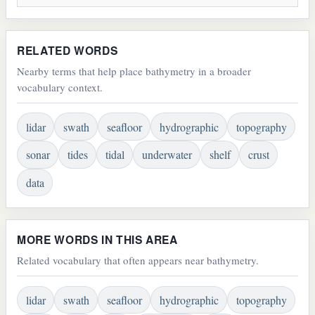
RELATED WORDS
Nearby terms that help place bathymetry in a broader
vocabulary context.
lidar
swath
seafloor
hydrographic
topography
sonar
tides
tidal
underwater
shelf
crust
data
MORE WORDS IN THIS AREA
Related vocabulary that often appears near bathymetry.
lidar
swath
seafloor
hydrographic
topography