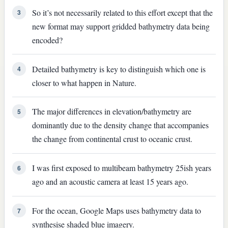
So it’s not necessarily related to this effort except that the
3
new format may support gridded bathymetry data being
encoded?
Detailed bathymetry is key to distinguish which one is
4
closer to what happen in Nature.
The major differences in elevation/bathymetry are
5
dominantly due to the density change that accompanies
the change from continental crust to oceanic crust.
I was first exposed to multibeam bathymetry 25ish years
6
ago and an acoustic camera at least 15 years ago.
For the ocean, Google Maps uses bathymetry data to
7
synthesise shaded blue imagery.