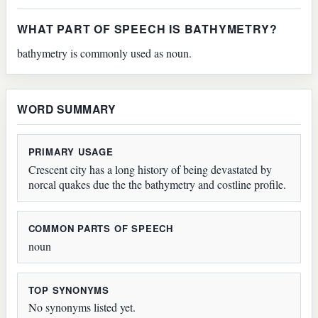
WHAT PART OF SPEECH IS BATHYMETRY?
bathymetry is commonly used as noun.
WORD SUMMARY
PRIMARY USAGE
Crescent city has a long history of being devastated by
norcal quakes due the the bathymetry and costline profile.
COMMON PARTS OF SPEECH
noun
TOP SYNONYMS
No synonyms listed yet.