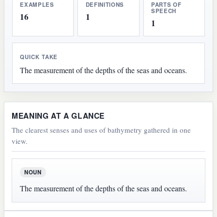
EXAMPLES
DEFINITIONS
PARTS OF
SPEECH
16
1
1
QUICK TAKE
The measurement of the depths of the seas and oceans.
MEANING AT A GLANCE
The clearest senses and uses of bathymetry gathered in one
view.
NOUN
The measurement of the depths of the seas and oceans.