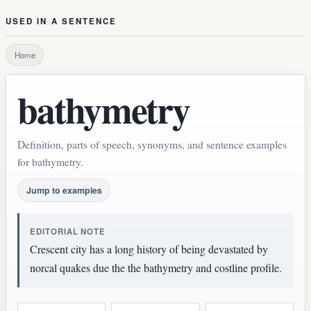
USED IN A SENTENCE
Home
bathymetry
Definition, parts of speech, synonyms, and sentence examples
for bathymetry.
Jump to examples
EDITORIAL NOTE
Crescent city has a long history of being devastated by
norcal quakes due the the bathymetry and costline profile.