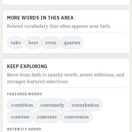
MORE WORDS IN THIS AREA
Related vocabulary that often appears near bath.
take
best
even
quarter
KEEP EXPLORING
Move from bath to nearby words, newer additions, and
stronger featured selections.
FEATURED WORDS
contrition
contumely
conurbation
convene
converse
conversion
RECENTLY ADDED