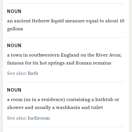
NOUN
an ancient Hebrew liquid measure equal to about 10
gallons
NOUN
a town in southwestern England on the River Avon;
famous for its hot springs and Roman remains
See also:
Bath
NOUN
a room (as in a residence) containing a bathtub or
shower and usually a washbasin and toilet
See also:
bathroom