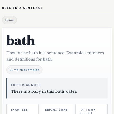
USED IN A SENTENCE
Home
bath
How to use bath in a sentence. Example sentences
and definitions for bath.
Jump to examples
EDITORIAL NOTE
There is a baby in this bath water.
EXAMPLES
DEFINITIONS
PARTS OF
SPEECH