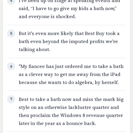
I’ve been up on stage at speaking events and
4
said, “I have to go give my kids a bath now,”
and everyone is shocked.
But it's even more likely that Best Buy took a
5
bath even beyond the imputed profits we're
talking about.
"My fiancee has just ordered me to take a bath
6
as a clever way to get me away from the iPad
because she wants to do algebra, by herself.
Best to take a bath now and miss the mark big
7
style on an otherwise lacklustre quarter and
then proclaim the Windows 8 revenue quarter
later in the year as a bounce back.