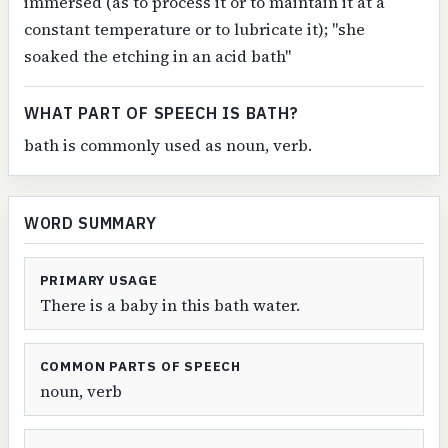
immersed (as to process it or to maintain it at a
constant temperature or to lubricate it); "she
soaked the etching in an acid bath"
WHAT PART OF SPEECH IS BATH?
bath is commonly used as noun, verb.
WORD SUMMARY
PRIMARY USAGE
There is a baby in this bath water.
COMMON PARTS OF SPEECH
noun, verb