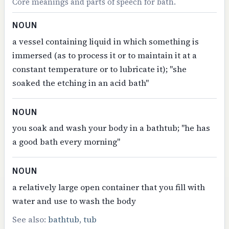
Core meanings and parts of speech for bath.
NOUN
a vessel containing liquid in which something is
immersed (as to process it or to maintain it at a
constant temperature or to lubricate it); "she
soaked the etching in an acid bath"
NOUN
you soak and wash your body in a bathtub; "he has
a good bath every morning"
NOUN
a relatively large open container that you fill with
water and use to wash the body
See also:
bathtub
,
tub