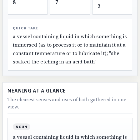
8
7
2
QUICK TAKE
a vessel containing liquid in which something is
immersed (as to process it or to maintain it at a
constant temperature or to lubricate it); "she
soaked the etching in an acid bath"
MEANING AT A GLANCE
The clearest senses and uses of bath gathered in one
view.
NOUN
a vessel containing liquid in which something is