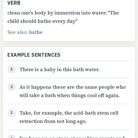
VERB
clean one's body by immersion into water; "The
child should bathe every day"
See also:
bathe
EXAMPLE SENTENCES
There is a baby in this bath water.
1
As it happens these are the same people who
2
will take a bath when things cool off again.
Take, for example, the acid-bath stem cell
3
retraction from not long ago.