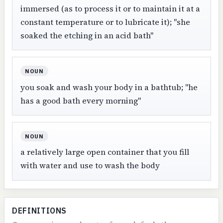
immersed (as to process it or to maintain it at a
constant temperature or to lubricate it); "she
soaked the etching in an acid bath"
NOUN
you soak and wash your body in a bathtub; "he
has a good bath every morning"
NOUN
a relatively large open container that you fill
with water and use to wash the body
DEFINITIONS