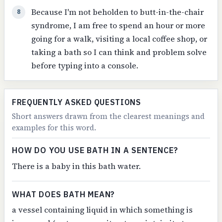
Because I'm not beholden to butt-in-the-chair
8
syndrome, I am free to spend an hour or more
going for a walk, visiting a local coffee shop, or
taking a bath so I can think and problem solve
before typing into a console.
FREQUENTLY ASKED QUESTIONS
Short answers drawn from the clearest meanings and
examples for this word.
HOW DO YOU USE BATH IN A SENTENCE?
There is a baby in this bath water.
WHAT DOES BATH MEAN?
a vessel containing liquid in which something is