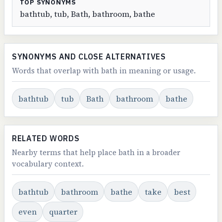
TOP SYNONYMS
bathtub, tub, Bath, bathroom, bathe
SYNONYMS AND CLOSE ALTERNATIVES
Words that overlap with bath in meaning or usage.
bathtub
tub
Bath
bathroom
bathe
RELATED WORDS
Nearby terms that help place bath in a broader
vocabulary context.
bathtub
bathroom
bathe
take
best
even
quarter