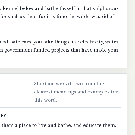
 kennel below and bathe thyself in that sulphurous
or such as thee, for it is time the world was rid of
ood, safe cars, you take things like electricity, water,
 in government funded projects that have made your
Short answers drawn from the
clearest meanings and examples for
this word.
CE?
ve them a place to live and bathe, and educate them.