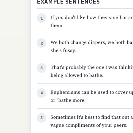
EXAMPLE SENTENCES
If you don't like how they smell or a
1
them.
We both change diapers, we both ba
2
she's fussy.
That's probably the one I was think
3
being allowed to bathe.
Euphemisms can be used to cover up o
4
or "bathe more.
Sometimes it's best to find that out
5
vague compliments of your peers.