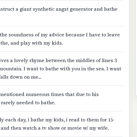
onstruct a giant synthetic angst generator and bathe
the soundness of my advice because I have to leave
athe, and play with my kids.
ives a lovely rhyme between the middles of lines 3
mountain. I want to bathe with you in the sea. I want
 falls down on me...
t's mentioned numerous times that due to his
e rarely needed to bathe.
 each day, i bathe my kids, i read to them for 15-
, and then watch a tv show or movie w/ my wife.