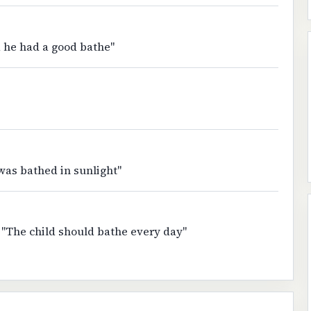
 he had a good bathe"
 was bathed in sunlight"
 "The child should bathe every day"