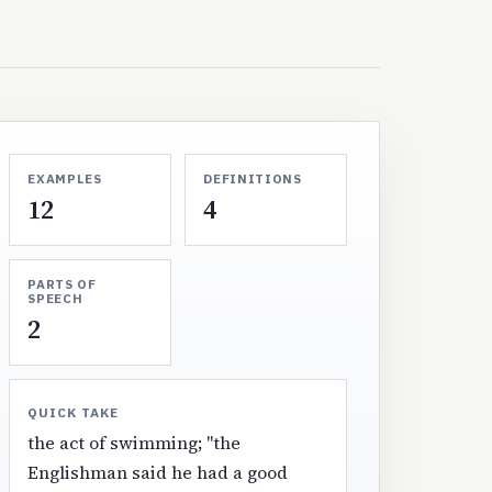
EXAMPLES
DEFINITIONS
12
4
PARTS OF
SPEECH
2
QUICK TAKE
the act of swimming; "the
Englishman said he had a good