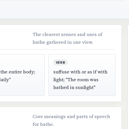
The clearest senses and uses of
bathe gathered in one view.
VERB
the entire body;
suffuse with or as if with
aily"
light; "The room was
bathed in sunlight"
Core meanings and parts of speech
for bathe.