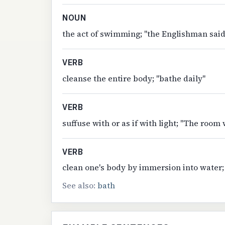
NOUN
the act of swimming; "the Englishman said
VERB
cleanse the entire body; "bathe daily"
VERB
suffuse with or as if with light; "The room
VERB
clean one's body by immersion into water;
See also:
bath