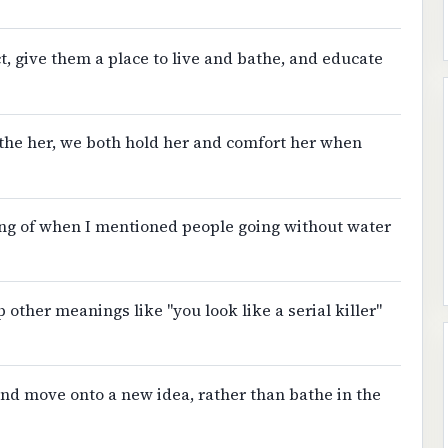
ct, give them a place to live and bathe, and educate
the her, we both hold her and comfort her when
ing of when I mentioned people going without water
ther meanings like "you look like a serial killer"
 and move onto a new idea, rather than bathe in the