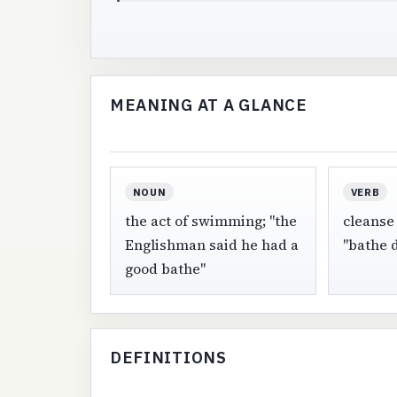
MEANING AT A GLANCE
NOUN
VERB
the act of swimming; "the
cleanse 
Englishman said he had a
"bathe d
good bathe"
DEFINITIONS