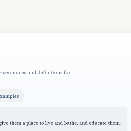
 sentences and definitions for
examples
, give them a place to live and bathe, and educate them.