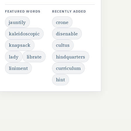
FEATURED WORDS
RECENTLY ADDED
jauntily
crone
kaleidoscopic
disenable
knapsack
cultus
lady
librate
hindquarters
liniment
curriculum
hint