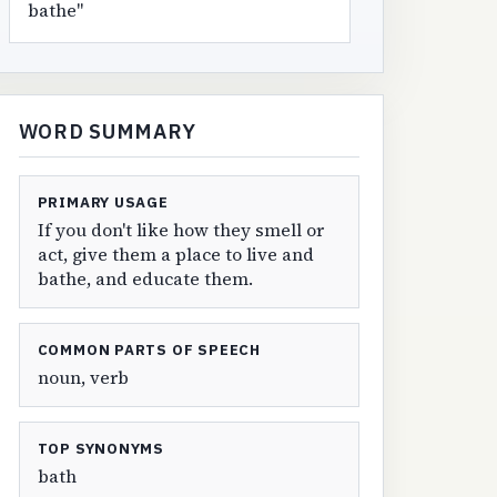
bathe"
WORD SUMMARY
PRIMARY USAGE
If you don't like how they smell or
act, give them a place to live and
bathe, and educate them.
COMMON PARTS OF SPEECH
noun, verb
TOP SYNONYMS
bath