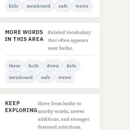
kids
mentioned
safe
water
MORE WORDS
Related vocabulary
IN THIS AREA
that often appears
near bathe.
them
both
down
kids
mentioned
safe
water
KEEP
Move from bathe to
EXPLORING
nearby words, newer
additions, and stronger
featured selections.