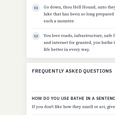
Go down, thou Hell Hound, unto they
11
lake that has been so long prepared f
such a monster.
You love roads, infrastructure, safe f
12
and internet for granted, you bathe
life better in every way.
FREQUENTLY ASKED QUESTIONS
HOW DO YOU USE BATHE IN A SENTEN
If you don't like how they smell or act, gi