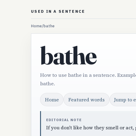
USED IN A SENTENCE
Home
/
bathe
bathe
How to use bathe in a sentence. Example
bathe.
Home
Featured words
Jump to 
EDITORIAL NOTE
If you don't like how they smell or act