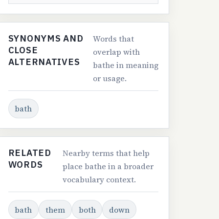
SYNONYMS AND
Words that
CLOSE
overlap with
ALTERNATIVES
bathe in meaning
or usage.
bath
RELATED
Nearby terms that help
WORDS
place bathe in a broader
vocabulary context.
bath
them
both
down