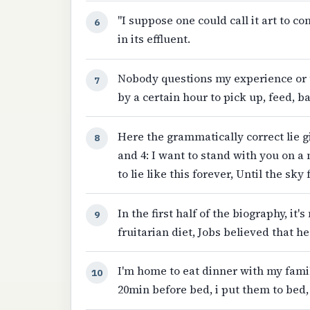
"I suppose one could call it art to c
6
in its effluent.
Nobody questions my experience or 
7
by a certain hour to pick up, feed, b
Here the grammatically correct lie g
8
and 4: I want to stand with you on a 
to lie like this forever, Until the sky
In the first half of the biography, i
9
fruitarian diet, Jobs believed that h
I'm home to eat dinner with my family
10
20min before bed, i put them to bed