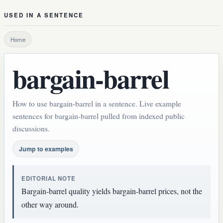
USED IN A SENTENCE
Home
bargain-barrel
How to use bargain-barrel in a sentence. Live example
sentences for bargain-barrel pulled from indexed public
discussions.
Jump to examples
EDITORIAL NOTE
Bargain-barrel quality yields bargain-barrel prices, not the
other way around.