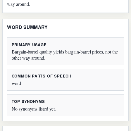
way around.
WORD SUMMARY
PRIMARY USAGE
Bargain-barrel quality yields bargain-barrel prices, not the
other way around.
COMMON PARTS OF SPEECH
word
TOP SYNONYMS
No synonyms listed yet.