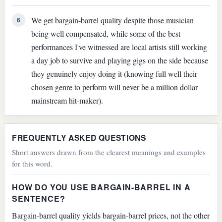
We get bargain-barrel quality despite those musician
6
being well compensated, while some of the best
performances I've witnessed are local artists still working
a day job to survive and playing gigs on the side because
they genuinely enjoy doing it (knowing full well their
chosen genre to perform will never be a million dollar
mainstream hit-maker).
FREQUENTLY ASKED QUESTIONS
Short answers drawn from the clearest meanings and examples
for this word.
HOW DO YOU USE BARGAIN-BARREL IN A
SENTENCE?
Bargain-barrel quality yields bargain-barrel prices, not the other