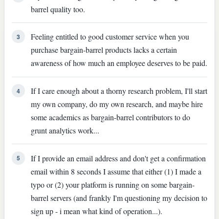
barrel quality too.
Feeling entitled to good customer service when you
3
purchase bargain-barrel products lacks a certain
awareness of how much an employee deserves to be paid.
If I care enough about a thorny research problem, I'll start
4
my own company, do my own research, and maybe hire
some academics as bargain-barrel contributors to do
grunt analytics work...
If I provide an email address and don't get a confirmation
5
email within 8 seconds I assume that either (1) I made a
typo or (2) your platform is running on some bargain-
barrel servers (and frankly I'm questioning my decision to
sign up - i mean what kind of operation...).