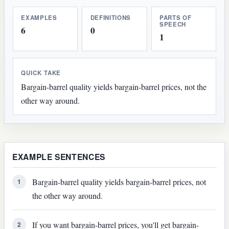
EXAMPLES
DEFINITIONS
PARTS OF
SPEECH
6
0
1
QUICK TAKE
Bargain-barrel quality yields bargain-barrel prices, not the
other way around.
EXAMPLE SENTENCES
Bargain-barrel quality yields bargain-barrel prices, not
1
the other way around.
If you want bargain-barrel prices, you'll get bargain-
2