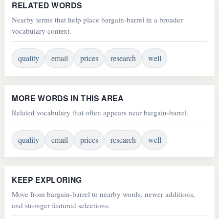
RELATED WORDS
Nearby terms that help place bargain-barrel in a broader
vocabulary context.
quality
email
prices
research
well
MORE WORDS IN THIS AREA
Related vocabulary that often appears near bargain-barrel.
quality
email
prices
research
well
KEEP EXPLORING
Move from bargain-barrel to nearby words, newer additions,
and stronger featured selections.