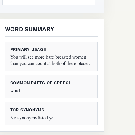
WORD SUMMARY
PRIMARY USAGE
You will see more bare-breasted women
than you can count at both of these places.
COMMON PARTS OF SPEECH
word
TOP SYNONYMS
No synonyms listed yet.