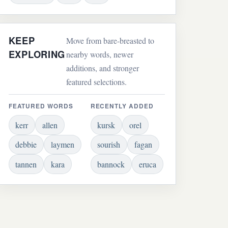
KEEP
Move from bare-breasted to
EXPLORING
nearby words, newer
additions, and stronger
featured selections.
FEATURED WORDS
RECENTLY ADDED
kerr
allen
kursk
orel
debbie
laymen
sourish
fagan
tannen
kara
bannock
eruca