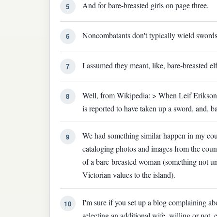
And for bare-breasted girls on page three.
5
Noncombatants don't typically wield swords
6
I assumed they meant, like, bare-breasted elf
7
Well, from Wikipedia: > When Leif Erikson's
8
is reported to have taken up a sword, and, b
We had something similar happen in my coun
9
cataloging photos and images from the count
of a bare-breasted woman (something not u
Victorian values to the island).
I'm sure if you set up a blog complaining abo
10
selecting an additional wife, willing or not,