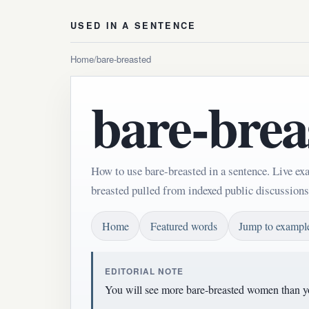
USED IN A SENTENCE
Home
/
bare-breasted
bare-brea
How to use bare-breasted in a sentence. Live ex
breasted pulled from indexed public discussions
Home
Featured words
Jump to exampl
EDITORIAL NOTE
You will see more bare-breasted women than yo