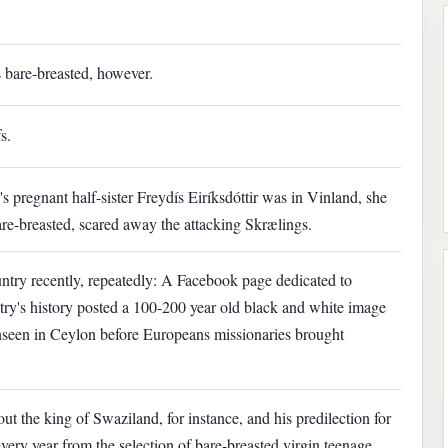
 bare-breasted, however.
s.
 pregnant half-sister Freydís Eiríksdóttir was in Vinland, she
are-breasted, scared away the attacking Skrælings.
try recently, repeatedly: A Facebook page dedicated to
ry's history posted a 100-200 year old black and white image
nseen in Ceylon before Europeans missionaries brought
ut the king of Swaziland, for instance, and his predilection for
 every year from the selection of bare-breasted virgin teenage