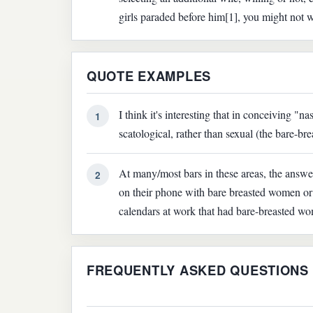
girls paraded before him[1], you might not wa
QUOTE EXAMPLES
I think it's interesting that in conceiving "na
1
scatological, rather than sexual (the bare-b
At many/most bars in these areas, the answ
2
on their phone with bare breasted women or 
calendars at work that had bare-breasted w
FREQUENTLY ASKED QUESTIONS