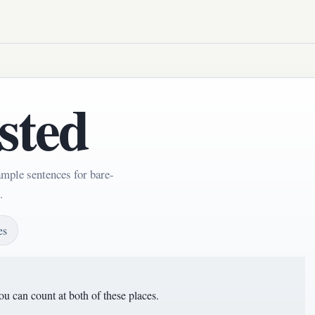
sted
ample sentences for bare-
.
es
u can count at both of these places.