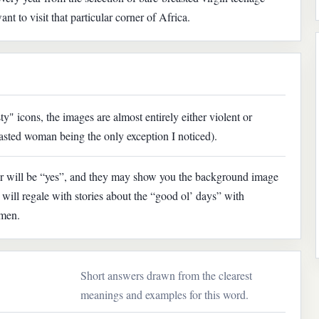
nt to visit that particular corner of Africa.
sty" icons, the images are almost entirely either violent or
reasted woman being the only exception I noticed).
er will be “yes”, and they may show you the background image
will regale with stories about the “good ol’ days” with
omen.
Short answers drawn from the clearest
meanings and examples for this word.