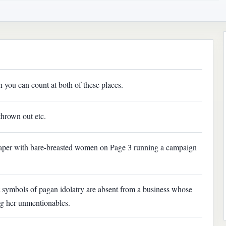
you can count at both of these places.
thrown out etc.
paper with bare-breasted women on Page 3 running a campaign
t symbols of pagan idolatry are absent from a business whose
ing her unmentionables.