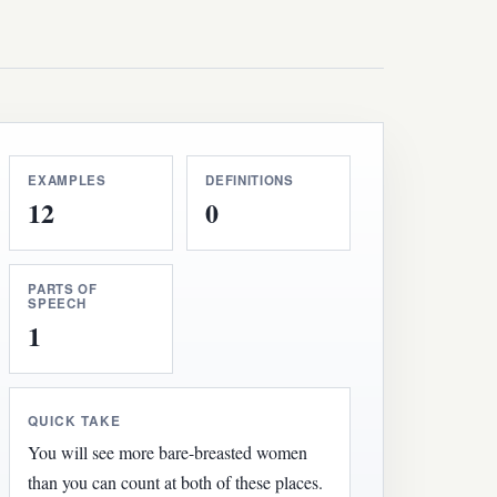
EXAMPLES
DEFINITIONS
12
0
PARTS OF
SPEECH
1
QUICK TAKE
You will see more bare-breasted women
than you can count at both of these places.