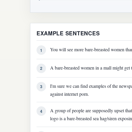
EXAMPLE SENTENCES
You will see more bare-breasted women than 
1
A bare-breasted women in a mall might get 
2
I'm sure we can find examples of the news
3
against internet porn.
A group of people are supposedly upset tha
4
logo is a bare-breasted sea hag/siren expos