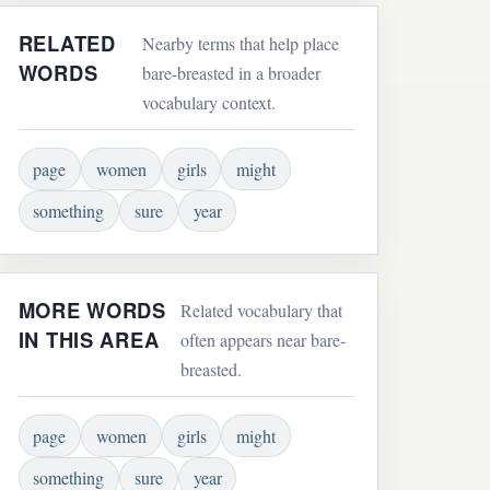
RELATED
Nearby terms that help place
WORDS
bare-breasted in a broader
vocabulary context.
page
women
girls
might
something
sure
year
MORE WORDS
Related vocabulary that
IN THIS AREA
often appears near bare-
breasted.
page
women
girls
might
something
sure
year