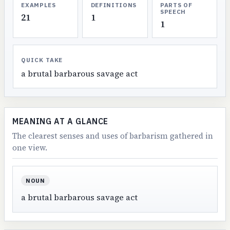
EXAMPLES
DEFINITIONS
PARTS OF
SPEECH
21
1
1
QUICK TAKE
a brutal barbarous savage act
MEANING AT A GLANCE
The clearest senses and uses of barbarism gathered in
one view.
NOUN
a brutal barbarous savage act