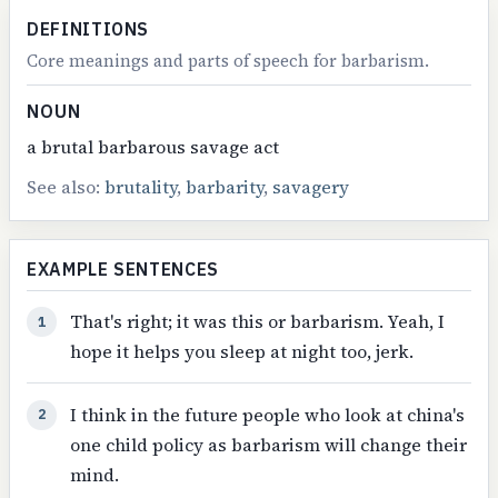
DEFINITIONS
Core meanings and parts of speech for barbarism.
NOUN
a brutal barbarous savage act
See also:
brutality
,
barbarity
,
savagery
EXAMPLE SENTENCES
That's right; it was this or barbarism. Yeah, I
1
hope it helps you sleep at night too, jerk.
I think in the future people who look at china's
2
one child policy as barbarism will change their
mind.