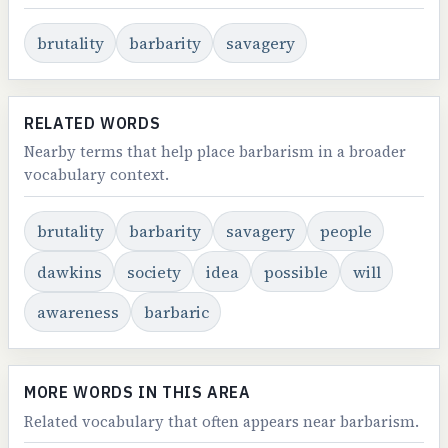
brutality
barbarity
savagery
RELATED WORDS
Nearby terms that help place barbarism in a broader
vocabulary context.
brutality
barbarity
savagery
people
dawkins
society
idea
possible
will
awareness
barbaric
MORE WORDS IN THIS AREA
Related vocabulary that often appears near barbarism.