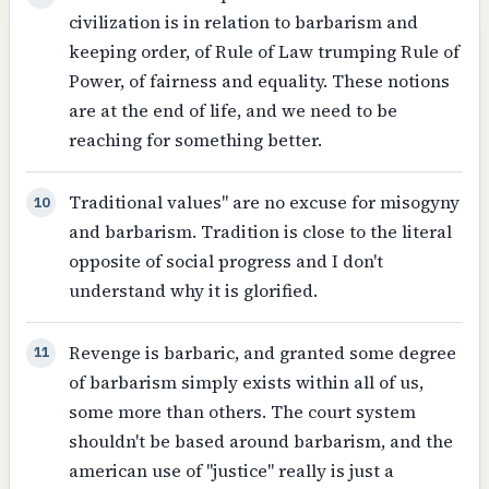
civilization is in relation to barbarism and
keeping order, of Rule of Law trumping Rule of
Power, of fairness and equality. These notions
are at the end of life, and we need to be
reaching for something better.
Traditional values" are no excuse for misogyny
10
and barbarism. Tradition is close to the literal
opposite of social progress and I don't
understand why it is glorified.
Revenge is barbaric, and granted some degree
11
of barbarism simply exists within all of us,
some more than others. The court system
shouldn't be based around barbarism, and the
american use of "justice" really is just a