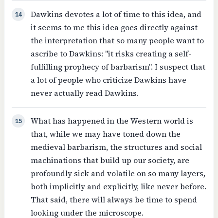
Dawkins devotes a lot of time to this idea, and
14
it seems to me this idea goes directly against
the interpretation that so many people want to
ascribe to Dawkins: "it risks creating a self-
fulfilling prophecy of barbarism". I suspect that
a lot of people who criticize Dawkins have
never actually read Dawkins.
What has happened in the Western world is
15
that, while we may have toned down the
medieval barbarism, the structures and social
machinations that build up our society, are
profoundly sick and volatile on so many layers,
both implicitly and explicitly, like never before.
That said, there will always be time to spend
looking under the microscope.