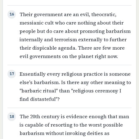
Their government are an evil, theocratic,
16
messianic cult who care nothing about their
people but do care about promoting barbarism
internally and terrorism externally to further
their dispicable agenda. There are few more
evil governments on the planet right now.
Essentially every religious practice is someone
17
else's barbarism. Is there any other meaning to
"barbaric ritual" than "religious ceremony I
find distasteful"?
The 20th century is evidence enough that man
18
is capable of resorting to the worst possible
barbarism without invoking deities as