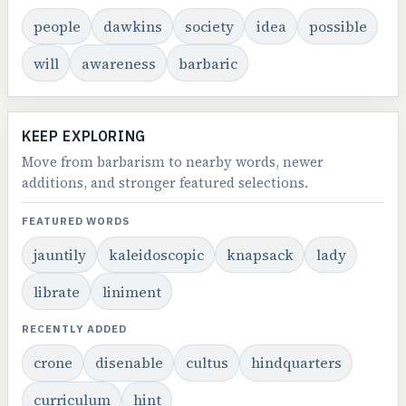
people
dawkins
society
idea
possible
will
awareness
barbaric
KEEP EXPLORING
Move from barbarism to nearby words, newer
additions, and stronger featured selections.
FEATURED WORDS
jauntily
kaleidoscopic
knapsack
lady
librate
liniment
RECENTLY ADDED
crone
disenable
cultus
hindquarters
curriculum
hint