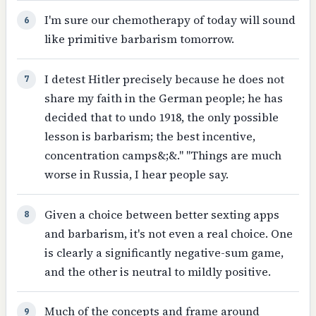
I'm sure our chemotherapy of today will sound
6
like primitive barbarism tomorrow.
I detest Hitler precisely because he does not
7
share my faith in the German people; he has
decided that to undo 1918, the only possible
lesson is barbarism; the best incentive,
concentration camps&;&." "Things are much
worse in Russia, I hear people say.
Given a choice between better sexting apps
8
and barbarism, it's not even a real choice. One
is clearly a significantly negative-sum game,
and the other is neutral to mildly positive.
Much of the concepts and frame around
9