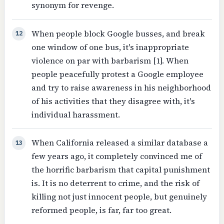
synonym for revenge.
When people block Google busses, and break
12
one window of one bus, it's inappropriate
violence on par with barbarism [1]. When
people peacefully protest a Google employee
and try to raise awareness in his neighborhood
of his activities that they disagree with, it's
individual harassment.
When California released a similar database a
13
few years ago, it completely convinced me of
the horrific barbarism that capital punishment
is. It is no deterrent to crime, and the risk of
killing not just innocent people, but genuinely
reformed people, is far, far too great.