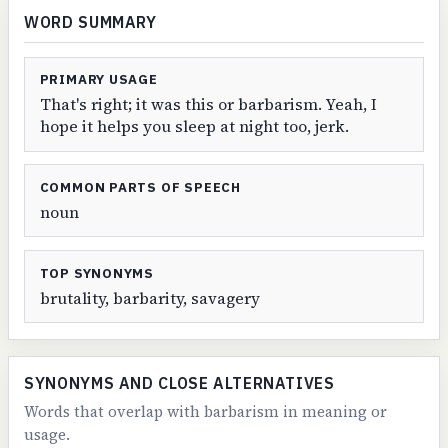
WORD SUMMARY
PRIMARY USAGE
That's right; it was this or barbarism. Yeah, I
hope it helps you sleep at night too, jerk.
COMMON PARTS OF SPEECH
noun
TOP SYNONYMS
brutality, barbarity, savagery
SYNONYMS AND CLOSE ALTERNATIVES
Words that overlap with barbarism in meaning or
usage.