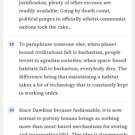
justification, plenty of other excuses are
readily available. Going by death count,
political purges in officially atheist communist
nations took the cake...
To paraphrase someone else, when planet-
19
bound civilizations fall to barbarism, people
revert to agrarian societies; when space-based
habitats fall to barbarism, everybody dies. The
difference being that maintaining a habitat
takes a lot of technology that is constantly kept
in working order.
Since Dawkins became fashionable, it is now
20
normal to portray human beings as nothing
more than meat-based mechanisms for storing
and transporting DNA. This idea is dangerously