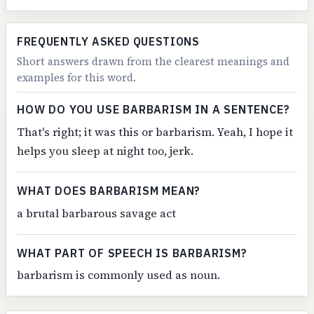
FREQUENTLY ASKED QUESTIONS
Short answers drawn from the clearest meanings and
examples for this word.
HOW DO YOU USE BARBARISM IN A SENTENCE?
That's right; it was this or barbarism. Yeah, I hope it
helps you sleep at night too, jerk.
WHAT DOES BARBARISM MEAN?
a brutal barbarous savage act
WHAT PART OF SPEECH IS BARBARISM?
barbarism is commonly used as noun.