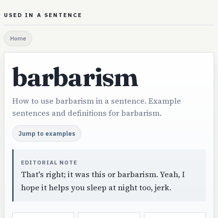
USED IN A SENTENCE
Home
barbarism
How to use barbarism in a sentence. Example
sentences and definitions for barbarism.
Jump to examples
EDITORIAL NOTE
That's right; it was this or barbarism. Yeah, I
hope it helps you sleep at night too, jerk.