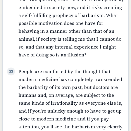
embedded in society now, and it risks creating
a self-fulfilling prophecy of barbarism. What
possible motivation does one have for
behaving in a manner other than that of an
animal, if society is telling me that I cannot do
so, and that any internal experience I might
have of doing so is an illusion?
People are comforted by the thought that
21
modern medicine has completely transcended
the barbarity of its own past, but doctors are
humans and, on average, are subject to the
same kinds of irrationality as everyone else is,
and if you're unlucky enough to have to get up
close to modern medicine and if you pay
attention, you'll see the barbarism very clearly.