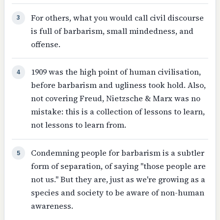
For others, what you would call civil discourse
3
is full of barbarism, small mindedness, and
offense.
1909 was the high point of human civilisation,
4
before barbarism and ugliness took hold. Also,
not covering Freud, Nietzsche & Marx was no
mistake: this is a collection of lessons to learn,
not lessons to learn from.
Condemning people for barbarism is a subtler
5
form of separation, of saying "those people are
not us." But they are, just as we're growing as a
species and society to be aware of non-human
awareness.