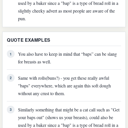
used by a baker since a "bap" is a type of bread roll in a
slightly cheeky advert as most people are aware of the
pun.
QUOTE EXAMPLES
You also have to keep in mind that “baps” can be slang
1
for breasts as well.
Same with rolls(buns?) - you get these really awful
2
"baps" everywhere, which are again this soft dough
without any crust to them.
Similarly something that might be a cat call such as "Get
3
your baps out" (shows us your breasts), could also be
used by a baker since a "bap" is a type of bread roll in a