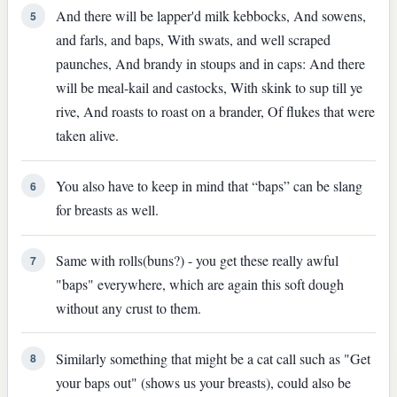
And there will be lapper'd milk kebbocks, And sowens,
5
and farls, and baps, With swats, and well scraped
paunches, And brandy in stoups and in caps: And there
will be meal-kail and castocks, With skink to sup till ye
rive, And roasts to roast on a brander, Of flukes that were
taken alive.
You also have to keep in mind that “baps” can be slang
6
for breasts as well.
Same with rolls(buns?) - you get these really awful
7
"baps" everywhere, which are again this soft dough
without any crust to them.
Similarly something that might be a cat call such as "Get
8
your baps out" (shows us your breasts), could also be