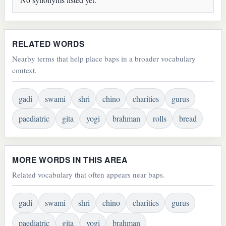
RELATED WORDS
Nearby terms that help place baps in a broader vocabulary
context.
gadi
swami
shri
chino
charities
gurus
paediatric
gita
yogi
brahman
rolls
bread
MORE WORDS IN THIS AREA
Related vocabulary that often appears near baps.
gadi
swami
shri
chino
charities
gurus
paediatric
gita
yogi
brahman