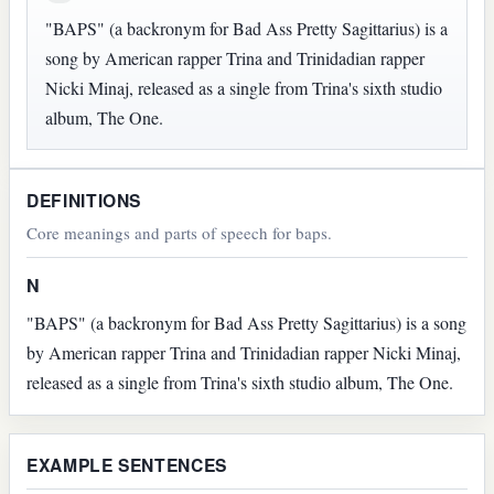
"BAPS" (a backronym for Bad Ass Pretty Sagittarius) is a
song by American rapper Trina and Trinidadian rapper
Nicki Minaj, released as a single from Trina's sixth studio
album, The One.
DEFINITIONS
Core meanings and parts of speech for baps.
N
"BAPS" (a backronym for Bad Ass Pretty Sagittarius) is a song
by American rapper Trina and Trinidadian rapper Nicki Minaj,
released as a single from Trina's sixth studio album, The One.
EXAMPLE SENTENCES