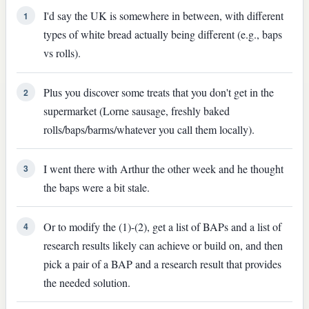
I'd say the UK is somewhere in between, with different
1
types of white bread actually being different (e.g., baps
vs rolls).
Plus you discover some treats that you don't get in the
2
supermarket (Lorne sausage, freshly baked
rolls/baps/barms/whatever you call them locally).
I went there with Arthur the other week and he thought
3
the baps were a bit stale.
Or to modify the (1)-(2), get a list of BAPs and a list of
4
research results likely can achieve or build on, and then
pick a pair of a BAP and a research result that provides
the needed solution.