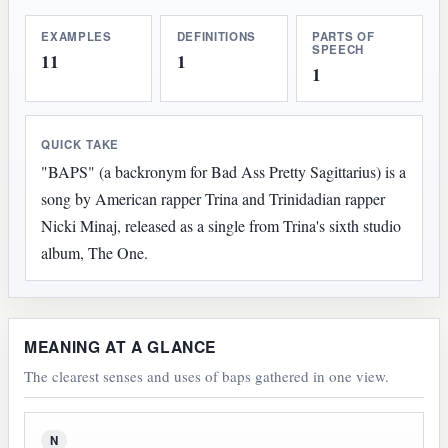
EXAMPLES
DEFINITIONS
PARTS OF
SPEECH
11
1
1
QUICK TAKE
"BAPS" (a backronym for Bad Ass Pretty Sagittarius) is a
song by American rapper Trina and Trinidadian rapper
Nicki Minaj, released as a single from Trina's sixth studio
album, The One.
MEANING AT A GLANCE
The clearest senses and uses of baps gathered in one view.
N