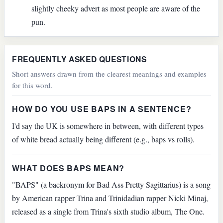
slightly cheeky advert as most people are aware of the
pun.
FREQUENTLY ASKED QUESTIONS
Short answers drawn from the clearest meanings and examples
for this word.
HOW DO YOU USE BAPS IN A SENTENCE?
I'd say the UK is somewhere in between, with different types
of white bread actually being different (e.g., baps vs rolls).
WHAT DOES BAPS MEAN?
"BAPS" (a backronym for Bad Ass Pretty Sagittarius) is a song
by American rapper Trina and Trinidadian rapper Nicki Minaj,
released as a single from Trina's sixth studio album, The One.