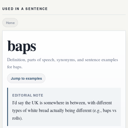
USED IN A SENTENCE
Home
baps
Definition, parts of speech, synonyms, and sentence examples
for baps.
Jump to examples
EDITORIAL NOTE
I'd say the UK is somewhere in between, with different
types of white bread actually being different (e.g., baps vs
rolls).