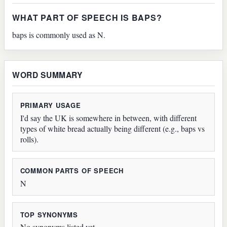
WHAT PART OF SPEECH IS BAPS?
baps is commonly used as N.
WORD SUMMARY
PRIMARY USAGE
I'd say the UK is somewhere in between, with different
types of white bread actually being different (e.g., baps vs
rolls).
COMMON PARTS OF SPEECH
N
TOP SYNONYMS
No synonyms listed yet.