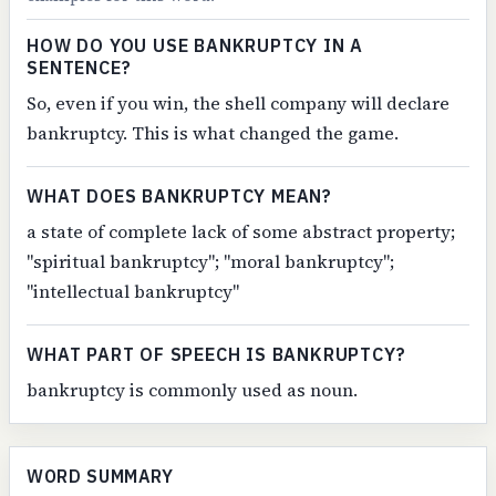
HOW DO YOU USE BANKRUPTCY IN A
SENTENCE?
So, even if you win, the shell company will declare
bankruptcy. This is what changed the game.
WHAT DOES BANKRUPTCY MEAN?
a state of complete lack of some abstract property;
"spiritual bankruptcy"; "moral bankruptcy";
"intellectual bankruptcy"
WHAT PART OF SPEECH IS BANKRUPTCY?
bankruptcy is commonly used as noun.
WORD SUMMARY