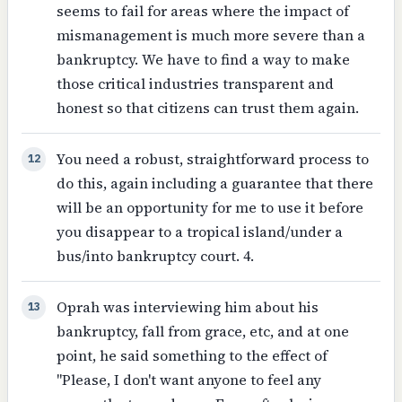
seems to fail for areas where the impact of
mismanagement is much more severe than a
bankruptcy. We have to find a way to make
those critical industries transparent and
honest so that citizens can trust them again.
You need a robust, straightforward process to
12
do this, again including a guarantee that there
will be an opportunity for me to use it before
you disappear to a tropical island/under a
bus/into bankruptcy court. 4.
Oprah was interviewing him about his
13
bankruptcy, fall from grace, etc, and at one
point, he said something to the effect of
"Please, I don't want anyone to feel any