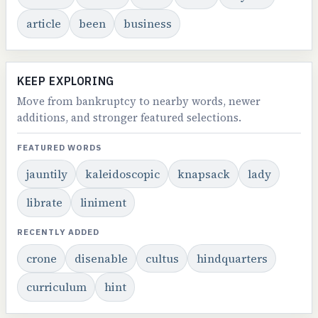
article
been
business
KEEP EXPLORING
Move from bankruptcy to nearby words, newer
additions, and stronger featured selections.
FEATURED WORDS
jauntily
kaleidoscopic
knapsack
lady
librate
liniment
RECENTLY ADDED
crone
disenable
cultus
hindquarters
curriculum
hint