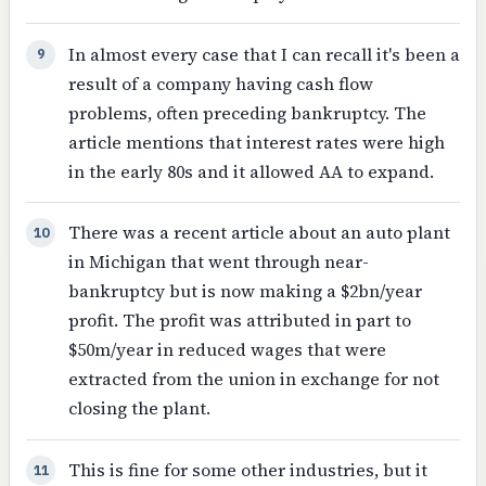
In almost every case that I can recall it's been a
9
result of a company having cash flow
problems, often preceding bankruptcy. The
article mentions that interest rates were high
in the early 80s and it allowed AA to expand.
There was a recent article about an auto plant
10
in Michigan that went through near-
bankruptcy but is now making a $2bn/year
profit. The profit was attributed in part to
$50m/year in reduced wages that were
extracted from the union in exchange for not
closing the plant.
This is fine for some other industries, but it
11