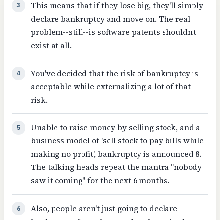
This means that if they lose big, they'll simply
3
declare bankruptcy and move on. The real
problem--still--is software patents shouldn't
exist at all.
You've decided that the risk of bankruptcy is
4
acceptable while externalizing a lot of that
risk.
Unable to raise money by selling stock, and a
5
business model of 'sell stock to pay bills while
making no profit', bankruptcy is announced 8.
The talking heads repeat the mantra "nobody
saw it coming" for the next 6 months.
Also, people aren't just going to declare
6