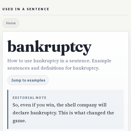
USED IN A SENTENCE
Home
bankruptcy
How to use bankruptcy in a sentence. Example
sentences and definitions for bankruptcy.
Jump to examples
EDITORIAL NOTE
So, even if you win, the shell company will
declare bankruptcy. This is what changed the
game.