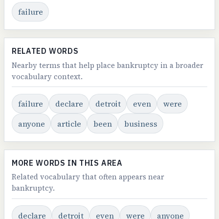
failure
RELATED WORDS
Nearby terms that help place bankruptcy in a broader
vocabulary context.
failure
declare
detroit
even
were
anyone
article
been
business
MORE WORDS IN THIS AREA
Related vocabulary that often appears near
bankruptcy.
declare
detroit
even
were
anyone