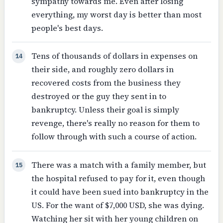
sympathy towards me. Even after losing
everything, my worst day is better than most
people's best days.
Tens of thousands of dollars in expenses on
14
their side, and roughly zero dollars in
recovered costs from the business they
destroyed or the guy they sent in to
bankruptcy. Unless their goal is simply
revenge, there's really no reason for them to
follow through with such a course of action.
There was a match with a family member, but
15
the hospital refused to pay for it, even though
it could have been sued into bankruptcy in the
US. For the want of $7,000 USD, she was dying.
Watching her sit with her young children on