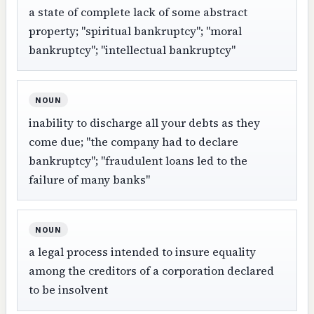
a state of complete lack of some abstract
property; "spiritual bankruptcy"; "moral
bankruptcy"; "intellectual bankruptcy"
NOUN
inability to discharge all your debts as they
come due; "the company had to declare
bankruptcy"; "fraudulent loans led to the
failure of many banks"
NOUN
a legal process intended to insure equality
among the creditors of a corporation declared
to be insolvent