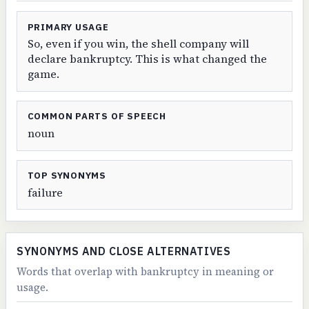
PRIMARY USAGE
So, even if you win, the shell company will
declare bankruptcy. This is what changed the
game.
COMMON PARTS OF SPEECH
noun
TOP SYNONYMS
failure
SYNONYMS AND CLOSE ALTERNATIVES
Words that overlap with bankruptcy in meaning or
usage.