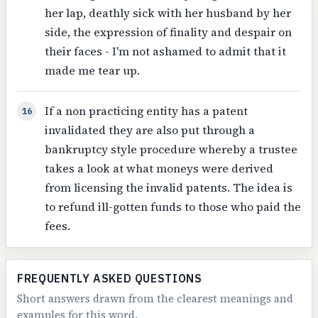
her lap, deathly sick with her husband by her
side, the expression of finality and despair on
their faces - I'm not ashamed to admit that it
made me tear up.
If a non practicing entity has a patent
16
invalidated they are also put through a
bankruptcy style procedure whereby a trustee
takes a look at what moneys were derived
from licensing the invalid patents. The idea is
to refund ill-gotten funds to those who paid the
fees.
FREQUENTLY ASKED QUESTIONS
Short answers drawn from the clearest meanings and
examples for this word.