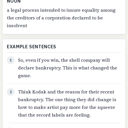
NOUN
a legal process intended to insure equality among
the creditors of a corporation declared to be
insolvent
EXAMPLE SENTENCES
So, even if you win, the shell company will
1
declare bankruptcy. This is what changed the
game.
Think Kodak and the reason for their recent
2
bankruptcy. The one thing they did change is
how to make artist pay more for the squeeze
that the record labels are feeling.