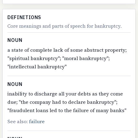
DEFINITIONS
Core meanings and parts of speech for bankruptcy.
NOUN
a state of complete lack of some abstract property;
"spiritual bankruptcy"; "moral bankruptcy";
"intellectual bankruptcy"
NOUN
inability to discharge all your debts as they come
due; "the company had to declare bankruptcy";
"fraudulent loans led to the failure of many banks"
See also:
failure