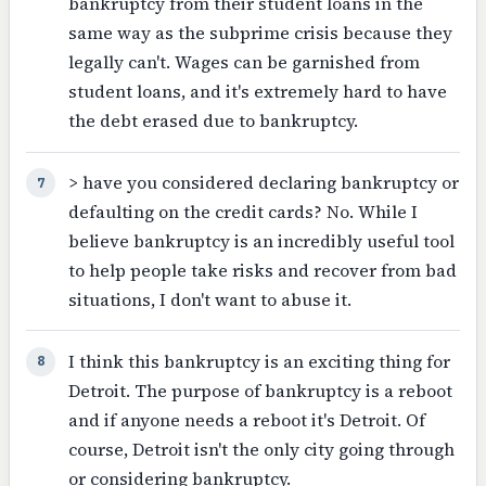
bankruptcy from their student loans in the
same way as the subprime crisis because they
legally can't. Wages can be garnished from
student loans, and it's extremely hard to have
the debt erased due to bankruptcy.
> have you considered declaring bankruptcy or
7
defaulting on the credit cards? No. While I
believe bankruptcy is an incredibly useful tool
to help people take risks and recover from bad
situations, I don't want to abuse it.
I think this bankruptcy is an exciting thing for
8
Detroit. The purpose of bankruptcy is a reboot
and if anyone needs a reboot it's Detroit. Of
course, Detroit isn't the only city going through
or considering bankruptcy.