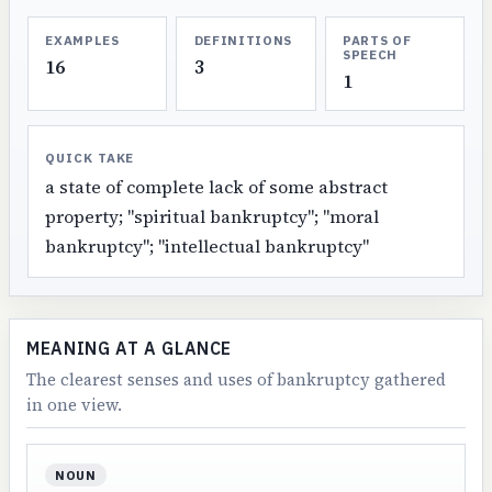
EXAMPLES
DEFINITIONS
PARTS OF
SPEECH
16
3
1
QUICK TAKE
a state of complete lack of some abstract
property; "spiritual bankruptcy"; "moral
bankruptcy"; "intellectual bankruptcy"
MEANING AT A GLANCE
The clearest senses and uses of bankruptcy gathered
in one view.
NOUN