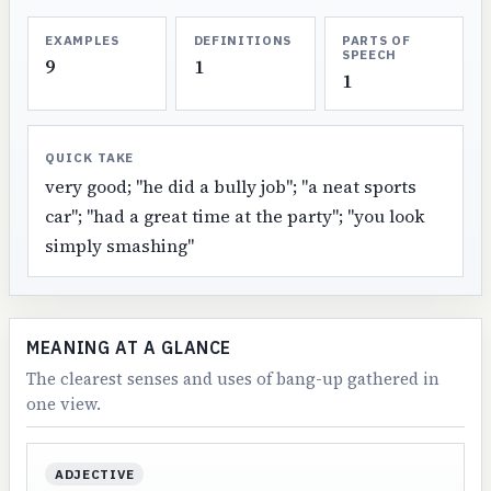
EXAMPLES
DEFINITIONS
PARTS OF
SPEECH
9
1
1
QUICK TAKE
very good; "he did a bully job"; "a neat sports
car"; "had a great time at the party"; "you look
simply smashing"
MEANING AT A GLANCE
The clearest senses and uses of bang-up gathered in
one view.
ADJECTIVE