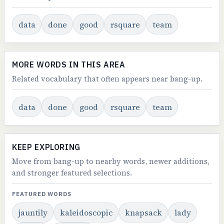
data
done
good
rsquare
team
MORE WORDS IN THIS AREA
Related vocabulary that often appears near bang-up.
data
done
good
rsquare
team
KEEP EXPLORING
Move from bang-up to nearby words, newer additions,
and stronger featured selections.
FEATURED WORDS
jauntily
kaleidoscopic
knapsack
lady