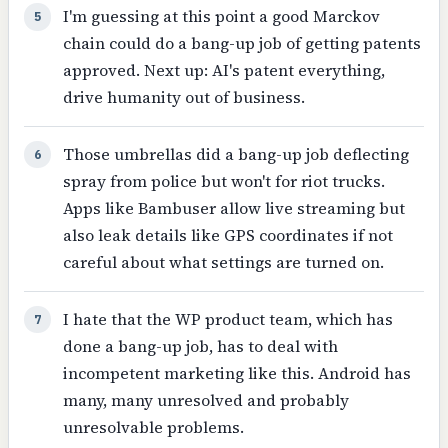
I'm guessing at this point a good Marckov
5
chain could do a bang-up job of getting patents
approved. Next up: AI's patent everything,
drive humanity out of business.
Those umbrellas did a bang-up job deflecting
6
spray from police but won't for riot trucks.
Apps like Bambuser allow live streaming but
also leak details like GPS coordinates if not
careful about what settings are turned on.
I hate that the WP product team, which has
7
done a bang-up job, has to deal with
incompetent marketing like this. Android has
many, many unresolved and probably
unresolvable problems.