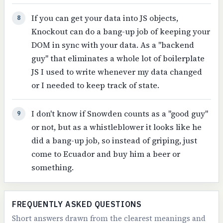
If you can get your data into JS objects,
8
Knockout can do a bang-up job of keeping your
DOM in sync with your data. As a "backend
guy" that eliminates a whole lot of boilerplate
JS I used to write whenever my data changed
or I needed to keep track of state.
I don't know if Snowden counts as a "good guy"
9
or not, but as a whistleblower it looks like he
did a bang-up job, so instead of griping, just
come to Ecuador and buy him a beer or
something.
FREQUENTLY ASKED QUESTIONS
Short answers drawn from the clearest meanings and