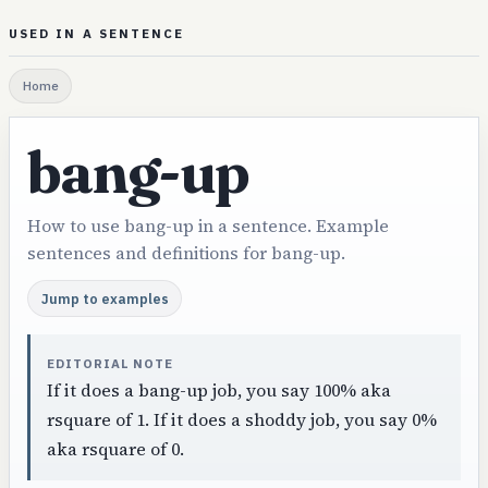
USED IN A SENTENCE
Home
bang-up
How to use bang-up in a sentence. Example
sentences and definitions for bang-up.
Jump to examples
EDITORIAL NOTE
If it does a bang-up job, you say 100% aka
rsquare of 1. If it does a shoddy job, you say 0%
aka rsquare of 0.