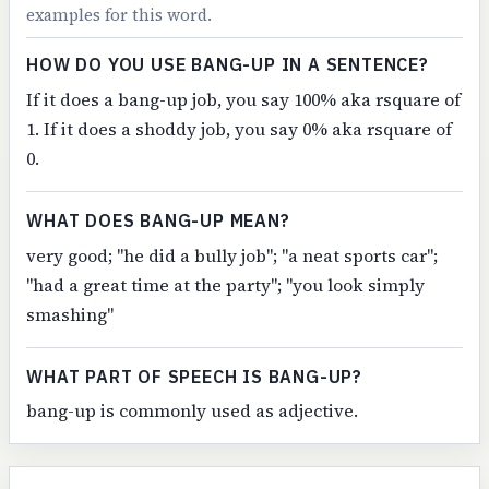
examples for this word.
HOW DO YOU USE BANG-UP IN A SENTENCE?
If it does a bang-up job, you say 100% aka rsquare of
1. If it does a shoddy job, you say 0% aka rsquare of
0.
WHAT DOES BANG-UP MEAN?
very good; "he did a bully job"; "a neat sports car";
"had a great time at the party"; "you look simply
smashing"
WHAT PART OF SPEECH IS BANG-UP?
bang-up is commonly used as adjective.