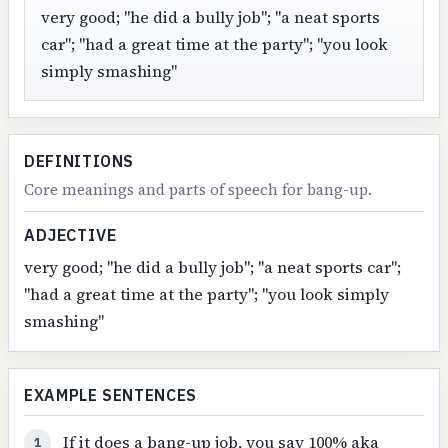
very good; "he did a bully job"; "a neat sports
car"; "had a great time at the party"; "you look
simply smashing"
DEFINITIONS
Core meanings and parts of speech for bang-up.
ADJECTIVE
very good; "he did a bully job"; "a neat sports car";
"had a great time at the party"; "you look simply
smashing"
EXAMPLE SENTENCES
If it does a bang-up job, you say 100% aka
1