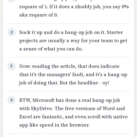
rsquare of 1. If it does a shoddy job, you say 0%
aka rsquare of 0.
Suck it up and do a bang-up job on it. Starter
2
projects are usually a way for your team to get
a sense of what you can do.
Now: reading the article, that does indicate
3
that it's the managers' fault, and it's a bang-up
job of doing that. But the headline - oy!
BTW, Microsoft has done a real bang-up job
4
with SkyDrive. The free versions of Word and
Excel are fantastic, and even scroll with native
app like speed in the browser.