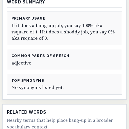
WORD SUMMARY
PRIMARY USAGE
If it does a bang-up job, you say 100% aka
rsquare of 1. If it does a shoddy job, you say 0%
aka rsquare of 0.
COMMON PARTS OF SPEECH
adjective
TOP SYNONYMS
No synonyms listed yet.
RELATED WORDS
Nearby terms that help place bang-up in a broader
vocabulary context.