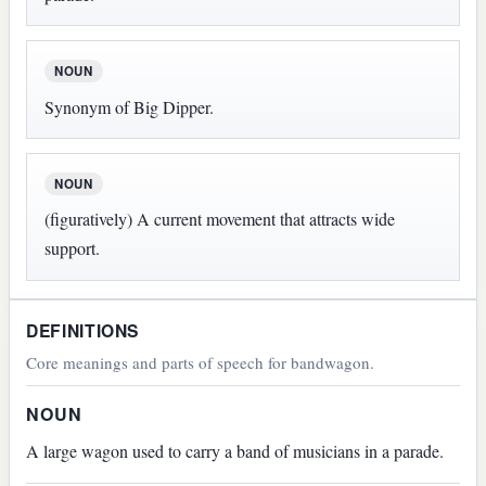
NOUN
Synonym of Big Dipper.
NOUN
(figuratively) A current movement that attracts wide
support.
DEFINITIONS
Core meanings and parts of speech for bandwagon.
NOUN
A large wagon used to carry a band of musicians in a parade.