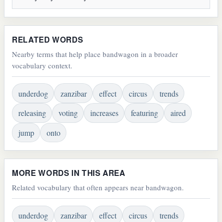
RELATED WORDS
Nearby terms that help place bandwagon in a broader
vocabulary context.
underdog
zanzibar
effect
circus
trends
releasing
voting
increases
featuring
aired
jump
onto
MORE WORDS IN THIS AREA
Related vocabulary that often appears near bandwagon.
underdog
zanzibar
effect
circus
trends