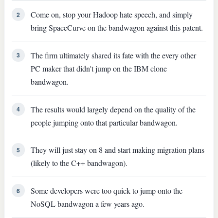
Come on, stop your Hadoop hate speech, and simply
2
bring SpaceCurve on the bandwagon against this patent.
The firm ultimately shared its fate with the every other
3
PC maker that didn't jump on the IBM clone
bandwagon.
The results would largely depend on the quality of the
4
people jumping onto that particular bandwagon.
They will just stay on 8 and start making migration plans
5
(likely to the C++ bandwagon).
Some developers were too quick to jump onto the
6
NoSQL bandwagon a few years ago.