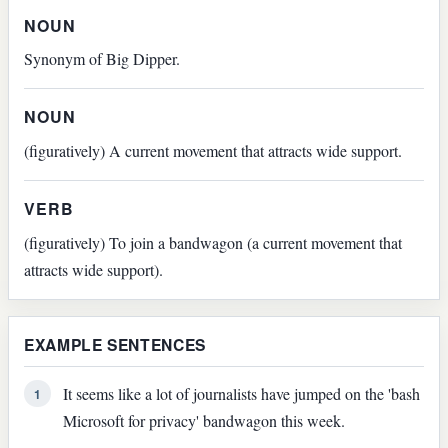
NOUN
Synonym of Big Dipper.
NOUN
(figuratively) A current movement that attracts wide support.
VERB
(figuratively) To join a bandwagon (a current movement that
attracts wide support).
EXAMPLE SENTENCES
It seems like a lot of journalists have jumped on the 'bash
1
Microsoft for privacy' bandwagon this week.