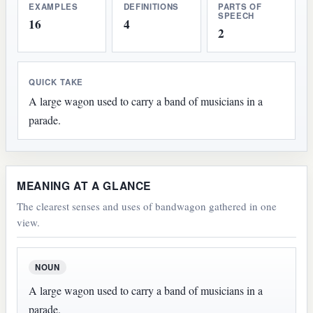
EXAMPLES
DEFINITIONS
PARTS OF
SPEECH
16
4
2
QUICK TAKE
A large wagon used to carry a band of musicians in a
parade.
MEANING AT A GLANCE
The clearest senses and uses of bandwagon gathered in one
view.
NOUN
A large wagon used to carry a band of musicians in a
parade.