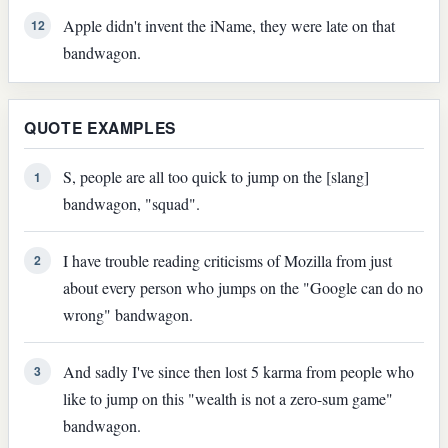
Apple didn't invent the iName, they were late on that
12
bandwagon.
QUOTE EXAMPLES
S, people are all too quick to jump on the [slang]
1
bandwagon, "squad".
I have trouble reading criticisms of Mozilla from just
2
about every person who jumps on the "Google can do no
wrong" bandwagon.
And sadly I've since then lost 5 karma from people who
3
like to jump on this "wealth is not a zero-sum game"
bandwagon.