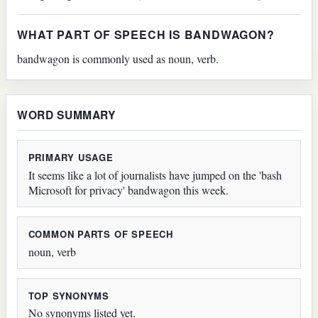
WHAT PART OF SPEECH IS BANDWAGON?
bandwagon is commonly used as noun, verb.
WORD SUMMARY
PRIMARY USAGE
It seems like a lot of journalists have jumped on the 'bash
Microsoft for privacy' bandwagon this week.
COMMON PARTS OF SPEECH
noun, verb
TOP SYNONYMS
No synonyms listed yet.