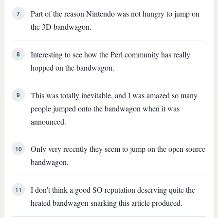
Part of the reason Nintendo was not hungry to jump on
7
the 3D bandwagon.
Interesting to see how the Perl community has really
8
hopped on the bandwagon.
This was totally inevitable, and I was amazed so many
9
people jumped onto the bandwagon when it was
announced.
Only very recently they seem to jump on the open source
10
bandwagon.
I don't think a good SO reputation deserving quite the
11
heated bandwagon snarking this article produced.