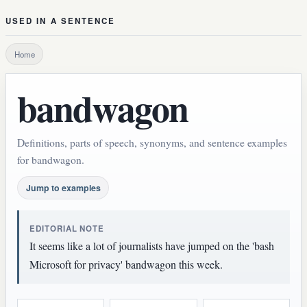
USED IN A SENTENCE
Home
bandwagon
Definitions, parts of speech, synonyms, and sentence examples
for bandwagon.
Jump to examples
EDITORIAL NOTE
It seems like a lot of journalists have jumped on the 'bash
Microsoft for privacy' bandwagon this week.