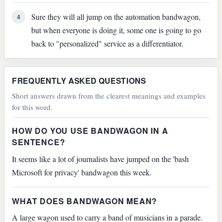
Sure they will all jump on the automation bandwagon,
4
but when everyone is doing it, some one is going to go
back to "personalized" service as a differentiator.
FREQUENTLY ASKED QUESTIONS
Short answers drawn from the clearest meanings and examples
for this word.
HOW DO YOU USE BANDWAGON IN A
SENTENCE?
It seems like a lot of journalists have jumped on the 'bash
Microsoft for privacy' bandwagon this week.
WHAT DOES BANDWAGON MEAN?
A large wagon used to carry a band of musicians in a parade.