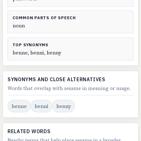
COMMON PARTS OF SPEECH
noun
TOP SYNONYMS
benne, benni, benny
SYNONYMS AND CLOSE ALTERNATIVES
Words that overlap with sesame in meaning or usage.
benne
benni
benny
RELATED WORDS
Nearby terms that help place sesame in a broader