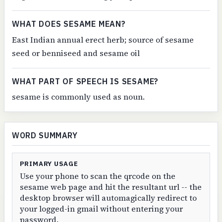
WHAT DOES SESAME MEAN?
East Indian annual erect herb; source of sesame
seed or benniseed and sesame oil
WHAT PART OF SPEECH IS SESAME?
sesame is commonly used as noun.
WORD SUMMARY
PRIMARY USAGE
Use your phone to scan the qrcode on the
sesame web page and hit the resultant url -- the
desktop browser will automagically redirect to
your logged-in gmail without entering your
password.