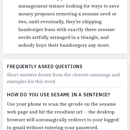
management trainee looking for ways to save
money proposes removing a sesame seed or
two, until eventually, they're shipping
hamburger buns with exactly three sesame
seeds artfully arranged in a triangle, and
nobody buys their hamburgers any more.
FREQUENTLY ASKED QUESTIONS
Short answers drawn from the clearest meanings and
examples for this word.
HOW DO YOU USE SESAME IN A SENTENCE?
Use your phone to scan the qrcode on the sesame
web page and hit the resultant url -- the desktop
browser will automagically redirect to your logged-
in gmail without entering your password.