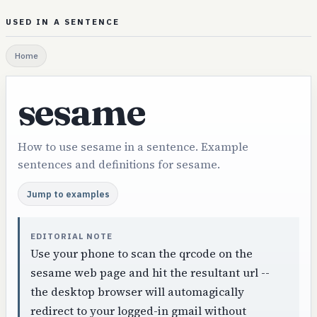
USED IN A SENTENCE
Home
sesame
How to use sesame in a sentence. Example
sentences and definitions for sesame.
Jump to examples
EDITORIAL NOTE
Use your phone to scan the qrcode on the
sesame web page and hit the resultant url --
the desktop browser will automagically
redirect to your logged-in gmail without