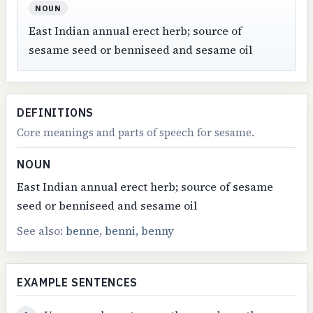
NOUN
East Indian annual erect herb; source of
sesame seed or benniseed and sesame oil
DEFINITIONS
Core meanings and parts of speech for sesame.
NOUN
East Indian annual erect herb; source of sesame
seed or benniseed and sesame oil
See also:
benne
,
benni
,
benny
EXAMPLE SENTENCES