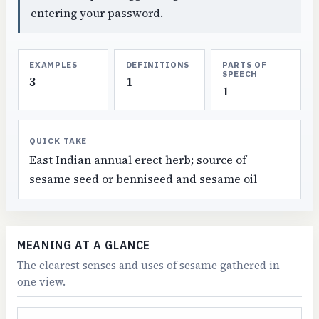
entering your password.
EXAMPLES
DEFINITIONS
PARTS OF
SPEECH
3
1
1
QUICK TAKE
East Indian annual erect herb; source of
sesame seed or benniseed and sesame oil
MEANING AT A GLANCE
The clearest senses and uses of sesame gathered in
one view.