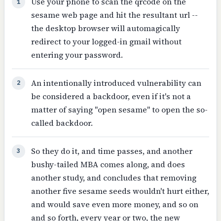
Use your phone to scan the qrcode on the
1
sesame web page and hit the resultant url --
the desktop browser will automagically
redirect to your logged-in gmail without
entering your password.
An intentionally introduced vulnerability can
2
be considered a backdoor, even if it's not a
matter of saying "open sesame" to open the so-
called backdoor.
So they do it, and time passes, and another
3
bushy-tailed MBA comes along, and does
another study, and concludes that removing
another five sesame seeds wouldn't hurt either,
and would save even more money, and so on
and so forth, every year or two, the new