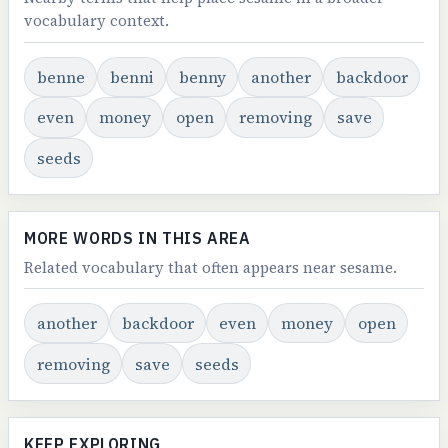
vocabulary context.
benne
benni
benny
another
backdoor
even
money
open
removing
save
seeds
MORE WORDS IN THIS AREA
Related vocabulary that often appears near sesame.
another
backdoor
even
money
open
removing
save
seeds
KEEP EXPLORING