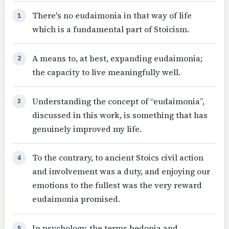
There's no eudaimonia in that way of life
1
which is a fundamental part of Stoicism.
A means to, at best, expanding eudaimonia;
2
the capacity to live meaningfully well.
Understanding the concept of “eudaimonia”,
3
discussed in this work, is something that has
genuinely improved my life.
To the contrary, to ancient Stoics civil action
4
and involvement was a duty, and enjoying our
emotions to the fullest was the very reward
eudaimonia promised.
In psychology, the terms hedonia and
5