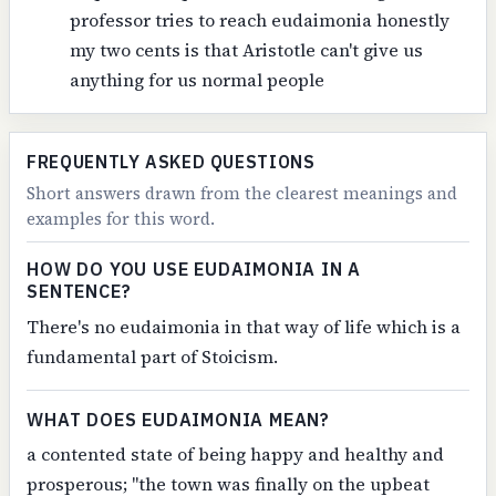
professor tries to reach eudaimonia honestly
my two cents is that Aristotle can't give us
anything for us normal people
FREQUENTLY ASKED QUESTIONS
Short answers drawn from the clearest meanings and
examples for this word.
HOW DO YOU USE EUDAIMONIA IN A
SENTENCE?
There's no eudaimonia in that way of life which is a
fundamental part of Stoicism.
WHAT DOES EUDAIMONIA MEAN?
a contented state of being happy and healthy and
prosperous; "the town was finally on the upbeat