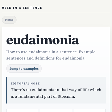
USED IN A SENTENCE
Home
eudaimonia
How to use eudaimonia in a sentence. Example
sentences and definitions for eudaimonia.
Jump to examples
EDITORIAL NOTE
There's no eudaimonia in that way of life which
is a fundamental part of Stoicism.