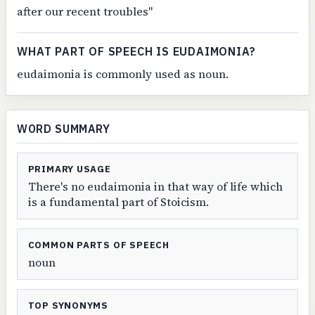
after our recent troubles"
WHAT PART OF SPEECH IS EUDAIMONIA?
eudaimonia is commonly used as noun.
WORD SUMMARY
PRIMARY USAGE
There's no eudaimonia in that way of life which
is a fundamental part of Stoicism.
COMMON PARTS OF SPEECH
noun
TOP SYNONYMS