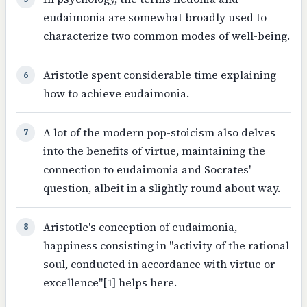
eudaimonia are somewhat broadly used to
characterize two common modes of well-being.
Aristotle spent considerable time explaining
6
how to achieve eudaimonia.
A lot of the modern pop-stoicism also delves
7
into the benefits of virtue, maintaining the
connection to eudaimonia and Socrates'
question, albeit in a slightly round about way.
Aristotle's conception of eudaimonia,
8
happiness consisting in "activity of the rational
soul, conducted in accordance with virtue or
excellence"[1] helps here.