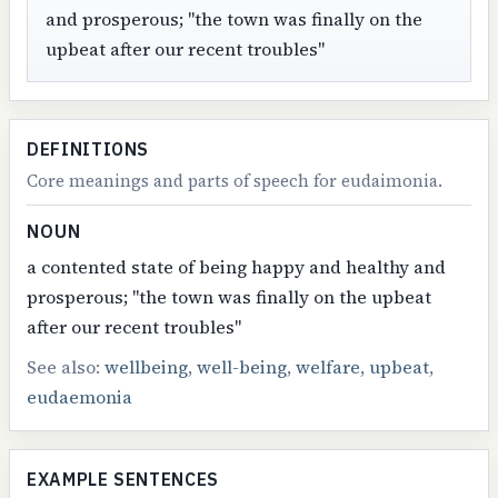
and prosperous; "the town was finally on the
upbeat after our recent troubles"
DEFINITIONS
Core meanings and parts of speech for eudaimonia.
NOUN
a contented state of being happy and healthy and
prosperous; "the town was finally on the upbeat
after our recent troubles"
See also:
wellbeing
,
well-being
,
welfare
,
upbeat
,
eudaemonia
EXAMPLE SENTENCES