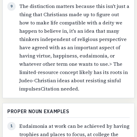
The distinction matters because this isn't just a
9
thing that Christians made up to figure out
how to make life compatible with a deity we
happen to believe in, it's an idea that many
thinkers independent of religious perspective
have agreed with as an important aspect of
having virtue, happiness, eudaimonia, or
whatever other term one wants to use.> The
limited-resource concept likely has its roots in
Judeo-Christian ideas about resisting sinful
impulsesCitation needed.
PROPER NOUN EXAMPLES
Eudaimonia at work can be achieved by having
1
trophies and places to focus, at college the