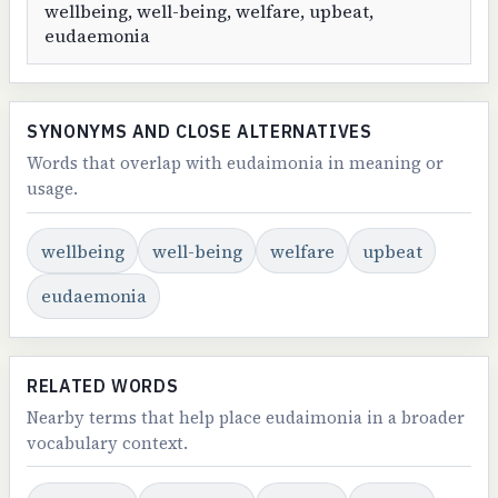
wellbeing, well-being, welfare, upbeat,
eudaemonia
SYNONYMS AND CLOSE ALTERNATIVES
Words that overlap with eudaimonia in meaning or
usage.
wellbeing
well-being
welfare
upbeat
eudaemonia
RELATED WORDS
Nearby terms that help place eudaimonia in a broader
vocabulary context.