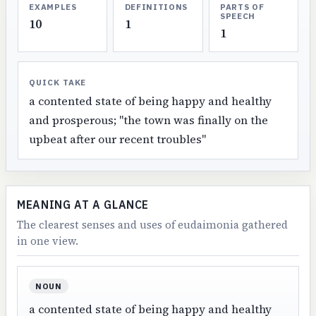
EXAMPLES
DEFINITIONS
PARTS OF
SPEECH
10
1
1
QUICK TAKE
a contented state of being happy and healthy
and prosperous; "the town was finally on the
upbeat after our recent troubles"
MEANING AT A GLANCE
The clearest senses and uses of eudaimonia gathered
in one view.
NOUN
a contented state of being happy and healthy