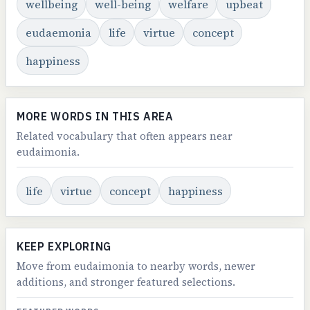
wellbeing
well-being
welfare
upbeat
eudaemonia
life
virtue
concept
happiness
MORE WORDS IN THIS AREA
Related vocabulary that often appears near
eudaimonia.
life
virtue
concept
happiness
KEEP EXPLORING
Move from eudaimonia to nearby words, newer
additions, and stronger featured selections.