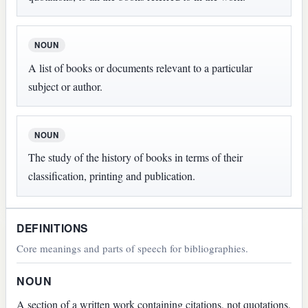
NOUN
A list of books or documents relevant to a particular
subject or author.
NOUN
The study of the history of books in terms of their
classification, printing and publication.
DEFINITIONS
Core meanings and parts of speech for bibliographies.
NOUN
A section of a written work containing citations, not quotations,