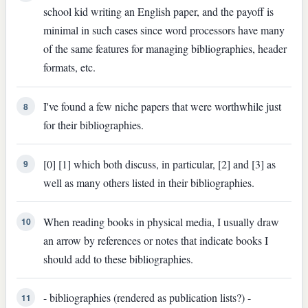
school kid writing an English paper, and the payoff is
minimal in such cases since word processors have many
of the same features for managing bibliographies, header
formats, etc.
I've found a few niche papers that were worthwhile just
8
for their bibliographies.
[0] [1] which both discuss, in particular, [2] and [3] as
9
well as many others listed in their bibliographies.
When reading books in physical media, I usually draw
10
an arrow by references or notes that indicate books I
should add to these bibliographies.
- bibliographies (rendered as publication lists?) -
11