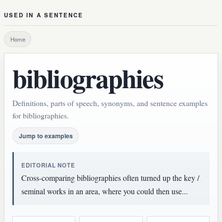
USED IN A SENTENCE
Home
bibliographies
Definitions, parts of speech, synonyms, and sentence examples
for bibliographies.
Jump to examples
EDITORIAL NOTE
Cross-comparing bibliographies often turned up the key /
seminal works in an area, where you could then use...