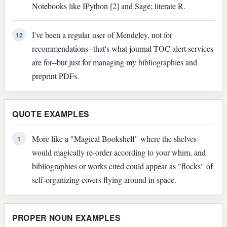
Notebooks like IPython [2] and Sage; literate R.
I've been a regular user of Mendeley, not for
12
recommendations--that's what journal TOC alert services
are for--but just for managing my bibliographies and
preprint PDFs.
QUOTE EXAMPLES
More like a "Magical Bookshelf" where the shelves
1
would magically re-order according to your whim, and
bibliographies or works cited could appear as "flocks" of
self-organizing covers flying around in space.
PROPER NOUN EXAMPLES