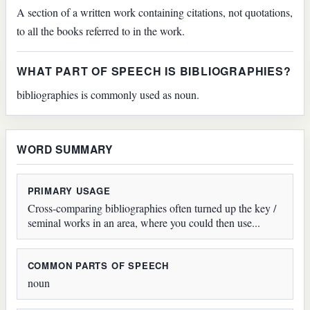
A section of a written work containing citations, not quotations,
to all the books referred to in the work.
WHAT PART OF SPEECH IS BIBLIOGRAPHIES?
bibliographies is commonly used as noun.
WORD SUMMARY
PRIMARY USAGE
Cross-comparing bibliographies often turned up the key /
seminal works in an area, where you could then use...
COMMON PARTS OF SPEECH
noun