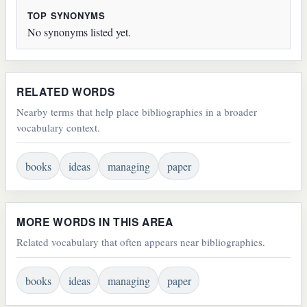
TOP SYNONYMS
No synonyms listed yet.
RELATED WORDS
Nearby terms that help place bibliographies in a broader
vocabulary context.
books
ideas
managing
paper
MORE WORDS IN THIS AREA
Related vocabulary that often appears near bibliographies.
books
ideas
managing
paper