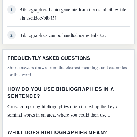
Bibliographies I auto-generate from the usual bibtex file
1
via asciidoc-bib [5].
Bibliographies can be handled using BibTex.
2
FREQUENTLY ASKED QUESTIONS
Short answers drawn from the clearest meanings and examples
for this word.
HOW DO YOU USE BIBLIOGRAPHIES IN A
SENTENCE?
Cross-comparing bibliographies often turned up the key /
seminal works in an area, where you could then use...
WHAT DOES BIBLIOGRAPHIES MEAN?