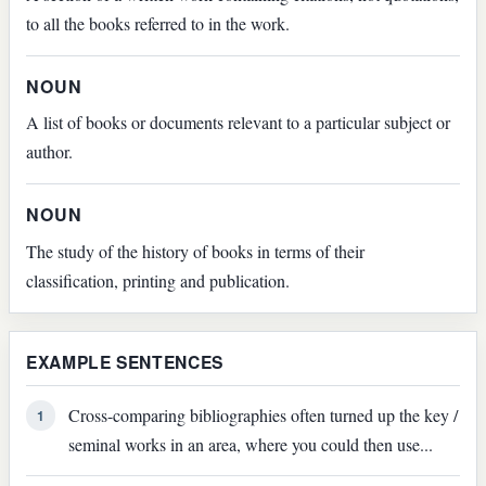
to all the books referred to in the work.
NOUN
A list of books or documents relevant to a particular subject or
author.
NOUN
The study of the history of books in terms of their
classification, printing and publication.
EXAMPLE SENTENCES
Cross-comparing bibliographies often turned up the key /
1
seminal works in an area, where you could then use...