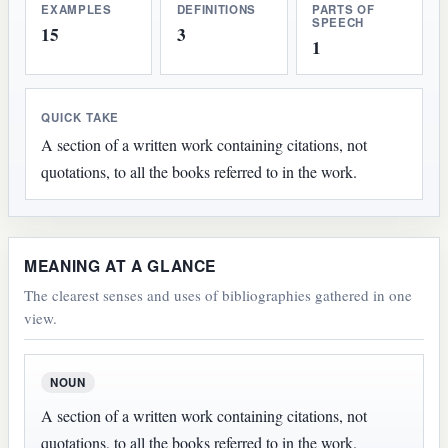
EXAMPLES
DEFINITIONS
PARTS OF
SPEECH
15
3
1
QUICK TAKE
A section of a written work containing citations, not
quotations, to all the books referred to in the work.
MEANING AT A GLANCE
The clearest senses and uses of bibliographies gathered in one
view.
NOUN
A section of a written work containing citations, not
quotations, to all the books referred to in the work.