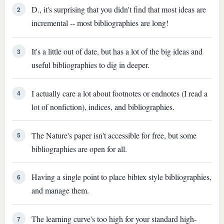
D., it's surprising that you didn't find that most ideas are
2
incremental -- most bibliographies are long!
It's a little out of date, but has a lot of the big ideas and
3
useful bibliographies to dig in deeper.
I actually care a lot about footnotes or endnotes (I read a
4
lot of nonfiction), indices, and bibliographies.
The Nature's paper isn't accessible for free, but some
5
bibliographies are open for all.
Having a single point to place bibtex style bibliographies,
6
and manage them.
The learning curve's too high for your standard high-
7