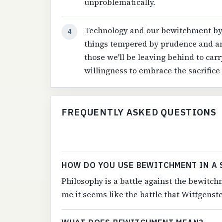
unproblematically.
Technology and our bewitchment by i
4
things tempered by prudence and an 
those we'll be leaving behind to carr
willingness to embrace the sacrifice 
FREQUENTLY ASKED QUESTIONS
HOW DO YOU USE BEWITCHMENT IN A 
Philosophy is a battle against the bewitch
me it seems like the battle that Wittgenstei