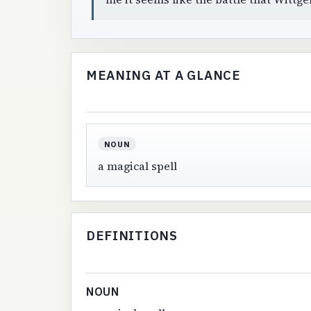
MEANING AT A GLANCE
NOUN
a magical spell
DEFINITIONS
NOUN