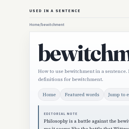
USED IN A SENTENCE
Home
/
bewitchment
bewitchm
How to use bewitchment in a sentence.
definitions for bewitchment.
Home
Featured words
Jump to 
EDITORIAL NOTE
Philosophy is a battle against the bew
me it seems like the battle that Wittgen