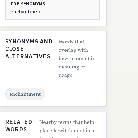
TOP SYNONYMS
enchantment
SYNONYMS AND
Words that
CLOSE
overlap with
ALTERNATIVES
bewitchment in
meaning or
usage.
enchantment
RELATED
Nearby terms that help
WORDS
place bewitchment in a