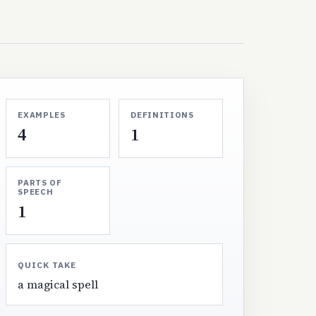
EXAMPLES
DEFINITIONS
4
1
PARTS OF
SPEECH
1
QUICK TAKE
a magical spell