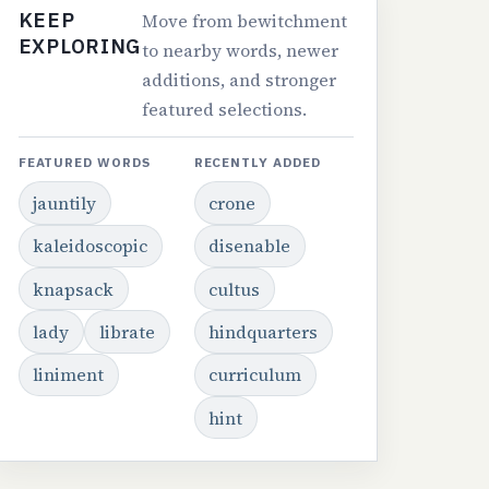
KEEP
Move from bewitchment
EXPLORING
to nearby words, newer
additions, and stronger
featured selections.
FEATURED WORDS
RECENTLY ADDED
jauntily
crone
kaleidoscopic
disenable
knapsack
cultus
lady
librate
hindquarters
liniment
curriculum
hint