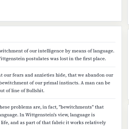
ewitchment of our intelligence by means of language.
ittgenstein postulates was lost in the first place.
that our fears and anxieties hide, that we abandon our
bewitchment of our primal instincts. A man can be
 of line of Bullshit.
hese problems are, in fact, "bewitchments" that
anguage. In Wittgenstein's view, language is
life, and as part of that fabric it works relatively