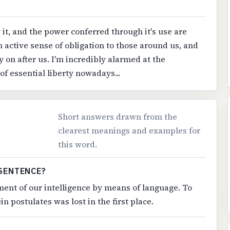
t, and the power conferred through it's use are
active sense of obligation to those around us, and
y on after us. I'm incredibly alarmed at the
of essential liberty nowadays...
Short answers drawn from the
clearest meanings and examples for
this word.
SENTENCE?
ment of our intelligence by means of language. To
n postulates was lost in the first place.