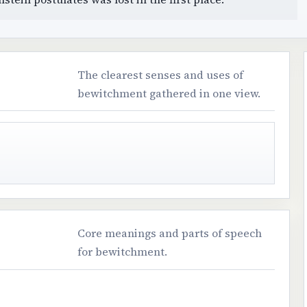
The clearest senses and uses of
bewitchment gathered in one view.
Core meanings and parts of speech
for bewitchment.