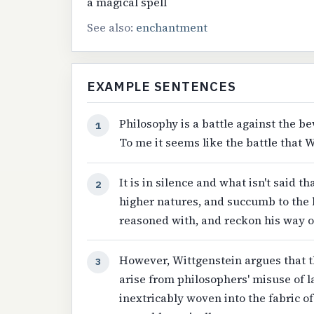
a magical spell
See also:
enchantment
EXAMPLE SENTENCES
Philosophy is a battle against the b
1
To me it seems like the battle that W
It is in silence and what isn't said 
2
higher natures, and succumb to the 
reasoned with, and reckon his way out
However, Wittgenstein argues that t
3
arise from philosophers' misuse of l
inextricably woven into the fabric of 