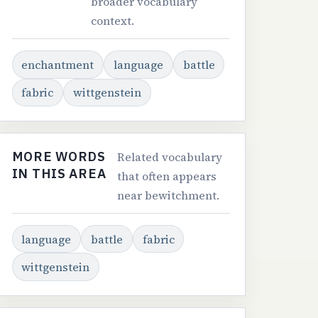
broader vocabulary
context.
enchantment
language
battle
fabric
wittgenstein
MORE WORDS
Related vocabulary
IN THIS AREA
that often appears
near bewitchment.
language
battle
fabric
wittgenstein