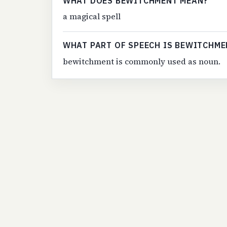
WHAT DOES BEWITCHMENT MEAN?
a magical spell
WHAT PART OF SPEECH IS BEWITCHME
bewitchment is commonly used as noun.