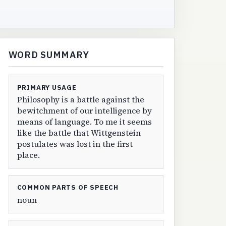
WORD SUMMARY
PRIMARY USAGE
Philosophy is a battle against the
bewitchment of our intelligence by
means of language. To me it seems
like the battle that Wittgenstein
postulates was lost in the first
place.
COMMON PARTS OF SPEECH
noun