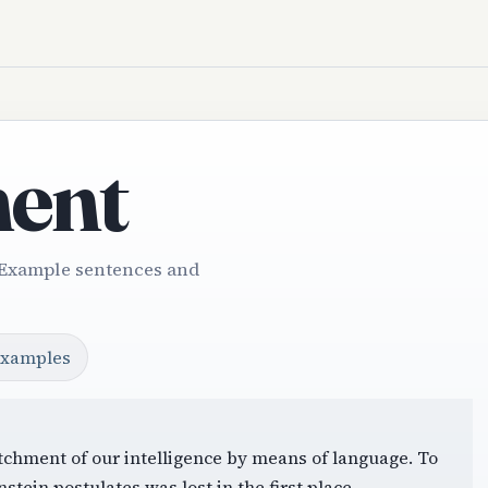
ent
 Example sentences and
examples
itchment of our intelligence by means of language. To
stein postulates was lost in the first place.