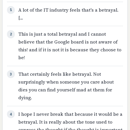
A lot of the IT industry feels that's a betrayal.
1
[...
This is just a total betrayal and I cannot
2
believe that the Google board is not aware of
this! and if it is not it is because they choose to
be!
That certainly feels like betrayal. Not
3
surprisingly when someone you care about
dies you can find yourself mad at them for
dying.
I hope I never break that because it would be a
4
betrayal. It is really about the tone used to
express the thought if the thought is important