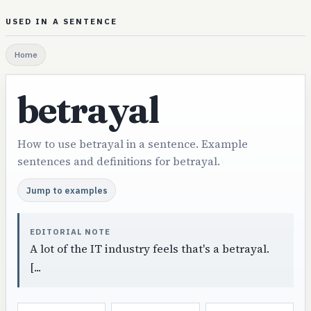
USED IN A SENTENCE
Home
betrayal
How to use betrayal in a sentence. Example
sentences and definitions for betrayal.
Jump to examples
EDITORIAL NOTE
A lot of the IT industry feels that's a betrayal.
[...