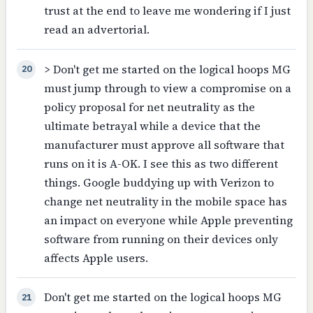
trust at the end to leave me wondering if I just
read an advertorial.
> Don't get me started on the logical hoops MG
20
must jump through to view a compromise on a
policy proposal for net neutrality as the
ultimate betrayal while a device that the
manufacturer must approve all software that
runs on it is A-OK. I see this as two different
things. Google buddying up with Verizon to
change net neutrality in the mobile space has
an impact on everyone while Apple preventing
software from running on their devices only
affects Apple users.
Don't get me started on the logical hoops MG
21