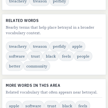
treachery
treason
perfidy
RELATED WORDS
Nearby terms that help place betrayal in a broader
vocabulary context.
treachery
treason
perfidy
apple
software
trust
black
feels
people
better
community
MORE WORDS IN THIS AREA
Related vocabulary that often appears near betrayal.
apple
software
trust
black
feels