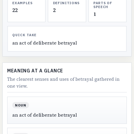
EXAMPLES
DEFINITIONS
PARTS OF
SPEECH
22
2
1
QUICK TAKE
an act of deliberate betrayal
MEANING AT A GLANCE
The clearest senses and uses of betrayal gathered in
one view.
NOUN
an act of deliberate betrayal