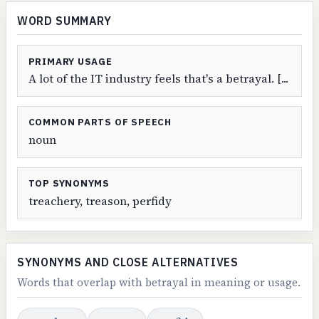
WORD SUMMARY
PRIMARY USAGE
A lot of the IT industry feels that's a betrayal. [...
COMMON PARTS OF SPEECH
noun
TOP SYNONYMS
treachery, treason, perfidy
SYNONYMS AND CLOSE ALTERNATIVES
Words that overlap with betrayal in meaning or usage.