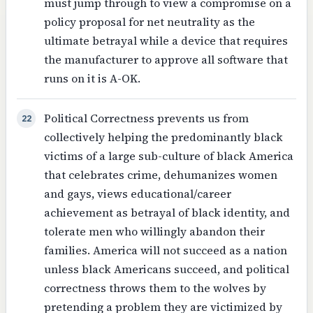
must jump through to view a compromise on a
policy proposal for net neutrality as the
ultimate betrayal while a device that requires
the manufacturer to approve all software that
runs on it is A-OK.
Political Correctness prevents us from
22
collectively helping the predominantly black
victims of a large sub-culture of black America
that celebrates crime, dehumanizes women
and gays, views educational/career
achievement as betrayal of black identity, and
tolerate men who willingly abandon their
families. America will not succeed as a nation
unless black Americans succeed, and political
correctness throws them to the wolves by
pretending a problem they are victimized by