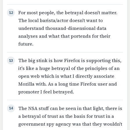
For most people, the betrayal doesn't matter.
12
The local barista/actor doesn't want to
understand thousand-dimensional data
analyses and what that portends for their
future.
The big stink is how Firefox is supporting this,
13
it's like a huge betrayal of the principles of an
open web which is what I directly associate
Mozilla with. As a long time Firefox user and
promoter I feel betrayed.
The NSA stuff can be seen in that light, there is
14
a betrayal of trust as the basis for trust in a
government spy agency was that they wouldn't