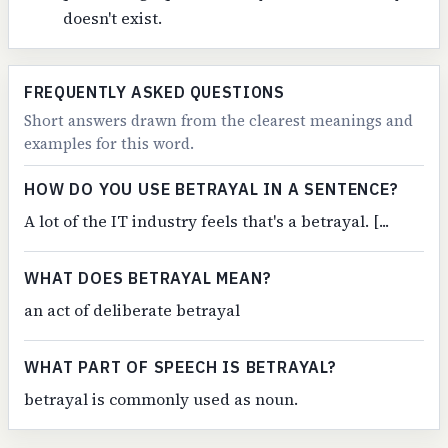
doesn't exist.
FREQUENTLY ASKED QUESTIONS
Short answers drawn from the clearest meanings and
examples for this word.
HOW DO YOU USE BETRAYAL IN A SENTENCE?
A lot of the IT industry feels that's a betrayal. [...
WHAT DOES BETRAYAL MEAN?
an act of deliberate betrayal
WHAT PART OF SPEECH IS BETRAYAL?
betrayal is commonly used as noun.