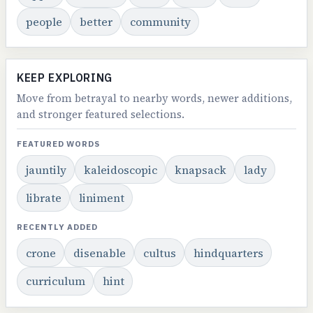
people
better
community
KEEP EXPLORING
Move from betrayal to nearby words, newer additions,
and stronger featured selections.
FEATURED WORDS
jauntily
kaleidoscopic
knapsack
lady
librate
liniment
RECENTLY ADDED
crone
disenable
cultus
hindquarters
curriculum
hint