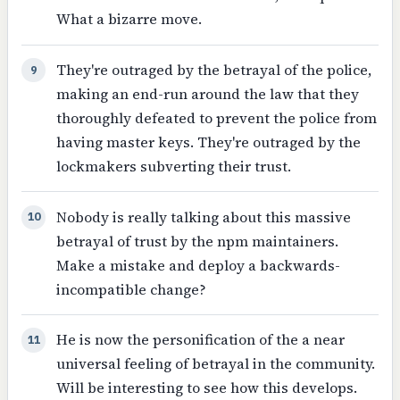
What a bizarre move.
They're outraged by the betrayal of the police,
9
making an end-run around the law that they
thoroughly defeated to prevent the police from
having master keys. They're outraged by the
lockmakers subverting their trust.
Nobody is really talking about this massive
10
betrayal of trust by the npm maintainers.
Make a mistake and deploy a backwards-
incompatible change?
He is now the personification of the a near
11
universal feeling of betrayal in the community.
Will be interesting to see how this develops.