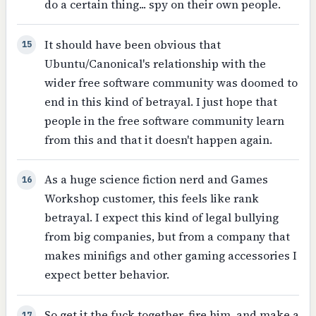
do a certain thing... spy on their own people.
It should have been obvious that
15
Ubuntu/Canonical's relationship with the
wider free software community was doomed to
end in this kind of betrayal. I just hope that
people in the free software community learn
from this and that it doesn't happen again.
As a huge science fiction nerd and Games
16
Workshop customer, this feels like rank
betrayal. I expect this kind of legal bullying
from big companies, but from a company that
makes minifigs and other gaming accessories I
expect better behavior.
So get it the fuck together, fire him, and make a
17