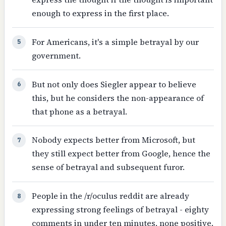
enough to express in the first place.
For Americans, it's a simple betrayal by our
5
government.
But not only does Siegler appear to believe
6
this, but he considers the non-appearance of
that phone as a betrayal.
Nobody expects better from Microsoft, but
7
they still expect better from Google, hence the
sense of betrayal and subsequent furor.
People in the /r/oculus reddit are already
8
expressing strong feelings of betrayal - eighty
comments in under ten minutes, none positive.