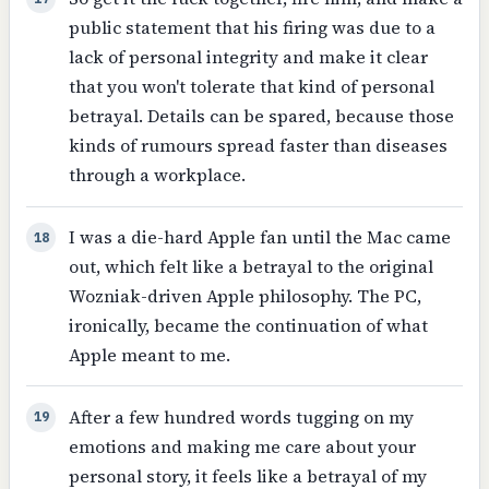
public statement that his firing was due to a
lack of personal integrity and make it clear
that you won't tolerate that kind of personal
betrayal. Details can be spared, because those
kinds of rumours spread faster than diseases
through a workplace.
I was a die-hard Apple fan until the Mac came
18
out, which felt like a betrayal to the original
Wozniak-driven Apple philosophy. The PC,
ironically, became the continuation of what
Apple meant to me.
After a few hundred words tugging on my
19
emotions and making me care about your
personal story, it feels like a betrayal of my