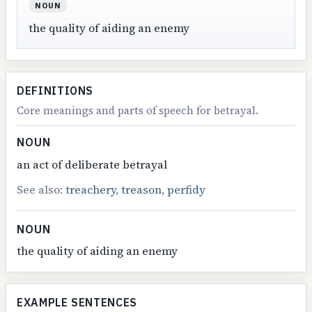
NOUN
the quality of aiding an enemy
DEFINITIONS
Core meanings and parts of speech for betrayal.
NOUN
an act of deliberate betrayal
See also:
treachery
,
treason
,
perfidy
NOUN
the quality of aiding an enemy
EXAMPLE SENTENCES