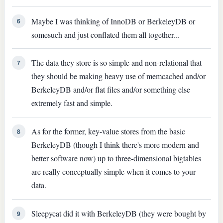
Maybe I was thinking of InnoDB or BerkeleyDB or
6
somesuch and just conflated them all together...
The data they store is so simple and non-relational that
7
they should be making heavy use of memcached and/or
BerkeleyDB and/or flat files and/or something else
extremely fast and simple.
As for the former, key-value stores from the basic
8
BerkeleyDB (though I think there's more modern and
better software now) up to three-dimensional bigtables
are really conceptually simple when it comes to your
data.
Sleepycat did it with BerkeleyDB (they were bought by
9