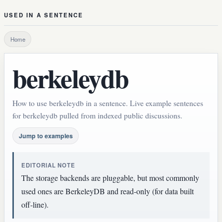
USED IN A SENTENCE
Home
berkeleydb
How to use berkeleydb in a sentence. Live example sentences
for berkeleydb pulled from indexed public discussions.
Jump to examples
EDITORIAL NOTE
The storage backends are pluggable, but most commonly
used ones are BerkeleyDB and read-only (for data built
off-line).