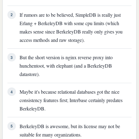
If rumors are to be believed, SimpleDB is really just
2
Erlang + BerkeleyDB with some cpu limits (which
makes sense since BerkeleyDB really only gives you
access methods and raw storage).
But the short version is nginx reverse proxy into
3
hunchentoot, with elephant (and a BerkeleyDB
datastore).
Maybe it's because relational databases got the nice
4
consistency features first; Interbase certainly predates
BerkeleyDB.
BerkeleyDB is awesome, but its license may not be
5
suitable for many organizations.