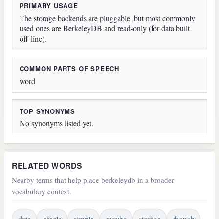
PRIMARY USAGE
The storage backends are pluggable, but most commonly
used ones are BerkeleyDB and read-only (for data built
off-line).
COMMON PARTS OF SPEECH
word
TOP SYNONYMS
No synonyms listed yet.
RELATED WORDS
Nearby terms that help place berkeleydb in a broader
vocabulary context.
data
oracle
simple
maybe
storage
though