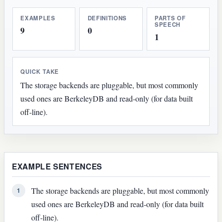
EXAMPLES
DEFINITIONS
PARTS OF
SPEECH
9
0
1
QUICK TAKE
The storage backends are pluggable, but most commonly
used ones are BerkeleyDB and read-only (for data built
off-line).
EXAMPLE SENTENCES
The storage backends are pluggable, but most commonly
1
used ones are BerkeleyDB and read-only (for data built
off-line).