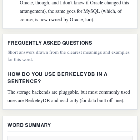
Oracle, though, and I don't know if Oracle changed this
arrangement), the same goes for MySQL (which, of
course, is now owned by Oracle, too).
FREQUENTLY ASKED QUESTIONS
Short answers drawn from the clearest meanings and examples
for this word.
HOW DO YOU USE BERKELEYDB IN A
SENTENCE?
The storage backends are pluggable, but most commonly used
ones are BerkeleyDB and read-only (for data built off-line).
WORD SUMMARY