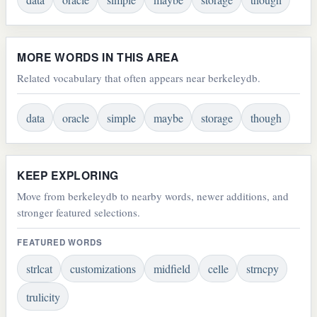
MORE WORDS IN THIS AREA
Related vocabulary that often appears near berkeleydb.
data
oracle
simple
maybe
storage
though
KEEP EXPLORING
Move from berkeleydb to nearby words, newer additions, and
stronger featured selections.
FEATURED WORDS
strlcat
customizations
midfield
celle
strncpy
trulicity