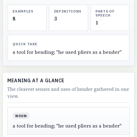
EXAMPLES
DEFINITIONS
PARTS OF
SPEECH
8
3
1
QUICK TAKE
a tool for bending; "he used pliers as a bender"
MEANING AT A GLANCE
The clearest senses and uses of bender gathered in one
view.
NOUN
a tool for bending; "he used pliers as a bender"