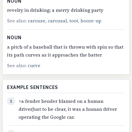
NOUN
revelry in drinking; a merry drinking party
See also:
carouse
,
carousal
,
toot
,
booze-up
NOUN
a pitch of a baseball that is thrown with spin so that
its path curves as it approaches the batter
See also:
curve
EXAMPLE SENTENCES
>a fender bender blamed on a human
1
driverJust to be clear, it was a human driver
operating the Google car.