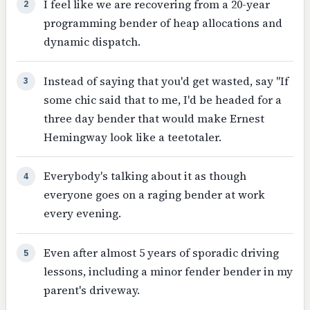
I feel like we are recovering from a 20-year
2
programming bender of heap allocations and
dynamic dispatch.
Instead of saying that you'd get wasted, say "If
3
some chic said that to me, I'd be headed for a
three day bender that would make Ernest
Hemingway look like a teetotaler.
Everybody's talking about it as though
4
everyone goes on a raging bender at work
every evening.
Even after almost 5 years of sporadic driving
5
lessons, including a minor fender bender in my
parent's driveway.