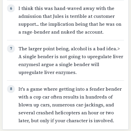
I think this was hand-waved away with the
6
admission that Jules is terrible at customer
support... the implication being that he was on
a rage-bender and nuked the account.
The larger point being, alcohol is a bad idea.>
7
A single bender is not going to upregulate liver
enzymesI argue a single bender will
upregulate liver enzymes.
It's a game where getting into a fender bender
8
with a cop car often results in hundreds of
blown up cars, numerous car-jackings, and
several crashed helicopters an hour or two
later, but only if your character is involved.