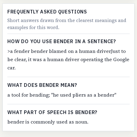
FREQUENTLY ASKED QUESTIONS
Short answers drawn from the clearest meanings and
examples for this word.
HOW DO YOU USE BENDER IN A SENTENCE?
>a fender bender blamed on a human driverJust to
be clear, it was a human driver operating the Google
car.
WHAT DOES BENDER MEAN?
a tool for bending; "he used pliers as a bender"
WHAT PART OF SPEECH IS BENDER?
bender is commonly used as noun.