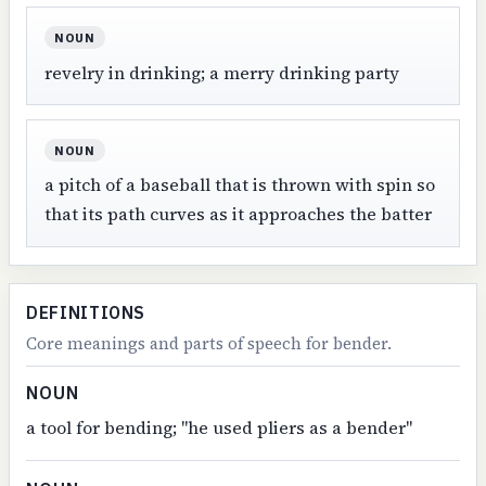
NOUN
revelry in drinking; a merry drinking party
NOUN
a pitch of a baseball that is thrown with spin so
that its path curves as it approaches the batter
DEFINITIONS
Core meanings and parts of speech for bender.
NOUN
a tool for bending; "he used pliers as a bender"