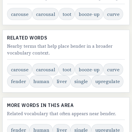
carouse
carousal
toot
booze-up
curve
RELATED WORDS
Nearby terms that help place bender in a broader
vocabulary context.
carouse
carousal
toot
booze-up
curve
fender
human
liver
single
upregulate
MORE WORDS IN THIS AREA
Related vocabulary that often appears near bender.
fender
human
liver
single
upregulate