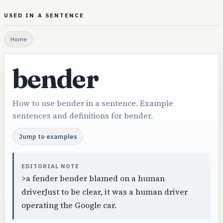
USED IN A SENTENCE
Home
bender
How to use bender in a sentence. Example
sentences and definitions for bender.
Jump to examples
EDITORIAL NOTE
>a fender bender blamed on a human
driverJust to be clear, it was a human driver
operating the Google car.