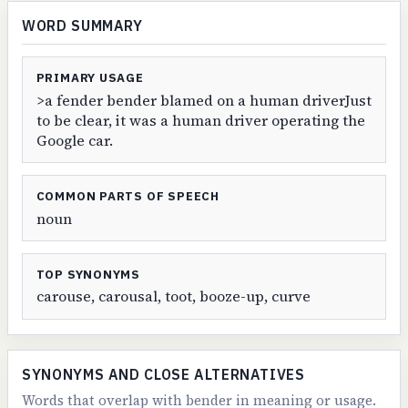
WORD SUMMARY
PRIMARY USAGE
>a fender bender blamed on a human driverJust
to be clear, it was a human driver operating the
Google car.
COMMON PARTS OF SPEECH
noun
TOP SYNONYMS
carouse, carousal, toot, booze-up, curve
SYNONYMS AND CLOSE ALTERNATIVES
Words that overlap with bender in meaning or usage.