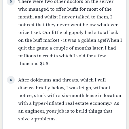
There were two other doctors on the server
5
who managed to offer buffs for most of the
month, and whilst I never talked to them, I
noticed that they never went below whatever
price I set. Our little oligopoly had a total lock
on the buff market - it was a golden age!When I
quit the game a couple of months later, I had
millions in credits which I sold for a few
thousand $US.
After doldrums and threats, which I will
6
discuss briefly below, I was let go, without
notice, stuck with a six-month lease in location
with a hyper-inflated real estate economy.> As
an engineer, your job is to build things that
solve > problems.