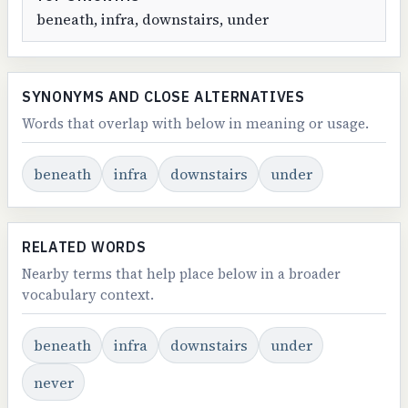
beneath, infra, downstairs, under
SYNONYMS AND CLOSE ALTERNATIVES
Words that overlap with below in meaning or usage.
beneath
infra
downstairs
under
RELATED WORDS
Nearby terms that help place below in a broader
vocabulary context.
beneath
infra
downstairs
under
never