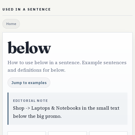
USED IN A SENTENCE
Home
below
How to use below in a sentence. Example sentences
and definitions for below.
Jump to examples
EDITORIAL NOTE
Shop -> Laptops & Notebooks in the small text
below the big promo.