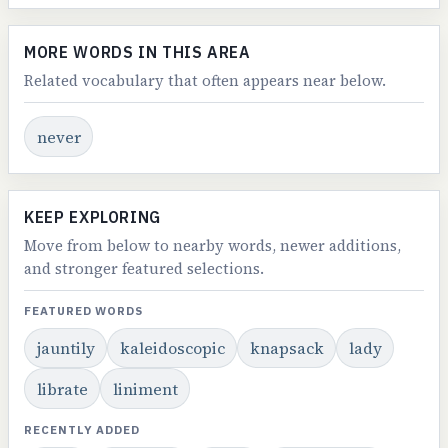
MORE WORDS IN THIS AREA
Related vocabulary that often appears near below.
never
KEEP EXPLORING
Move from below to nearby words, newer additions,
and stronger featured selections.
FEATURED WORDS
jauntily
kaleidoscopic
knapsack
lady
librate
liniment
RECENTLY ADDED