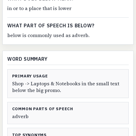
in or to a place that is lower
WHAT PART OF SPEECH IS BELOW?
below is commonly used as adverb.
WORD SUMMARY
PRIMARY USAGE
Shop -> Laptops & Notebooks in the small text
below the big promo.
COMMON PARTS OF SPEECH
adverb
TOP SYNONYMS