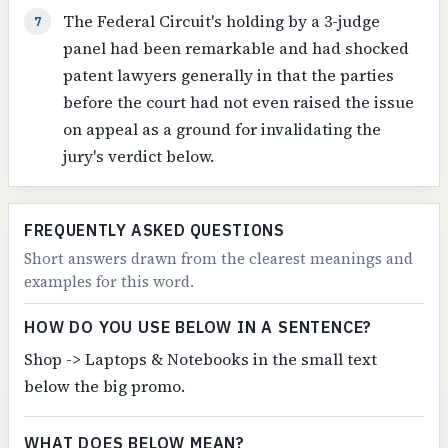
The Federal Circuit's holding by a 3-judge
7
panel had been remarkable and had shocked
patent lawyers generally in that the parties
before the court had not even raised the issue
on appeal as a ground for invalidating the
jury's verdict below.
FREQUENTLY ASKED QUESTIONS
Short answers drawn from the clearest meanings and
examples for this word.
HOW DO YOU USE BELOW IN A SENTENCE?
Shop -> Laptops & Notebooks in the small text
below the big promo.
WHAT DOES BELOW MEAN?