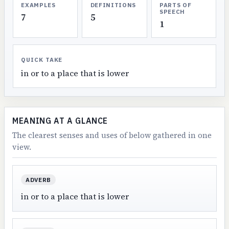
EXAMPLES
DEFINITIONS
PARTS OF
SPEECH
7
5
1
QUICK TAKE
in or to a place that is lower
MEANING AT A GLANCE
The clearest senses and uses of below gathered in one
view.
ADVERB
in or to a place that is lower