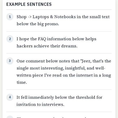
EXAMPLE SENTENCES
Shop -> Laptops & Notebooks in the small text
1
below the big promo.
I hope the FAQ information below helps
2
hackers achieve their dreams.
One comment below notes that "Jeez, that's the
3
single most interesting, insightful, and well-
written piece I've read on the internet in a long
time.
It fell immediately below the threshold for
4
invitation to interviews.