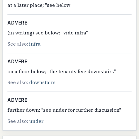
at a later place; "see below"
ADVERB
(in writing) see below; "vide infra"
See also:
infra
ADVERB
on a floor below; "the tenants live downstairs"
See also:
downstairs
ADVERB
further down; "see under for further discussion"
See also:
under