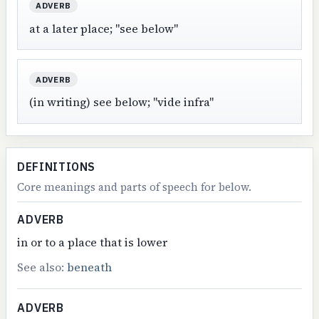
ADVERB
at a later place; "see below"
ADVERB
(in writing) see below; "vide infra"
DEFINITIONS
Core meanings and parts of speech for below.
ADVERB
in or to a place that is lower
See also:
beneath
ADVERB