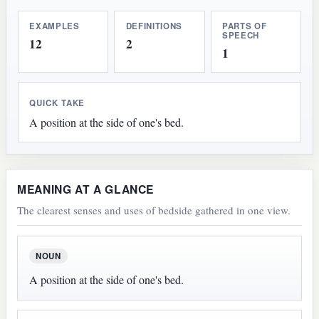
EXAMPLES
DEFINITIONS
PARTS OF
SPEECH
12
2
1
QUICK TAKE
A position at the side of one's bed.
MEANING AT A GLANCE
The clearest senses and uses of bedside gathered in one view.
NOUN
A position at the side of one's bed.