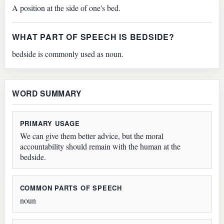
A position at the side of one's bed.
WHAT PART OF SPEECH IS BEDSIDE?
bedside is commonly used as noun.
WORD SUMMARY
PRIMARY USAGE
We can give them better advice, but the moral
accountability should remain with the human at the
bedside.
COMMON PARTS OF SPEECH
noun