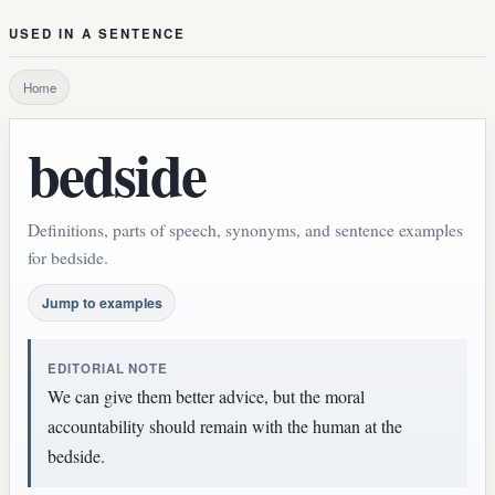
USED IN A SENTENCE
Home
bedside
Definitions, parts of speech, synonyms, and sentence examples
for bedside.
Jump to examples
EDITORIAL NOTE
We can give them better advice, but the moral
accountability should remain with the human at the
bedside.