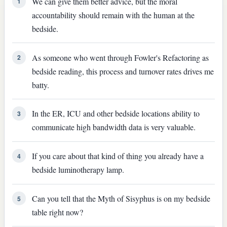
We can give them better advice, but the moral
1
accountability should remain with the human at the
bedside.
As someone who went through Fowler's Refactoring as
2
bedside reading, this process and turnover rates drives me
batty.
In the ER, ICU and other bedside locations ability to
3
communicate high bandwidth data is very valuable.
If you care about that kind of thing you already have a
4
bedside luminotherapy lamp.
Can you tell that the Myth of Sisyphus is on my bedside
5
table right now?