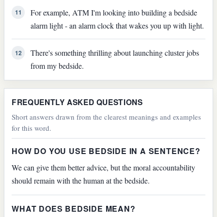
For example, ATM I'm looking into building a bedside
11
alarm light - an alarm clock that wakes you up with light.
There's something thrilling about launching cluster jobs
12
from my bedside.
FREQUENTLY ASKED QUESTIONS
Short answers drawn from the clearest meanings and examples
for this word.
HOW DO YOU USE BEDSIDE IN A SENTENCE?
We can give them better advice, but the moral accountability
should remain with the human at the bedside.
WHAT DOES BEDSIDE MEAN?