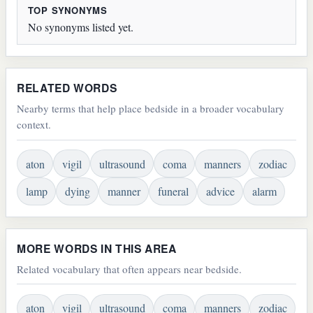
TOP SYNONYMS
No synonyms listed yet.
RELATED WORDS
Nearby terms that help place bedside in a broader vocabulary
context.
aton
vigil
ultrasound
coma
manners
zodiac
lamp
dying
manner
funeral
advice
alarm
MORE WORDS IN THIS AREA
Related vocabulary that often appears near bedside.
aton
vigil
ultrasound
coma
manners
zodiac