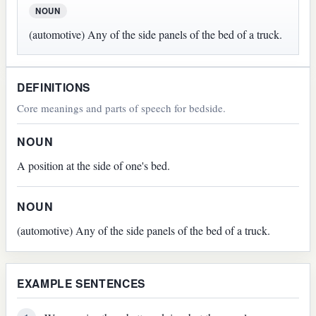
NOUN
(automotive) Any of the side panels of the bed of a truck.
DEFINITIONS
Core meanings and parts of speech for bedside.
NOUN
A position at the side of one's bed.
NOUN
(automotive) Any of the side panels of the bed of a truck.
EXAMPLE SENTENCES