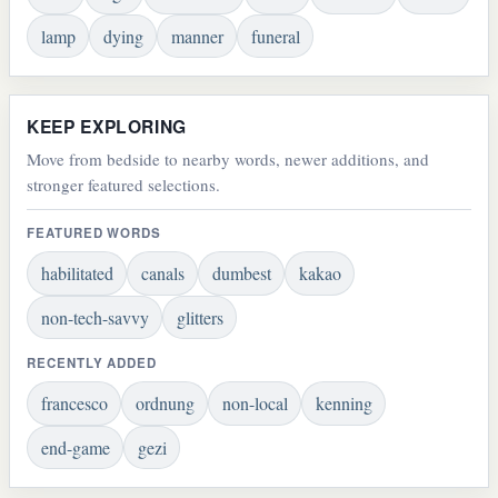
lamp
dying
manner
funeral
KEEP EXPLORING
Move from bedside to nearby words, newer additions, and
stronger featured selections.
FEATURED WORDS
habilitated
canals
dumbest
kakao
non-tech-savvy
glitters
RECENTLY ADDED
francesco
ordnung
non-local
kenning
end-game
gezi