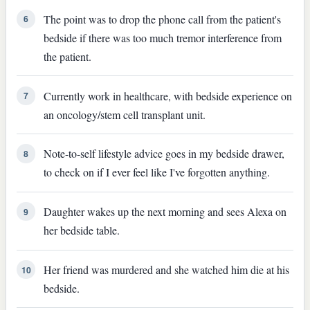
The point was to drop the phone call from the patient's
6
bedside if there was too much tremor interference from
the patient.
Currently work in healthcare, with bedside experience on
7
an oncology/stem cell transplant unit.
Note-to-self lifestyle advice goes in my bedside drawer,
8
to check on if I ever feel like I've forgotten anything.
Daughter wakes up the next morning and sees Alexa on
9
her bedside table.
Her friend was murdered and she watched him die at his
10
bedside.