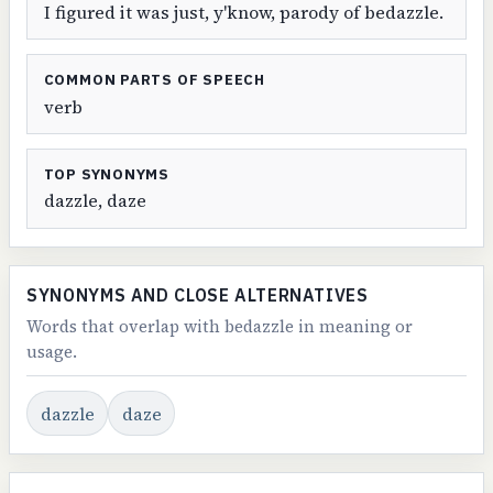
I figured it was just, y'know, parody of bedazzle.
COMMON PARTS OF SPEECH
verb
TOP SYNONYMS
dazzle, daze
SYNONYMS AND CLOSE ALTERNATIVES
Words that overlap with bedazzle in meaning or
usage.
dazzle
daze