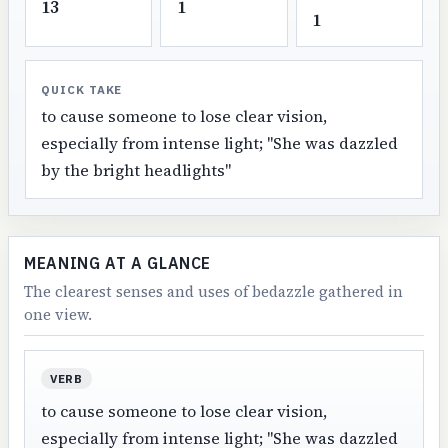
13
1
1
QUICK TAKE
to cause someone to lose clear vision,
especially from intense light; "She was dazzled
by the bright headlights"
MEANING AT A GLANCE
The clearest senses and uses of bedazzle gathered in
one view.
VERB
to cause someone to lose clear vision,
especially from intense light; "She was dazzled