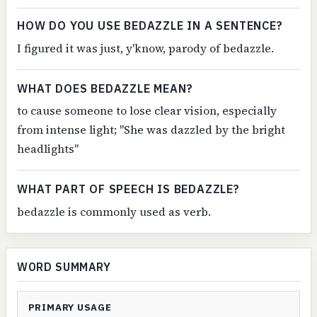
HOW DO YOU USE BEDAZZLE IN A SENTENCE?
I figured it was just, y'know, parody of bedazzle.
WHAT DOES BEDAZZLE MEAN?
to cause someone to lose clear vision, especially
from intense light; "She was dazzled by the bright
headlights"
WHAT PART OF SPEECH IS BEDAZZLE?
bedazzle is commonly used as verb.
WORD SUMMARY
PRIMARY USAGE