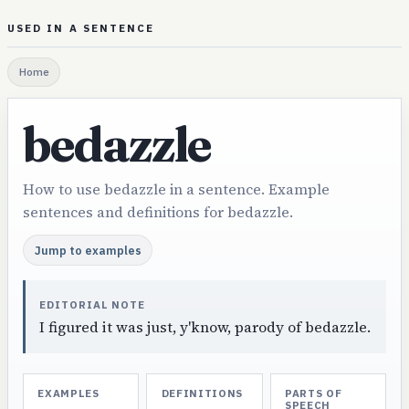
USED IN A SENTENCE
Home
bedazzle
How to use bedazzle in a sentence. Example
sentences and definitions for bedazzle.
Jump to examples
EDITORIAL NOTE
I figured it was just, y'know, parody of bedazzle.
EXAMPLES
DEFINITIONS
PARTS OF
SPEECH