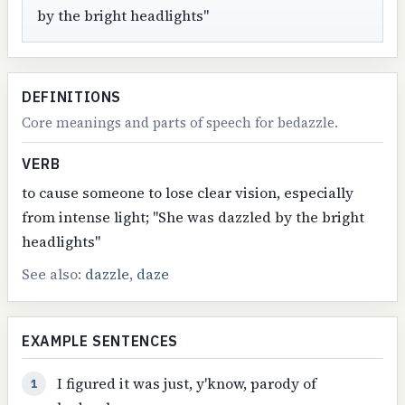
by the bright headlights"
DEFINITIONS
Core meanings and parts of speech for bedazzle.
VERB
to cause someone to lose clear vision, especially
from intense light; "She was dazzled by the bright
headlights"
See also:
dazzle
,
daze
EXAMPLE SENTENCES
I figured it was just, y'know, parody of
1