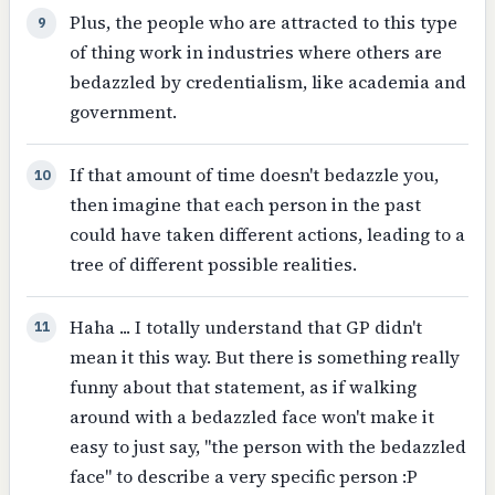
Plus, the people who are attracted to this type
9
of thing work in industries where others are
bedazzled by credentialism, like academia and
government.
If that amount of time doesn't bedazzle you,
10
then imagine that each person in the past
could have taken different actions, leading to a
tree of different possible realities.
Haha ... I totally understand that GP didn't
11
mean it this way. But there is something really
funny about that statement, as if walking
around with a bedazzled face won't make it
easy to just say, "the person with the bedazzled
face" to describe a very specific person :P