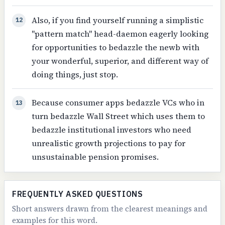
Also, if you find yourself running a simplistic
12
"pattern match" head-daemon eagerly looking
for opportunities to bedazzle the newb with
your wonderful, superior, and different way of
doing things, just stop.
Because consumer apps bedazzle VCs who in
13
turn bedazzle Wall Street which uses them to
bedazzle institutional investors who need
unrealistic growth projections to pay for
unsustainable pension promises.
FREQUENTLY ASKED QUESTIONS
Short answers drawn from the clearest meanings and
examples for this word.