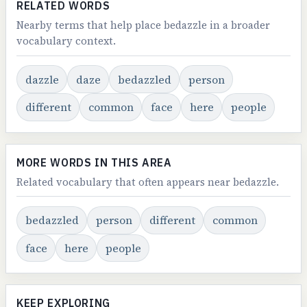
RELATED WORDS
Nearby terms that help place bedazzle in a broader
vocabulary context.
dazzle
daze
bedazzled
person
different
common
face
here
people
MORE WORDS IN THIS AREA
Related vocabulary that often appears near bedazzle.
bedazzled
person
different
common
face
here
people
KEEP EXPLORING