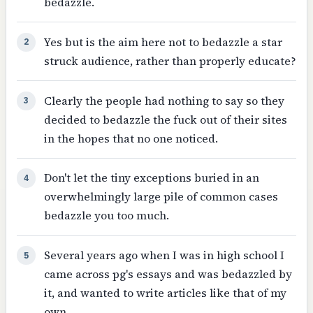
bedazzle.
Yes but is the aim here not to bedazzle a star
2
struck audience, rather than properly educate?
Clearly the people had nothing to say so they
3
decided to bedazzle the fuck out of their sites
in the hopes that no one noticed.
Don't let the tiny exceptions buried in an
4
overwhelmingly large pile of common cases
bedazzle you too much.
Several years ago when I was in high school I
5
came across pg's essays and was bedazzled by
it, and wanted to write articles like that of my
own.