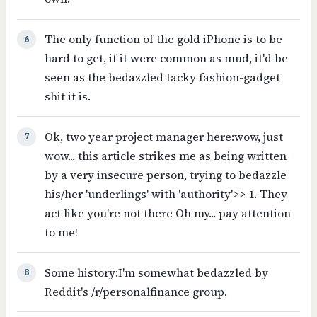
The only function of the gold iPhone is to be
6
hard to get, if it were common as mud, it'd be
seen as the bedazzled tacky fashion-gadget
shit it is.
Ok, two year project manager here:wow, just
7
wow... this article strikes me as being written
by a very insecure person, trying to bedazzle
his/her 'underlings' with 'authority'>> 1. They
act like you're not there Oh my... pay attention
to me!
Some history:I'm somewhat bedazzled by
8
Reddit's /r/personalfinance group.