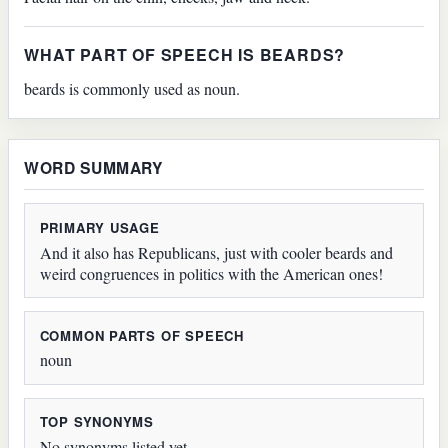
WHAT PART OF SPEECH IS BEARDS?
beards is commonly used as noun.
WORD SUMMARY
PRIMARY USAGE
And it also has Republicans, just with cooler beards and
weird congruences in politics with the American ones!
COMMON PARTS OF SPEECH
noun
TOP SYNONYMS
No synonyms listed yet.