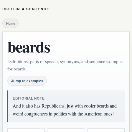
USED IN A SENTENCE
Home
beards
Definitions, parts of speech, synonyms, and sentence examples
for beards.
Jump to examples
EDITORIAL NOTE
And it also has Republicans, just with cooler beards and
weird congruences in politics with the American ones!