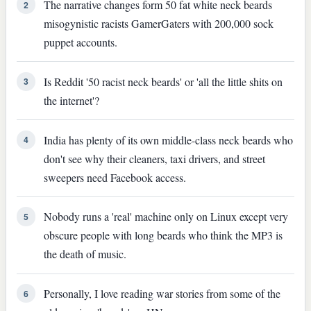
The narrative changes form 50 fat white neck beards
2
misogynistic racists GamerGaters with 200,000 sock
puppet accounts.
Is Reddit '50 racist neck beards' or 'all the little shits on
3
the internet'?
India has plenty of its own middle-class neck beards who
4
don't see why their cleaners, taxi drivers, and street
sweepers need Facebook access.
Nobody runs a 'real' machine only on Linux except very
5
obscure people with long beards who think the MP3 is
the death of music.
Personally, I love reading war stories from some of the
6