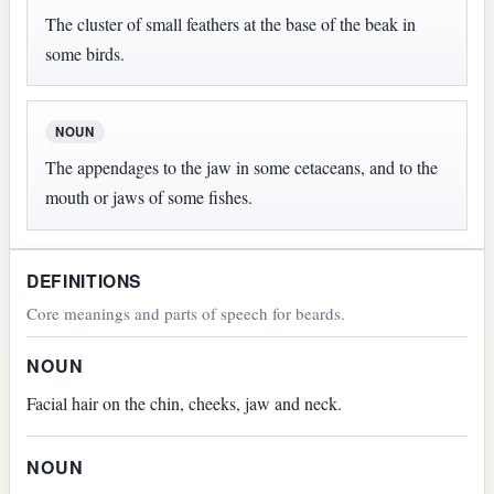
The cluster of small feathers at the base of the beak in
some birds.
NOUN
The appendages to the jaw in some cetaceans, and to the
mouth or jaws of some fishes.
DEFINITIONS
Core meanings and parts of speech for beards.
NOUN
Facial hair on the chin, cheeks, jaw and neck.
NOUN