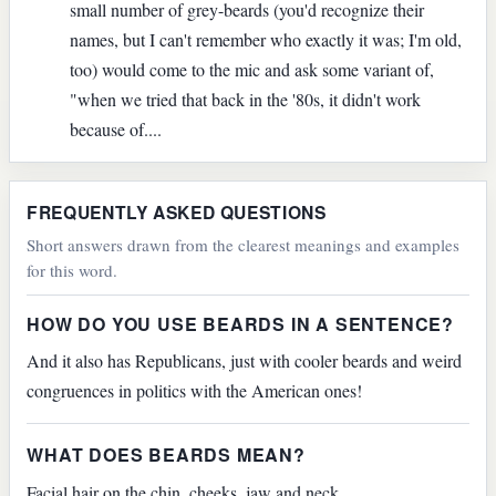
small number of grey-beards (you'd recognize their
names, but I can't remember who exactly it was; I'm old,
too) would come to the mic and ask some variant of,
"when we tried that back in the '80s, it didn't work
because of....
FREQUENTLY ASKED QUESTIONS
Short answers drawn from the clearest meanings and examples
for this word.
HOW DO YOU USE BEARDS IN A SENTENCE?
And it also has Republicans, just with cooler beards and weird
congruences in politics with the American ones!
WHAT DOES BEARDS MEAN?
Facial hair on the chin, cheeks, jaw and neck.