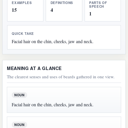
EXAMPLES
DEFINITIONS
PARTS OF
SPEECH
15
4
1
QUICK TAKE
Facial hair on the chin, cheeks, jaw and neck.
MEANING AT A GLANCE
The clearest senses and uses of beards gathered in one view.
NOUN
Facial hair on the chin, cheeks, jaw and neck.
NOUN