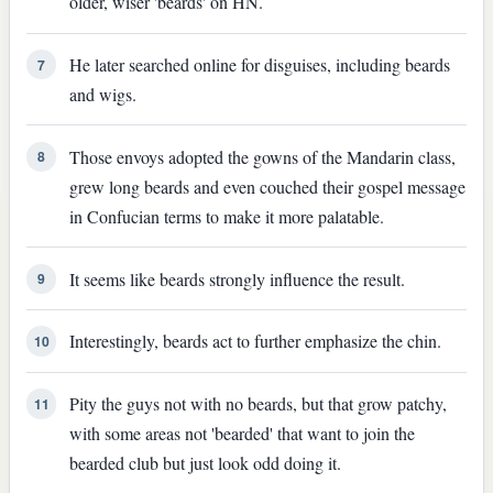
older, wiser 'beards' on HN.
He later searched online for disguises, including beards
7
and wigs.
Those envoys adopted the gowns of the Mandarin class,
8
grew long beards and even couched their gospel message
in Confucian terms to make it more palatable.
It seems like beards strongly influence the result.
9
Interestingly, beards act to further emphasize the chin.
10
Pity the guys not with no beards, but that grow patchy,
11
with some areas not 'bearded' that want to join the
bearded club but just look odd doing it.