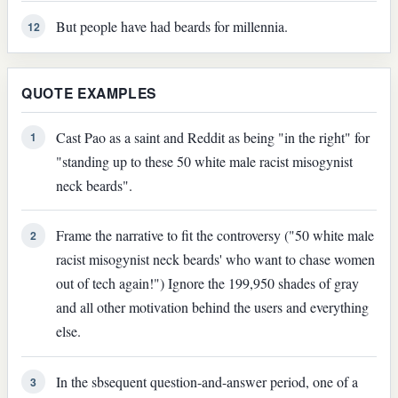
But people have had beards for millennia.
12
QUOTE EXAMPLES
Cast Pao as a saint and Reddit as being "in the right" for
1
"standing up to these 50 white male racist misogynist
neck beards".
Frame the narrative to fit the controversy ("50 white male
2
racist misogynist neck beards' who want to chase women
out of tech again!") Ignore the 199,950 shades of gray
and all other motivation behind the users and everything
else.
In the sbsequent question-and-answer period, one of a
3