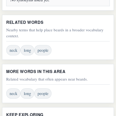
RELATED WORDS
Nearby terms that help place beards in a broader vocabulary
context.
neck
long
people
MORE WORDS IN THIS AREA
Related vocabulary that often appears near beards.
neck
long
people
KEEP EXPLORING