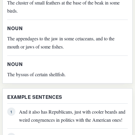
The cluster of small feathers at the base of the beak in some
birds.
NOUN
The appendages to the jaw in some cetaceans, and to the
mouth or jaws of some fishes.
NOUN
The byssus of certain shellfish.
EXAMPLE SENTENCES
And it also has Republicans, just with cooler beards and
1
weird congruences in politics with the American ones!