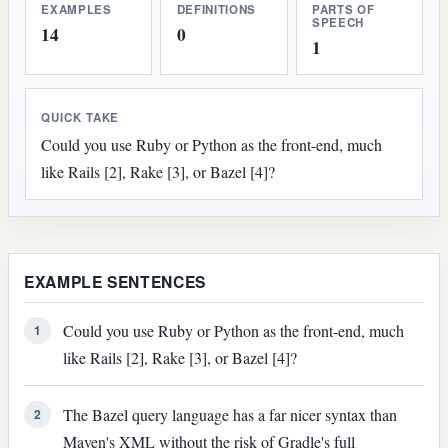
EXAMPLES
DEFINITIONS
PARTS OF
SPEECH
14
0
1
QUICK TAKE
Could you use Ruby or Python as the front-end, much
like Rails [2], Rake [3], or Bazel [4]?
EXAMPLE SENTENCES
Could you use Ruby or Python as the front-end, much
1
like Rails [2], Rake [3], or Bazel [4]?
The Bazel query language has a far nicer syntax than
2
Maven's XML without the risk of Gradle's full