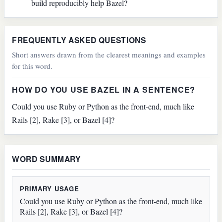
build reproducibly help Bazel?
FREQUENTLY ASKED QUESTIONS
Short answers drawn from the clearest meanings and examples
for this word.
HOW DO YOU USE BAZEL IN A SENTENCE?
Could you use Ruby or Python as the front-end, much like
Rails [2], Rake [3], or Bazel [4]?
WORD SUMMARY
PRIMARY USAGE
Could you use Ruby or Python as the front-end, much like
Rails [2], Rake [3], or Bazel [4]?