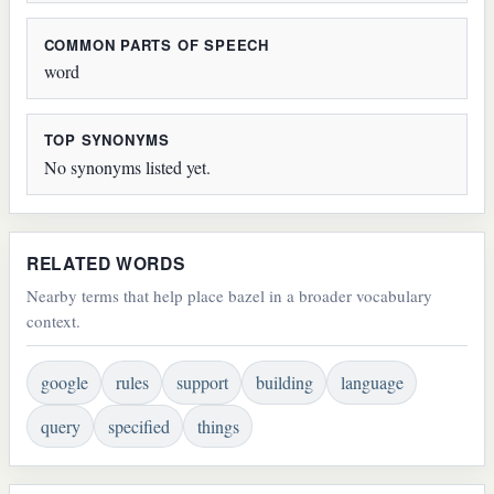
COMMON PARTS OF SPEECH
word
TOP SYNONYMS
No synonyms listed yet.
RELATED WORDS
Nearby terms that help place bazel in a broader vocabulary
context.
google
rules
support
building
language
query
specified
things