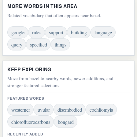
MORE WORDS IN THIS AREA
Related vocabulary that often appears near bazel.
google
rules
support
building
language
query
specified
things
KEEP EXPLORING
Move from bazel to nearby words, newer additions, and
stronger featured selections.
FEATURED WORDS
westerner
uvular
disembodied
cochliomyia
chlorofluorocarbons
bongard
RECENTLY ADDED