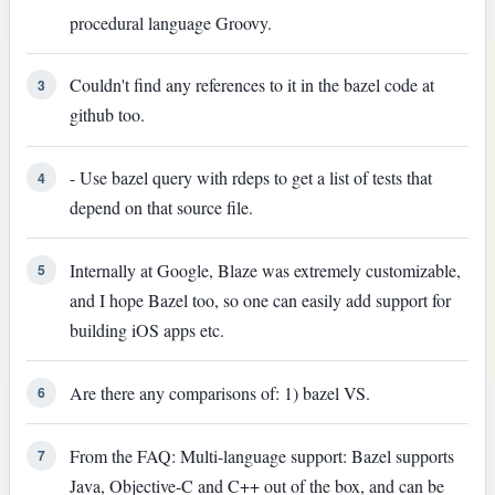
procedural language Groovy.
Couldn't find any references to it in the bazel code at
3
github too.
- Use bazel query with rdeps to get a list of tests that
4
depend on that source file.
Internally at Google, Blaze was extremely customizable,
5
and I hope Bazel too, so one can easily add support for
building iOS apps etc.
Are there any comparisons of: 1) bazel VS.
6
From the FAQ: Multi-language support: Bazel supports
7
Java, Objective-C and C++ out of the box, and can be