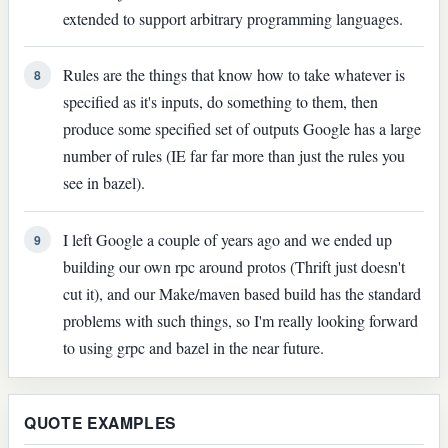
extended to support arbitrary programming languages.
Rules are the things that know how to take whatever is
8
specified as it's inputs, do something to them, then
produce some specified set of outputs Google has a large
number of rules (IE far far more than just the rules you
see in bazel).
I left Google a couple of years ago and we ended up
9
building our own rpc around protos (Thrift just doesn't
cut it), and our Make/maven based build has the standard
problems with such things, so I'm really looking forward
to using grpc and bazel in the near future.
QUOTE EXAMPLES