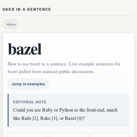
USED IN A SENTENCE
Home
bazel
How to use bazel in a sentence. Live example sentences for
bazel pulled from indexed public discussions.
Jump to examples
EDITORIAL NOTE
Could you use Ruby or Python as the front-end, much
like Rails [2], Rake [3], or Bazel [4]?