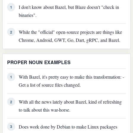
I don't know about Bazel, but Blaze doesn't "check in
1
binaries".
While the "official" open-source projects are things like
2
Chrome, Android, GWT, Go, Dart, gRPC, and Bazel.
PROPER NOUN EXAMPLES
With Bazel, it's pretty easy to make this transformation: -
1
Get a list of source files changed.
With all the news lately about Bazel, kind of refreshing
2
to talk about this war-horse.
Does work done by Debian to make Linux packages
3