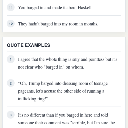
You barged in and made it about Haskell.
11
They hadn’t barged into my room in months.
12
QUOTE EXAMPLES
I agree that the whole thing is silly and pointless but it's
1
not clear who "barged in" on whom.
"Oh, Trump barged into dressing room of teenage
2
pageants, let's accuse the other side of running a
trafficking ring!"
It's no different than if you barged in here and told
3
someone their comment was "terrible, but I'm sure the