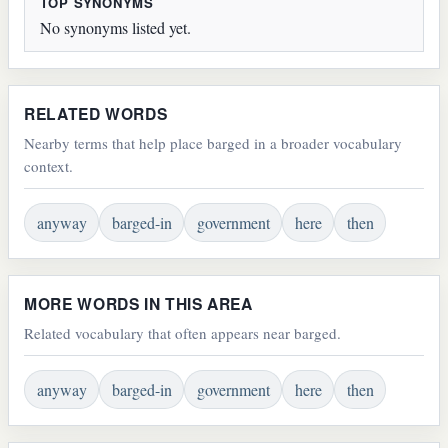
TOP SYNONYMS
No synonyms listed yet.
RELATED WORDS
Nearby terms that help place barged in a broader vocabulary
context.
anyway
barged-in
government
here
then
MORE WORDS IN THIS AREA
Related vocabulary that often appears near barged.
anyway
barged-in
government
here
then