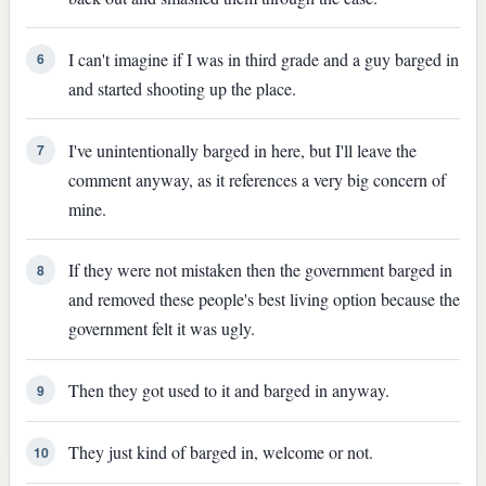
I can't imagine if I was in third grade and a guy barged in
6
and started shooting up the place.
I've unintentionally barged in here, but I'll leave the
7
comment anyway, as it references a very big concern of
mine.
If they were not mistaken then the government barged in
8
and removed these people's best living option because the
government felt it was ugly.
Then they got used to it and barged in anyway.
9
They just kind of barged in, welcome or not.
10