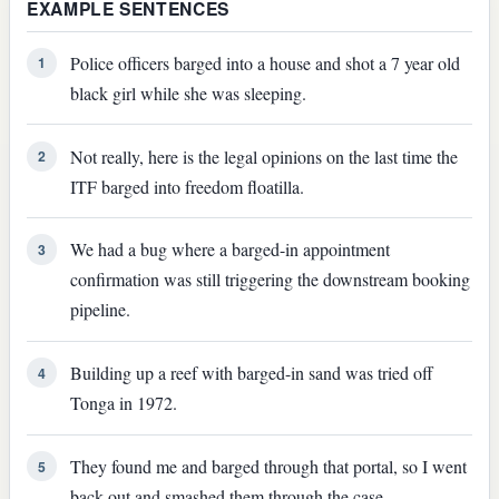
EXAMPLE SENTENCES
Police officers barged into a house and shot a 7 year old
1
black girl while she was sleeping.
Not really, here is the legal opinions on the last time the
2
ITF barged into freedom floatilla.
We had a bug where a barged-in appointment
3
confirmation was still triggering the downstream booking
pipeline.
Building up a reef with barged-in sand was tried off
4
Tonga in 1972.
They found me and barged through that portal, so I went
5
back out and smashed them through the case.