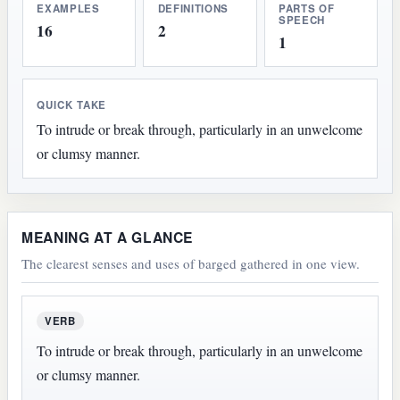
EXAMPLES
DEFINITIONS
PARTS OF
SPEECH
16
2
1
QUICK TAKE
To intrude or break through, particularly in an unwelcome
or clumsy manner.
MEANING AT A GLANCE
The clearest senses and uses of barged gathered in one view.
VERB
To intrude or break through, particularly in an unwelcome
or clumsy manner.