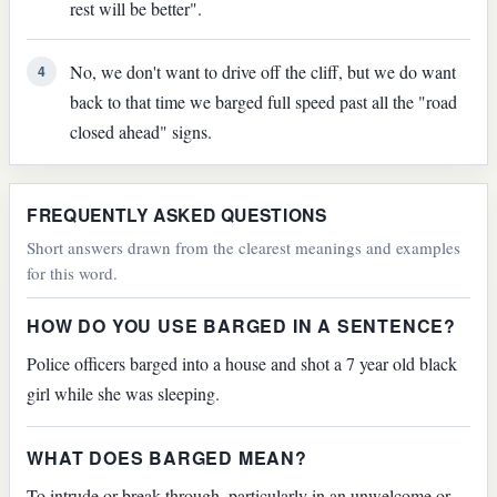
rest will be better".
No, we don't want to drive off the cliff, but we do want
4
back to that time we barged full speed past all the "road
closed ahead" signs.
FREQUENTLY ASKED QUESTIONS
Short answers drawn from the clearest meanings and examples
for this word.
HOW DO YOU USE BARGED IN A SENTENCE?
Police officers barged into a house and shot a 7 year old black
girl while she was sleeping.
WHAT DOES BARGED MEAN?
To intrude or break through, particularly in an unwelcome or