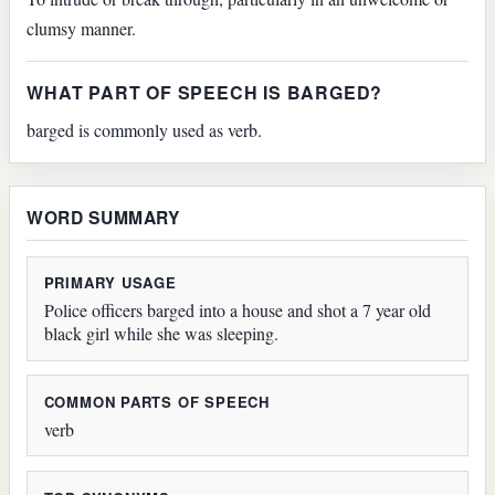
clumsy manner.
WHAT PART OF SPEECH IS BARGED?
barged is commonly used as verb.
WORD SUMMARY
PRIMARY USAGE
Police officers barged into a house and shot a 7 year old
black girl while she was sleeping.
COMMON PARTS OF SPEECH
verb