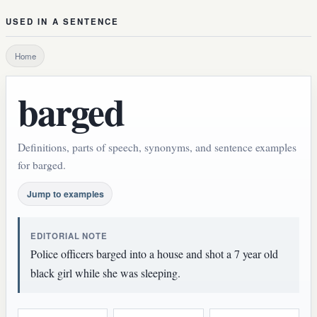
USED IN A SENTENCE
Home
barged
Definitions, parts of speech, synonyms, and sentence examples
for barged.
Jump to examples
EDITORIAL NOTE
Police officers barged into a house and shot a 7 year old
black girl while she was sleeping.