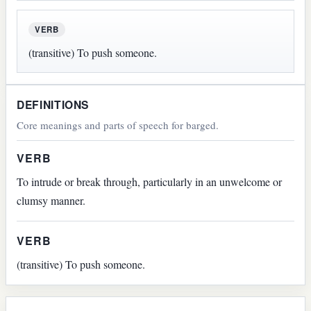
VERB
(transitive) To push someone.
DEFINITIONS
Core meanings and parts of speech for barged.
VERB
To intrude or break through, particularly in an unwelcome or
clumsy manner.
VERB
(transitive) To push someone.