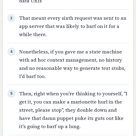
data URIs
That meant every sixth request was sent to an
3
app server that was likely to barf on it for a
while there.
Nonetheless, if you gave me a state machine
4
with ad hoc context management, no history
and no reasonable way to generate test stubs,
I'd barf too.
Then, right when you're thinking to yourself, "I
5
get it, you can make a marionette hurl in the
street, please stop", they double down and
have that damn puppet puke its guts out like
it's going to barf up a lung.