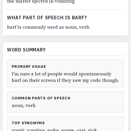
the matter ejected in vomiting
WHAT PART OF SPEECH IS BARF?
barf is commonly used as noun, verb.
WORD SUMMARY
PRIMARY USAGE
I'm sure a lot of people would spontaneously
barf on their screen if they saw my code though.
COMMON PARTS OF SPEECH
noun, verb
TOP SYNONYMS
vomit, vomitus, puke, purge, cast, sick