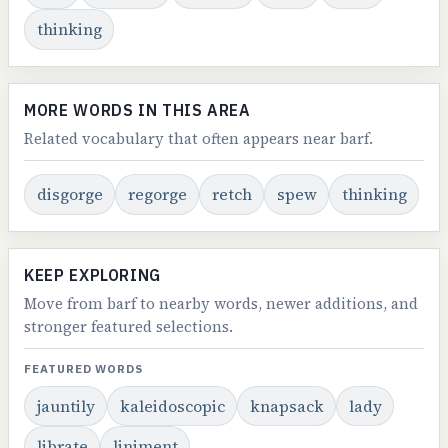
thinking
MORE WORDS IN THIS AREA
Related vocabulary that often appears near barf.
disgorge
regorge
retch
spew
thinking
KEEP EXPLORING
Move from barf to nearby words, newer additions, and
stronger featured selections.
FEATURED WORDS
jauntily
kaleidoscopic
knapsack
lady
librate
liniment