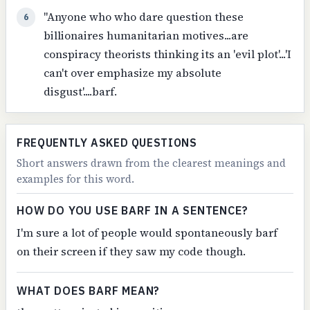
"Anyone who who dare question these
6
billionaires humanitarian motives...are
conspiracy theorists thinking its an 'evil plot'...'I
can't over emphasize my absolute
disgust'....barf.
FREQUENTLY ASKED QUESTIONS
Short answers drawn from the clearest meanings and
examples for this word.
HOW DO YOU USE BARF IN A SENTENCE?
I'm sure a lot of people would spontaneously barf
on their screen if they saw my code though.
WHAT DOES BARF MEAN?