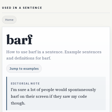
USED IN A SENTENCE
Home
barf
How to use barf in a sentence. Example sentences
and definitions for barf.
Jump to examples
EDITORIAL NOTE
I'm sure a lot of people would spontaneously
barf on their screen if they saw my code
though.