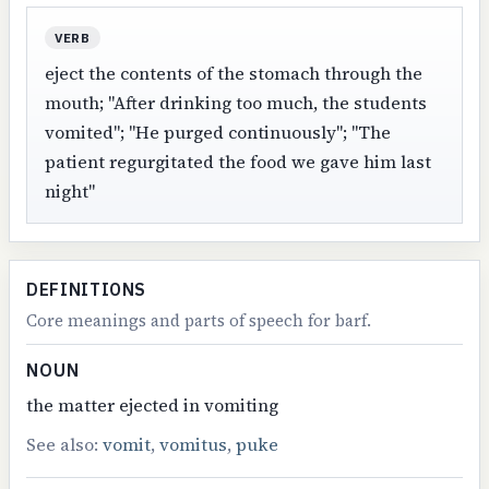
VERB
eject the contents of the stomach through the
mouth; "After drinking too much, the students
vomited"; "He purged continuously"; "The
patient regurgitated the food we gave him last
night"
DEFINITIONS
Core meanings and parts of speech for barf.
NOUN
the matter ejected in vomiting
See also:
vomit
,
vomitus
,
puke