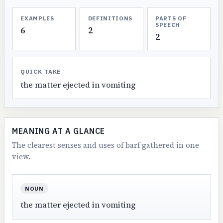
EXAMPLES
DEFINITIONS
PARTS OF
SPEECH
6
2
2
QUICK TAKE
the matter ejected in vomiting
MEANING AT A GLANCE
The clearest senses and uses of barf gathered in one
view.
NOUN
the matter ejected in vomiting