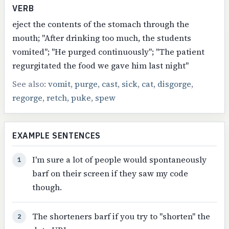
VERB
eject the contents of the stomach through the
mouth; "After drinking too much, the students
vomited"; "He purged continuously"; "The patient
regurgitated the food we gave him last night"
See also:
vomit
,
purge
,
cast
,
sick
,
cat
,
disgorge
,
regorge
,
retch
,
puke
,
spew
EXAMPLE SENTENCES
I'm sure a lot of people would spontaneously
1
barf on their screen if they saw my code
though.
The shorteners barf if you try to "shorten" the
2