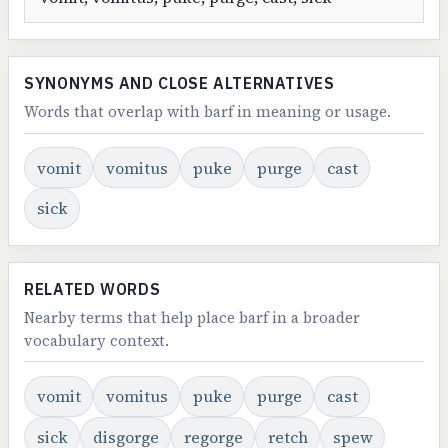
SYNONYMS AND CLOSE ALTERNATIVES
Words that overlap with barf in meaning or usage.
vomit
vomitus
puke
purge
cast
sick
RELATED WORDS
Nearby terms that help place barf in a broader
vocabulary context.
vomit
vomitus
puke
purge
cast
sick
disgorge
regorge
retch
spew