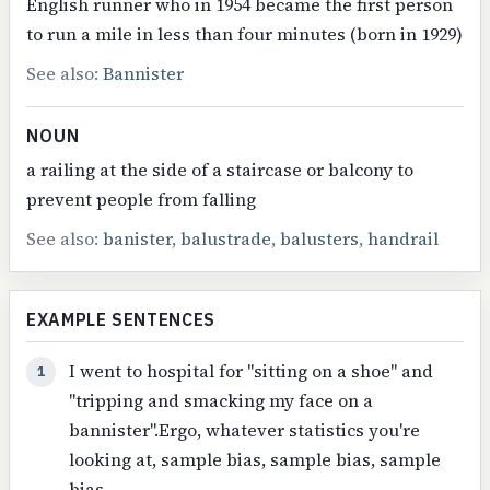
English runner who in 1954 became the first person
to run a mile in less than four minutes (born in 1929)
See also:
Bannister
NOUN
a railing at the side of a staircase or balcony to
prevent people from falling
See also:
banister
,
balustrade
,
balusters
,
handrail
EXAMPLE SENTENCES
I went to hospital for "sitting on a shoe" and
1
"tripping and smacking my face on a
bannister".Ergo, whatever statistics you're
looking at, sample bias, sample bias, sample
bias.