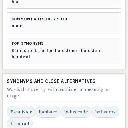
bias.
COMMON PARTS OF SPEECH
noun
TOP SYNONYMS
Bannister, banister, balustrade, balusters,
handrail
SYNONYMS AND CLOSE ALTERNATIVES
Words that overlap with bannister in meaning or
usage.
Bannister
banister
balustrade
balusters
handrail