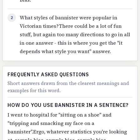
What styles of bannister were popular in
2
Victorian times?There could be a lot of fun
stuff, but again too many directions to go in all
in one answer - this is where you get the "it
depends what style you want" answer.
FREQUENTLY ASKED QUESTIONS
Short answers drawn from the clearest meanings and
examples for this word.
HOW DO YOU USE BANNISTER IN A SENTENCE?
I went to hospital for "sitting on a shoe" and
"tripping and smacking my face on a
bannister".Ergo, whatever statistics you're looking