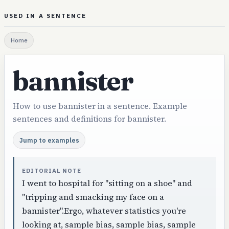
USED IN A SENTENCE
Home
bannister
How to use bannister in a sentence. Example
sentences and definitions for bannister.
Jump to examples
EDITORIAL NOTE
I went to hospital for "sitting on a shoe" and
"tripping and smacking my face on a
bannister".Ergo, whatever statistics you're
looking at, sample bias, sample bias, sample