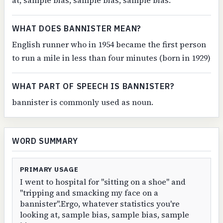
at, sample bias, sample bias, sample bias.
WHAT DOES BANNISTER MEAN?
English runner who in 1954 became the first person
to run a mile in less than four minutes (born in 1929)
WHAT PART OF SPEECH IS BANNISTER?
bannister is commonly used as noun.
WORD SUMMARY
PRIMARY USAGE
I went to hospital for "sitting on a shoe" and
"tripping and smacking my face on a
bannister".Ergo, whatever statistics you're
looking at, sample bias, sample bias, sample