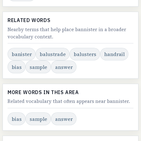
RELATED WORDS
Nearby terms that help place bannister in a broader
vocabulary context.
banister
balustrade
balusters
handrail
bias
sample
answer
MORE WORDS IN THIS AREA
Related vocabulary that often appears near bannister.
bias
sample
answer