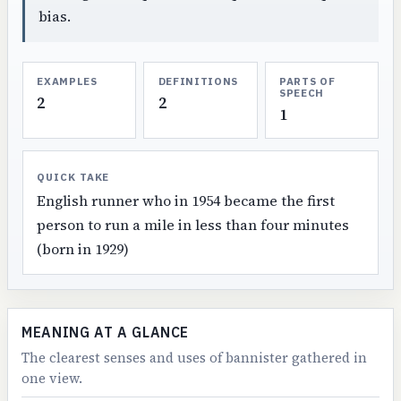
bias.
EXAMPLES
DEFINITIONS
PARTS OF
SPEECH
2
2
1
QUICK TAKE
English runner who in 1954 became the first
person to run a mile in less than four minutes
(born in 1929)
MEANING AT A GLANCE
The clearest senses and uses of bannister gathered in
one view.