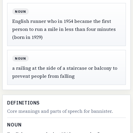
NOUN
English runner who in 1954 became the first
person to run a mile in less than four minutes
(born in 1929)
NOUN
a railing at the side of a staircase or balcony to
prevent people from falling
DEFINITIONS
Core meanings and parts of speech for bannister.
NOUN