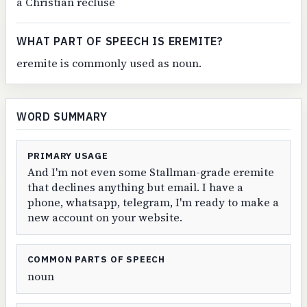
a Christian recluse
WHAT PART OF SPEECH IS EREMITE?
eremite is commonly used as noun.
WORD SUMMARY
PRIMARY USAGE
And I'm not even some Stallman-grade eremite
that declines anything but email. I have a
phone, whatsapp, telegram, I'm ready to make a
new account on your website.
COMMON PARTS OF SPEECH
noun