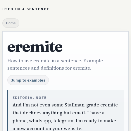
USED IN A SENTENCE
Home
eremite
How to use eremite in a sentence. Example
sentences and definitions for eremite.
Jump to examples
EDITORIAL NOTE
And I'm not even some Stallman-grade eremite
that declines anything but email. I have a
phone, whatsapp, telegram, I'm ready to make
a new account on your website.