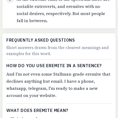
socialite extroverts, and eremites with no
social desires, respectively. But most people
fall in between.
FREQUENTLY ASKED QUESTIONS
Short answers drawn from the clearest meanings and
examples for this word.
HOW DO YOU USE EREMITE IN A SENTENCE?
And I'm not even some Stallman-grade eremite that
declines anything but email. I have a phone,
whatsapp, telegram, I'm ready to make a new
account on your website.
WHAT DOES EREMITE MEAN?