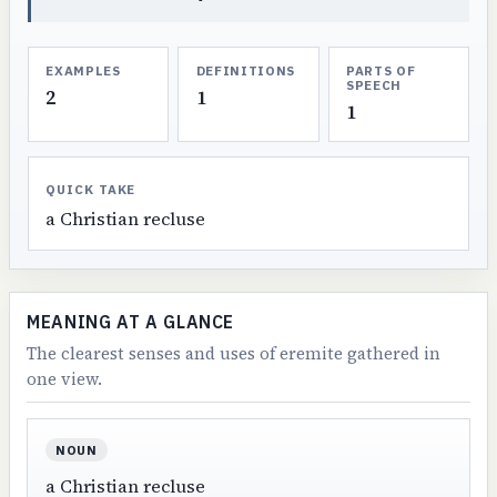
EXAMPLES
DEFINITIONS
PARTS OF
SPEECH
2
1
1
QUICK TAKE
a Christian recluse
MEANING AT A GLANCE
The clearest senses and uses of eremite gathered in
one view.
NOUN
a Christian recluse