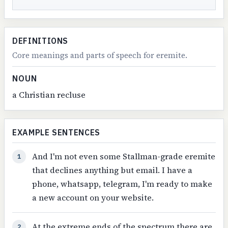
DEFINITIONS
Core meanings and parts of speech for eremite.
NOUN
a Christian recluse
EXAMPLE SENTENCES
And I'm not even some Stallman-grade eremite
1
that declines anything but email. I have a
phone, whatsapp, telegram, I'm ready to make
a new account on your website.
At the extreme ends of the spectrum there are
2