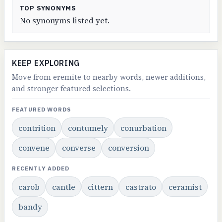
TOP SYNONYMS
No synonyms listed yet.
KEEP EXPLORING
Move from eremite to nearby words, newer additions,
and stronger featured selections.
FEATURED WORDS
contrition
contumely
conurbation
convene
converse
conversion
RECENTLY ADDED
carob
cantle
cittern
castrato
ceramist
bandy