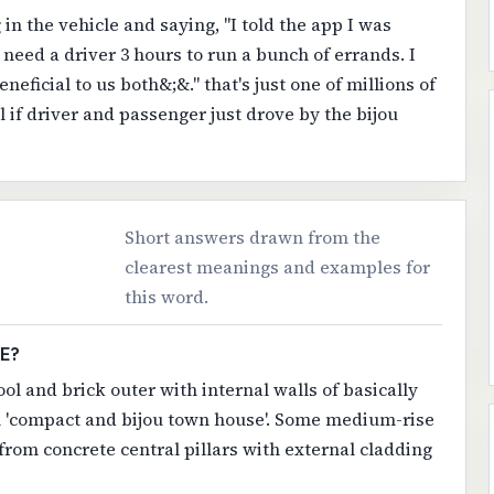
in the vehicle and saying, "I told the app I was
y need a driver 3 hours to run a bunch of errands. I
neficial to us both&;&." that's just one of millions of
l if driver and passenger just drove by the bijou
Short answers drawn from the
clearest meanings and examples for
this word.
E?
ol and brick outer with internal walls of basically
h 'compact and bijou town house'. Some medium-rise
s from concrete central pillars with external cladding