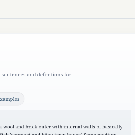
 sentences and definitions for
examples
k wool and brick outer with internal walls of basically
85ish 'compact and bijou town house'. Some medium-