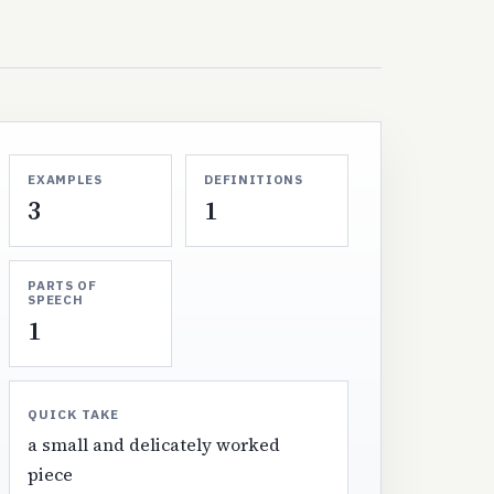
EXAMPLES
DEFINITIONS
3
1
PARTS OF
SPEECH
1
QUICK TAKE
a small and delicately worked
piece