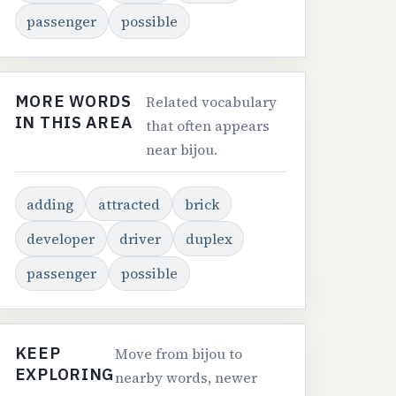
passenger
possible
MORE WORDS
Related vocabulary
IN THIS AREA
that often appears
near bijou.
adding
attracted
brick
developer
driver
duplex
passenger
possible
KEEP
Move from bijou to
EXPLORING
nearby words, newer