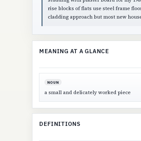
rise blocks of flats use steel frame flo
cladding approach but most new house
MEANING AT A GLANCE
NOUN
a small and delicately worked piece
DEFINITIONS