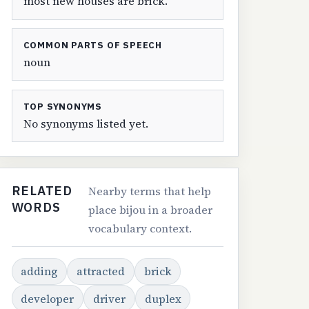
most new houses are brick.
COMMON PARTS OF SPEECH
noun
TOP SYNONYMS
No synonyms listed yet.
RELATED
Nearby terms that help
WORDS
place bijou in a broader
vocabulary context.
adding
attracted
brick
developer
driver
duplex