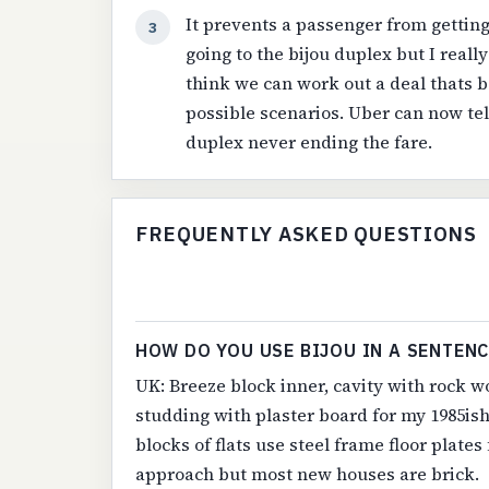
It prevents a passenger from getting 
3
going to the bijou duplex but I reall
think we can work out a deal thats be
possible scenarios. Uber can now tel
duplex never ending the fare.
FREQUENTLY ASKED QUESTIONS
HOW DO YOU USE BIJOU IN A SENTENC
UK: Breeze block inner, cavity with rock wo
studding with plaster board for my 1985is
blocks of flats use steel frame floor plate
approach but most new houses are brick.