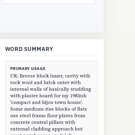
WORD SUMMARY
PRIMARY USAGE
UK: Breeze block inner, cavity with
rock wool and brick outer with
internal walls of basically studding
with plaster board for my 1985ish
'compact and bijou town house'.
Some medium-rise blocks of flats
use steel frame floor plates from
concrete central pillars with
external cladding approach but