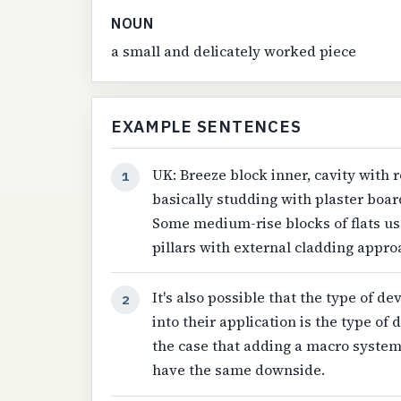
NOUN
a small and delicately worked piece
EXAMPLE SENTENCES
UK: Breeze block inner, cavity with 
1
basically studding with plaster boar
Some medium-rise blocks of flats use
pillars with external cladding appr
It's also possible that the type of d
2
into their application is the type of 
the case that adding a macro system 
have the same downside.