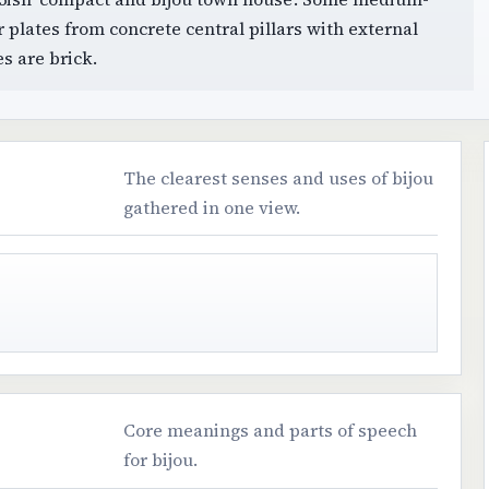
or plates from concrete central pillars with external
s are brick.
The clearest senses and uses of bijou
gathered in one view.
Core meanings and parts of speech
for bijou.