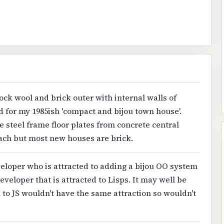
rock wool and brick outer with internal walls of
d for my 1985ish 'compact and bijou town house'.
 steel frame floor plates from concrete central
oach but most new houses are brick.
eveloper who is attracted to adding a bijou OO system
developer that is attracted to Lisps. It may well be
to JS wouldn't have the same attraction so wouldn't