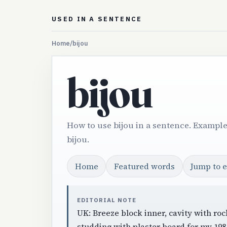
USED IN A SENTENCE
Home
/
bijou
bijou
How to use bijou in a sentence. Example
bijou.
Home
Featured words
Jump to 
EDITORIAL NOTE
UK: Breeze block inner, cavity with roc
studding with plaster board for my 19