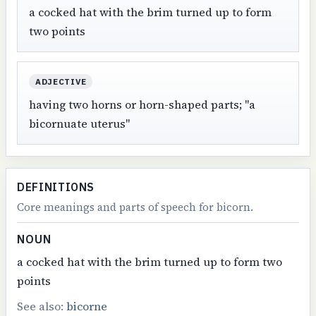
a cocked hat with the brim turned up to form
two points
ADJECTIVE
having two horns or horn-shaped parts; "a
bicornuate uterus"
DEFINITIONS
Core meanings and parts of speech for bicorn.
NOUN
a cocked hat with the brim turned up to form two
points
See also:
bicorne