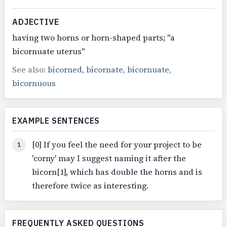
ADJECTIVE
having two horns or horn-shaped parts; "a
bicornuate uterus"
See also:
bicorned
,
bicornate
,
bicornuate
,
bicornuous
EXAMPLE SENTENCES
[0] If you feel the need for your project to be
1
'corny' may I suggest naming it after the
bicorn[1], which has double the horns and is
therefore twice as interesting.
FREQUENTLY ASKED QUESTIONS