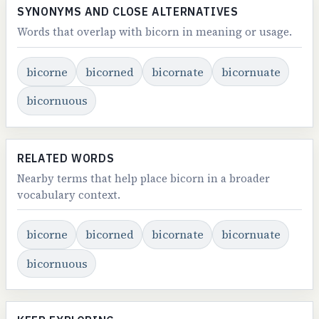
SYNONYMS AND CLOSE ALTERNATIVES
Words that overlap with bicorn in meaning or usage.
bicorne
bicorned
bicornate
bicornuate
bicornuous
RELATED WORDS
Nearby terms that help place bicorn in a broader
vocabulary context.
bicorne
bicorned
bicornate
bicornuate
bicornuous