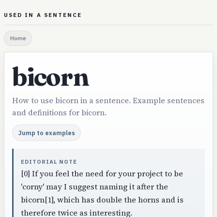
USED IN A SENTENCE
Home
bicorn
How to use bicorn in a sentence. Example sentences
and definitions for bicorn.
Jump to examples
EDITORIAL NOTE
[0] If you feel the need for your project to be
'corny' may I suggest naming it after the
bicorn[1], which has double the horns and is
therefore twice as interesting.