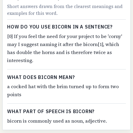
Short answers drawn from the clearest meanings and
examples for this word.
HOW DO YOU USE BICORN IN A SENTENCE?
[0] If you feel the need for your project to be 'corny'
may I suggest naming it after the bicorn[1], which
has double the horns and is therefore twice as
interesting.
WHAT DOES BICORN MEAN?
a cocked hat with the brim turned up to form two
points
WHAT PART OF SPEECH IS BICORN?
bicorn is commonly used as noun, adjective.