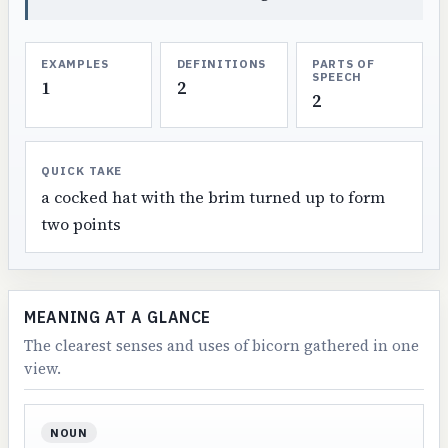
EXAMPLES
DEFINITIONS
PARTS OF
SPEECH
1
2
2
QUICK TAKE
a cocked hat with the brim turned up to form
two points
MEANING AT A GLANCE
The clearest senses and uses of bicorn gathered in one
view.
NOUN