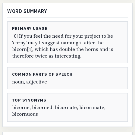
WORD SUMMARY
PRIMARY USAGE
[0] If you feel the need for your project to be
'corny' may I suggest naming it after the
bicorn[1], which has double the horns and is
therefore twice as interesting.
COMMON PARTS OF SPEECH
noun, adjective
TOP SYNONYMS
bicorne, bicorned, bicornate, bicornuate,
bicornuous