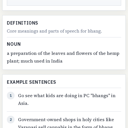
DEFINITIONS
Core meanings and parts of speech for bhang.
NOUN
a preparation of the leaves and flowers of the hemp
plant; much used in India
EXAMPLE SENTENCES
Go see what kids are doing in PC "bhangs" in
1
Asia.
Government-owned shops in holy cities like
2
Varanasi sell cannabis in the form of bhang.