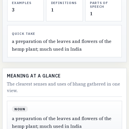
EXAMPLES
DEFINITIONS
PARTS OF
SPEECH
3
1
1
QUICK TAKE
a preparation of the leaves and flowers of the
hemp plant; much used in India
MEANING AT A GLANCE
The clearest senses and uses of bhang gathered in one
view.
NOUN
a preparation of the leaves and flowers of the
hemp plant; much used in India