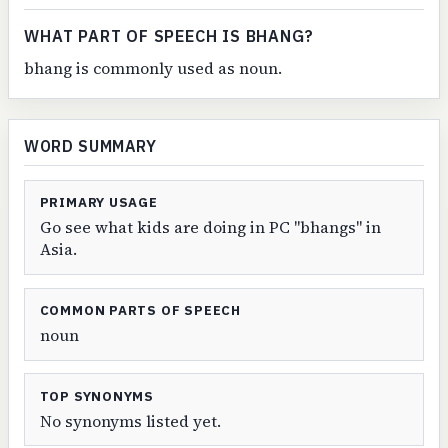
WHAT PART OF SPEECH IS BHANG?
bhang is commonly used as noun.
WORD SUMMARY
PRIMARY USAGE
Go see what kids are doing in PC "bhangs" in
Asia.
COMMON PARTS OF SPEECH
noun
TOP SYNONYMS
No synonyms listed yet.