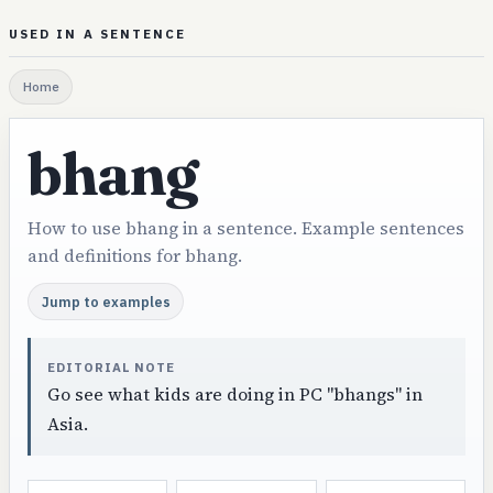
USED IN A SENTENCE
Home
bhang
How to use bhang in a sentence. Example sentences
and definitions for bhang.
Jump to examples
EDITORIAL NOTE
Go see what kids are doing in PC "bhangs" in
Asia.