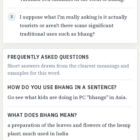
I suppose what I'm really asking is it actually
3
tourists or aren't there some significant
traditional uses such as bhang?
FREQUENTLY ASKED QUESTIONS
Short answers drawn from the clearest meanings and
examples for this word.
HOW DO YOU USE BHANG IN A SENTENCE?
Go see what kids are doing in PC "bhangs" in Asia.
WHAT DOES BHANG MEAN?
a preparation of the leaves and flowers of the hemp
plant; much used in India