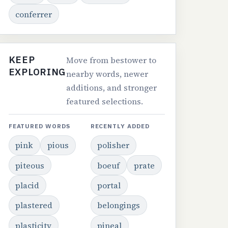
conferrer
KEEP
Move from bestower to
EXPLORING
nearby words, newer
additions, and stronger
featured selections.
FEATURED WORDS
RECENTLY ADDED
pink
pious
polisher
piteous
boeuf
prate
placid
portal
plastered
belongings
plasticity
pineal