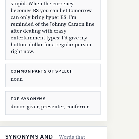
stupid. When the currency
becomes BS you can bet tomorrow
can only bring hyper BS. I'm
reminded of the Johnny Carson line
after dealing with crazy
entertainment types: I'd give my
bottom dollar for a regular person
right now.
COMMON PARTS OF SPEECH
noun
TOP SYNONYMS
donor, giver, presenter, conferrer
SYNONYMS AND
Words that