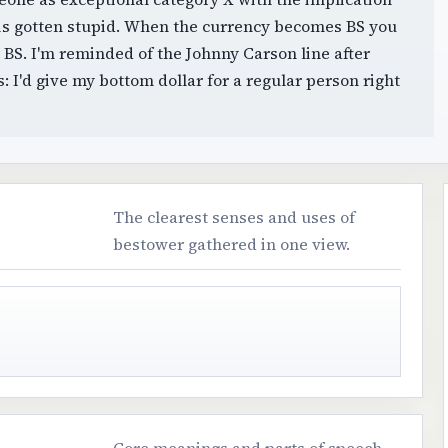
t is gotten stupid. When the currency becomes BS you
BS. I'm reminded of the Johnny Carson line after
 I'd give my bottom dollar for a regular person right
The clearest senses and uses of
bestower gathered in one view.