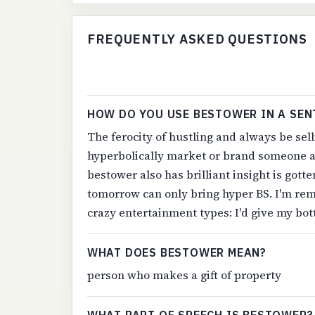
FREQUENTLY ASKED QUESTIONS
HOW DO YOU USE BESTOWER IN A SEN
The ferocity of hustling and always be sel
hyperbolically market or brand someone as
bestower also has brilliant insight is got
tomorrow can only bring hyper BS. I'm rem
crazy entertainment types: I'd give my bot
WHAT DOES BESTOWER MEAN?
person who makes a gift of property