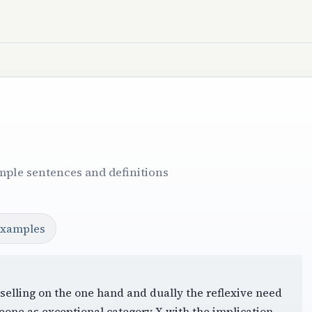
mple sentences and definitions
examples
 selling on the one hand and dually the reflexive need
eone as exceptional category X with the implication