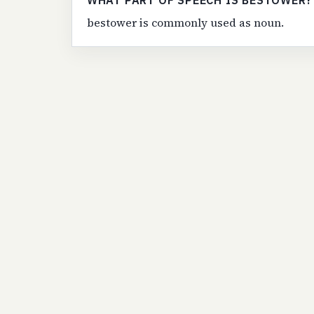
WHAT PART OF SPEECH IS BESTOWER?
bestower is commonly used as noun.