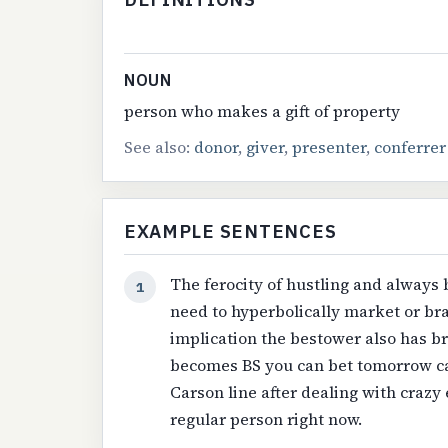
NOUN
person who makes a gift of property
See also:
donor
,
giver
,
presenter
,
conferrer
EXAMPLE SENTENCES
The ferocity of hustling and always 
1
need to hyperbolically market or br
implication the bestower also has br
becomes BS you can bet tomorrow ca
Carson line after dealing with crazy
regular person right now.