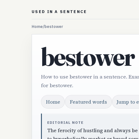
USED IN A SENTENCE
Home
/
bestower
bestower
How to use bestower in a sentence. Exa
for bestower.
Home
Featured words
Jump to 
EDITORIAL NOTE
The ferocity of hustling and always be
to hyperbolically market or brand som