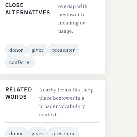
CLOSE
overlap with
ALTERNATIVES
bestower in
meaning or
usage.
donor
giver
presenter
conferrer
RELATED
Nearby terms that help
WORDS
place bestower in a
broader vocabulary
context.
donor
giver
presenter