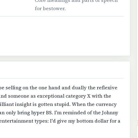
Core meanings and parts of speech
for bestower.
be selling on the one hand and dually the reflexive
and someone as exceptional category X with the
illiant insight is gotten stupid. When the currency
n only bring hyper BS. I'm reminded of the Johnny
 entertainment types: I'd give my bottom dollar for a