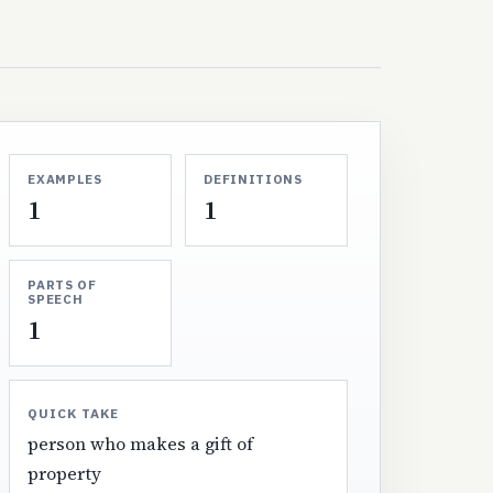
EXAMPLES
DEFINITIONS
1
1
PARTS OF
SPEECH
1
QUICK TAKE
person who makes a gift of
property