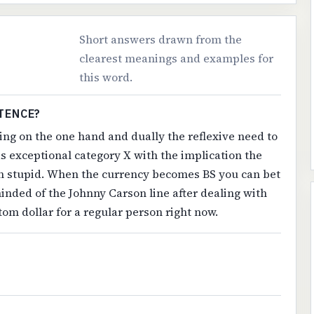
Short answers drawn from the
clearest meanings and examples for
this word.
TENCE?
ling on the one hand and dually the reflexive need to
 exceptional category X with the implication the
ten stupid. When the currency becomes BS you can bet
inded of the Johnny Carson line after dealing with
tom dollar for a regular person right now.