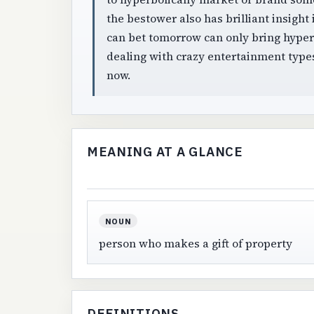
the bestower also has brilliant insigh
can bet tomorrow can only bring hyper 
dealing with crazy entertainment types:
now.
MEANING AT A GLANCE
NOUN
person who makes a gift of property
DEFINITIONS