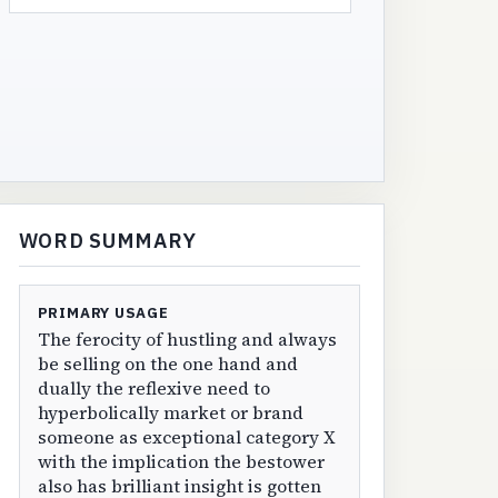
WORD SUMMARY
PRIMARY USAGE
The ferocity of hustling and always
be selling on the one hand and
dually the reflexive need to
hyperbolically market or brand
someone as exceptional category X
with the implication the bestower
also has brilliant insight is gotten