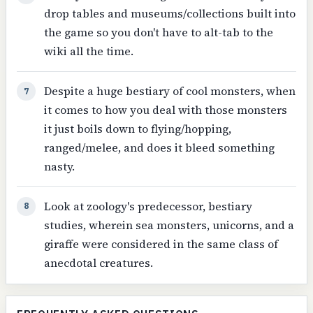
drop tables and museums/collections built into
the game so you don't have to alt-tab to the
wiki all the time.
Despite a huge bestiary of cool monsters, when
7
it comes to how you deal with those monsters
it just boils down to flying/hopping,
ranged/melee, and does it bleed something
nasty.
Look at zoology's predecessor, bestiary
8
studies, wherein sea monsters, unicorns, and a
giraffe were considered in the same class of
anecdotal creatures.