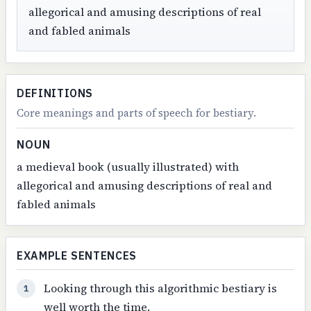
allegorical and amusing descriptions of real
and fabled animals
DEFINITIONS
Core meanings and parts of speech for bestiary.
NOUN
a medieval book (usually illustrated) with
allegorical and amusing descriptions of real and
fabled animals
EXAMPLE SENTENCES
Looking through this algorithmic bestiary is
1
well worth the time.