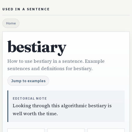
USED IN A SENTENCE
Home
bestiary
How to use bestiary in a sentence. Example
sentences and definitions for bestiary.
Jump to examples
EDITORIAL NOTE
Looking through this algorithmic bestiary is
well worth the time.