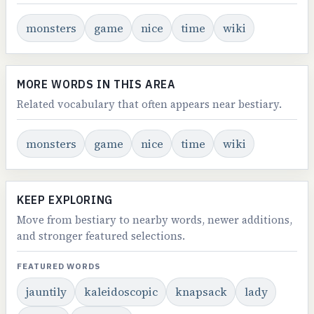
monsters
game
nice
time
wiki
MORE WORDS IN THIS AREA
Related vocabulary that often appears near bestiary.
monsters
game
nice
time
wiki
KEEP EXPLORING
Move from bestiary to nearby words, newer additions,
and stronger featured selections.
FEATURED WORDS
jauntily
kaleidoscopic
knapsack
lady