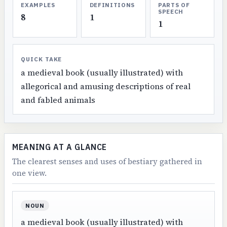
EXAMPLES
DEFINITIONS
PARTS OF
SPEECH
8
1
1
QUICK TAKE
a medieval book (usually illustrated) with
allegorical and amusing descriptions of real
and fabled animals
MEANING AT A GLANCE
The clearest senses and uses of bestiary gathered in
one view.
NOUN
a medieval book (usually illustrated) with