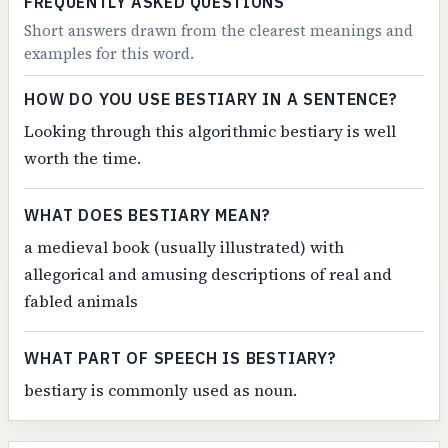
FREQUENTLY ASKED QUESTIONS
Short answers drawn from the clearest meanings and
examples for this word.
HOW DO YOU USE BESTIARY IN A SENTENCE?
Looking through this algorithmic bestiary is well
worth the time.
WHAT DOES BESTIARY MEAN?
a medieval book (usually illustrated) with
allegorical and amusing descriptions of real and
fabled animals
WHAT PART OF SPEECH IS BESTIARY?
bestiary is commonly used as noun.