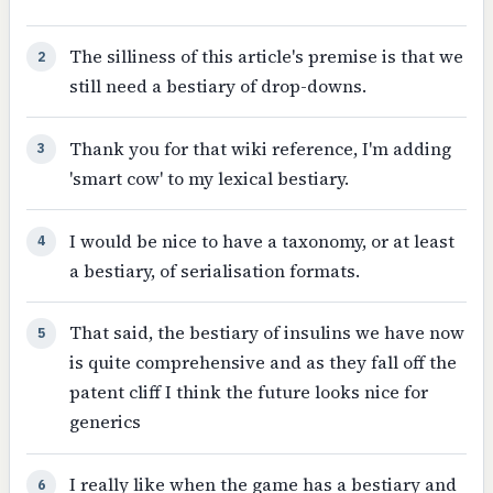
The silliness of this article's premise is that we
2
still need a bestiary of drop-downs.
Thank you for that wiki reference, I'm adding
3
'smart cow' to my lexical bestiary.
I would be nice to have a taxonomy, or at least
4
a bestiary, of serialisation formats.
That said, the bestiary of insulins we have now
5
is quite comprehensive and as they fall off the
patent cliff I think the future looks nice for
generics
I really like when the game has a bestiary and
6