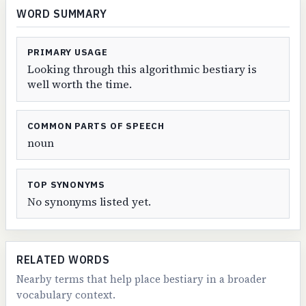
WORD SUMMARY
PRIMARY USAGE
Looking through this algorithmic bestiary is
well worth the time.
COMMON PARTS OF SPEECH
noun
TOP SYNONYMS
No synonyms listed yet.
RELATED WORDS
Nearby terms that help place bestiary in a broader
vocabulary context.