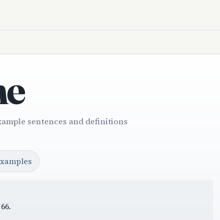
ne
xample sentences and definitions
examples
66.