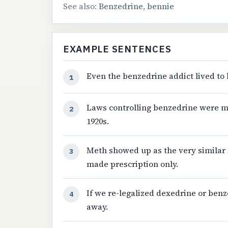
See also:
Benzedrine
,
bennie
EXAMPLE SENTENCES
Even the benzedrine addict lived to 
1
Laws controlling benzedrine were m
2
1920s.
Meth showed up as the very similar
3
made prescription only.
If we re-legalized dexedrine or benz
4
away.