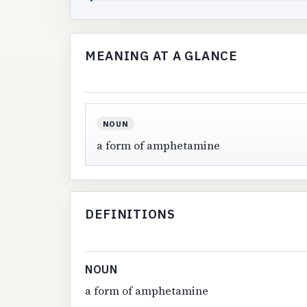
MEANING AT A GLANCE
NOUN
a form of amphetamine
DEFINITIONS
NOUN
a form of amphetamine