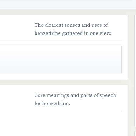
The clearest senses and uses of
benzedrine gathered in one view.
Core meanings and parts of speech
for benzedrine.