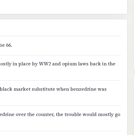
be 66.
ostly in place by WW2 and opium laws back in the
 black market substitute when benzedrine was
edrine over the counter, the trouble would mostly go