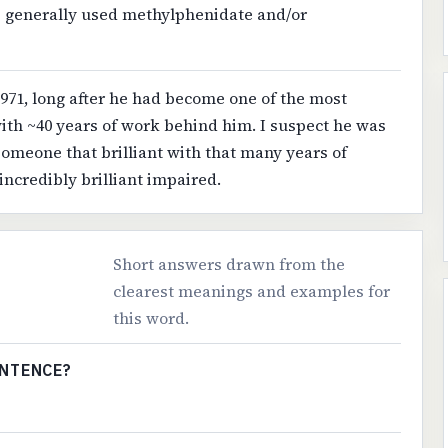
s generally used methylphenidate and/or
971, long after he had become one of the most
with ~40 years of work behind him. I suspect he was
 someone that brilliant with that many years of
 incredibly brilliant impaired.
Short answers drawn from the
clearest meanings and examples for
this word.
ENTENCE?