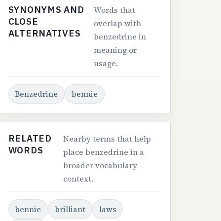
SYNONYMS AND
Words that
CLOSE
overlap with
ALTERNATIVES
benzedrine in
meaning or
usage.
Benzedrine
bennie
RELATED
Nearby terms that help
WORDS
place benzedrine in a
broader vocabulary
context.
bennie
brilliant
laws