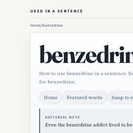
USED IN A SENTENCE
Home
/
benzedrine
benzedri
How to use benzedrine in a sentence. E
for benzedrine.
Home
Featured words
Jump to 
EDITORIAL NOTE
Even the benzedrine addict lived to be 