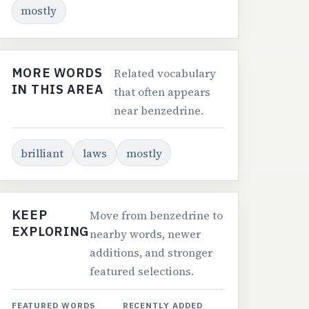
mostly
MORE WORDS
Related vocabulary
IN THIS AREA
that often appears
near benzedrine.
brilliant
laws
mostly
KEEP
Move from benzedrine to
EXPLORING
nearby words, newer
additions, and stronger
featured selections.
FEATURED WORDS
RECENTLY ADDED