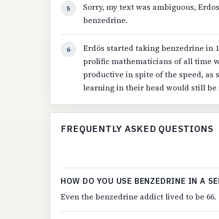
Sorry, my text was ambiguous, Erdo
5
benzedrine.
Erdös started taking benzedrine in 1
6
prolific mathematicians of all time 
productive in spite of the speed, as
learning in their head would still be
FREQUENTLY ASKED QUESTIONS
HOW DO YOU USE BENZEDRINE IN A S
Even the benzedrine addict lived to be 66.