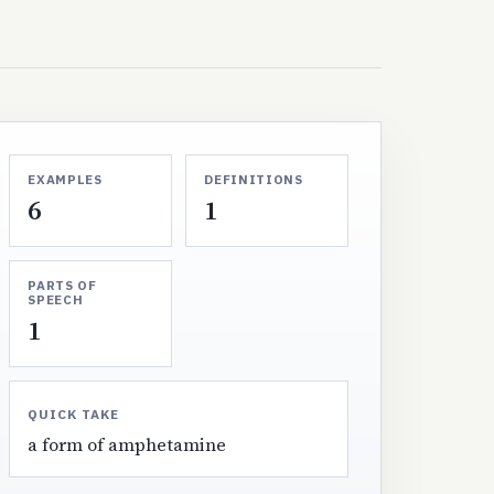
EXAMPLES
DEFINITIONS
6
1
PARTS OF
SPEECH
1
QUICK TAKE
a form of amphetamine