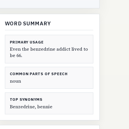
WORD SUMMARY
PRIMARY USAGE
Even the benzedrine addict lived to
be 66.
COMMON PARTS OF SPEECH
noun
TOP SYNONYMS
Benzedrine, bennie