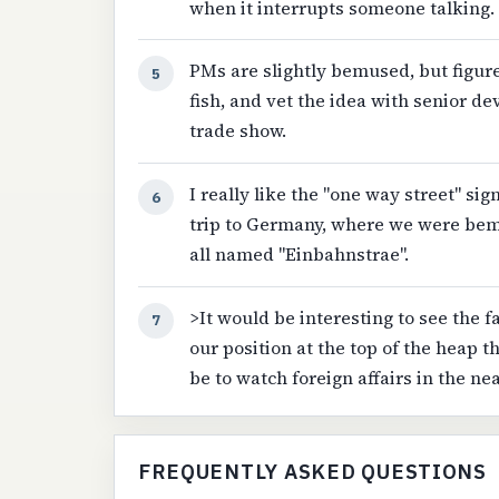
when it interrupts someone talking.
PMs are slightly bemused, but figu
5
fish, and vet the idea with senior d
trade show.
I really like the "one way street" sig
6
trip to Germany, where we were bem
all named "Einbahnstrae".
>It would be interesting to see the f
7
our position at the top of the heap t
be to watch foreign affairs in the nea
FREQUENTLY ASKED QUESTIONS