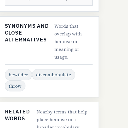
SYNONYMS AND
Words that
CLOSE
overlap with
ALTERNATIVES
bemuse in
meaning or
usage.
bewilder
discombobulate
throw
RELATED
Nearby terms that help
WORDS
place bemuse in a
broader vocabulary