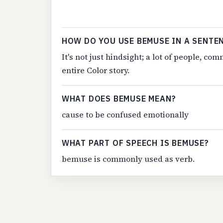
HOW DO YOU USE BEMUSE IN A SENTE
It's not just hindsight; a lot of people, 
entire Color story.
WHAT DOES BEMUSE MEAN?
cause to be confused emotionally
WHAT PART OF SPEECH IS BEMUSE?
bemuse is commonly used as verb.