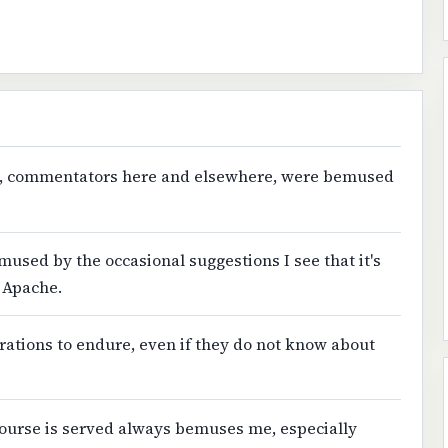
eople, commentators here and elsewhere, were bemused
emused by the occasional suggestions I see that it's
 Apache.
rations to endure, even if they do not know about
 course is served always bemuses me, especially