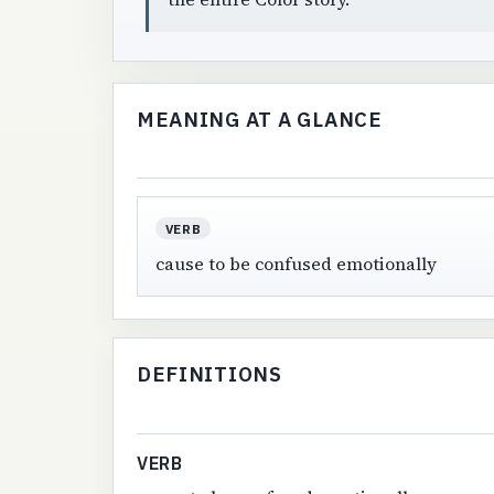
MEANING AT A GLANCE
VERB
cause to be confused emotionally
DEFINITIONS
VERB