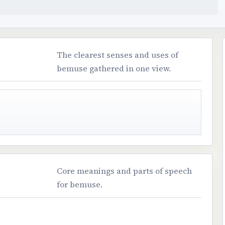
The clearest senses and uses of
bemuse gathered in one view.
Core meanings and parts of speech
for bemuse.