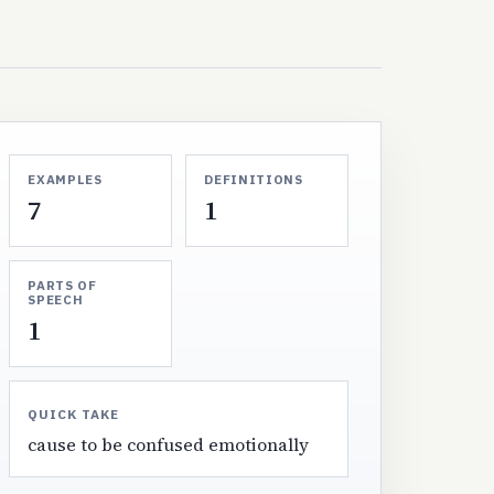
EXAMPLES
DEFINITIONS
7
1
PARTS OF
SPEECH
1
QUICK TAKE
cause to be confused emotionally