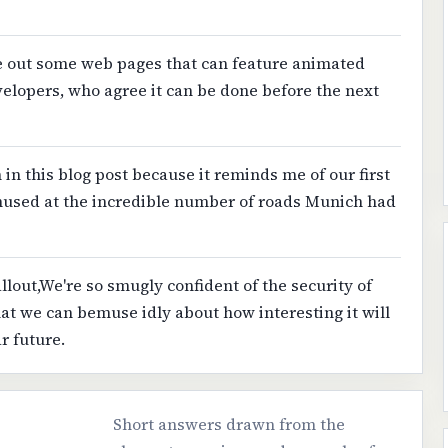
re out some web pages that can feature animated
evelopers, who agree it can be done before the next
n in this blog post because it reminds me of our first
used at the incredible number of roads Munich had
allout,We're so smugly confident of the security of
hat we can bemuse idly about how interesting it will
r future.
Short answers drawn from the