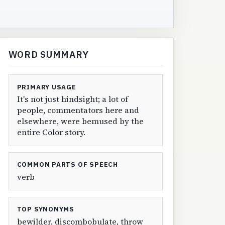
WORD SUMMARY
PRIMARY USAGE
It's not just hindsight; a lot of
people, commentators here and
elsewhere, were bemused by the
entire Color story.
COMMON PARTS OF SPEECH
verb
TOP SYNONYMS
bewilder, discombobulate, throw