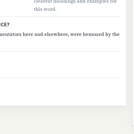
clearest meanings and examples for
this word.
NCE?
commentators here and elsewhere, were bemused by the