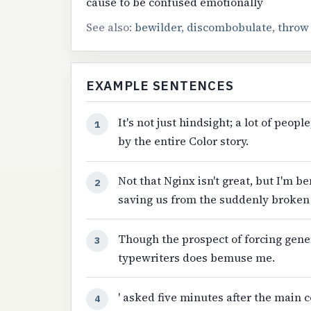
cause to be confused emotionally
See also:
bewilder
,
discombobulate
,
throw
EXAMPLE SENTENCES
It's not just hindsight; a lot of p
1
by the entire Color story.
Not that Nginx isn't great, but I'm b
2
saving us from the suddenly broken
Though the prospect of forcing gene
3
typewriters does bemuse me.
' asked five minutes after the main
4