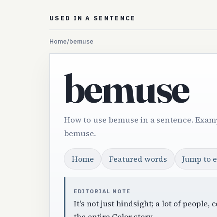
USED IN A SENTENCE
Home
/
bemuse
bemuse
How to use bemuse in a sentence. Examp
bemuse.
Home
Featured words
Jump to 
EDITORIAL NOTE
It's not just hindsight; a lot of peop
the entire Color story.