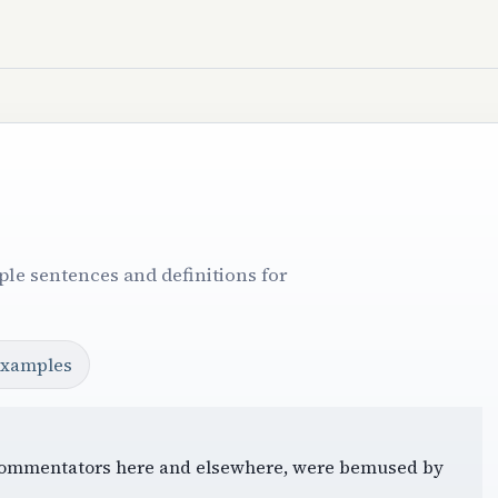
le sentences and definitions for
examples
le, commentators here and elsewhere, were bemused by