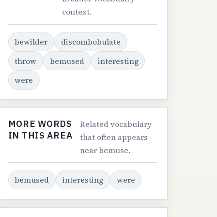
context.
bewilder
discombobulate
throw
bemused
interesting
were
MORE WORDS
Related vocabulary
IN THIS AREA
that often appears
near bemuse.
bemused
interesting
were