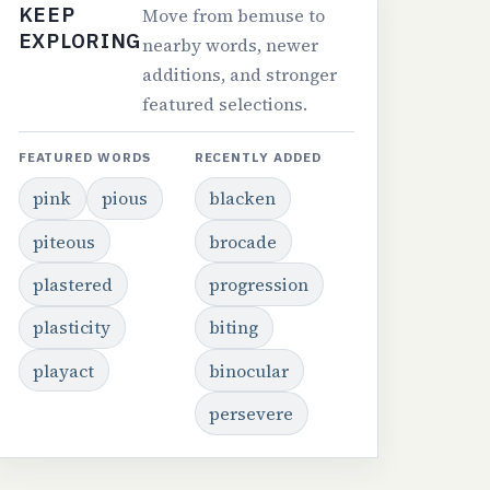
KEEP
Move from bemuse to
EXPLORING
nearby words, newer
additions, and stronger
featured selections.
FEATURED WORDS
RECENTLY ADDED
pink
pious
blacken
piteous
brocade
plastered
progression
plasticity
biting
playact
binocular
persevere