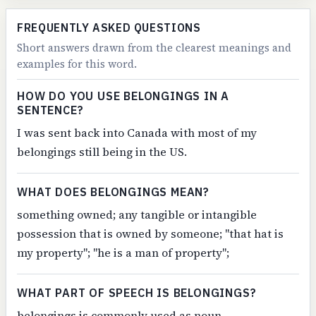
FREQUENTLY ASKED QUESTIONS
Short answers drawn from the clearest meanings and
examples for this word.
HOW DO YOU USE BELONGINGS IN A
SENTENCE?
I was sent back into Canada with most of my
belongings still being in the US.
WHAT DOES BELONGINGS MEAN?
something owned; any tangible or intangible
possession that is owned by someone; "that hat is
my property"; "he is a man of property";
WHAT PART OF SPEECH IS BELONGINGS?
belongings is commonly used as noun.