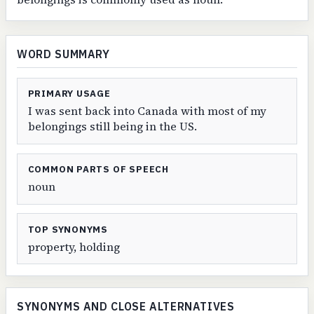
WORD SUMMARY
PRIMARY USAGE
I was sent back into Canada with most of my
belongings still being in the US.
COMMON PARTS OF SPEECH
noun
TOP SYNONYMS
property, holding
SYNONYMS AND CLOSE ALTERNATIVES