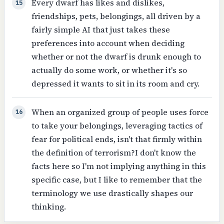
Every dwarf has likes and dislikes,
15
friendships, pets, belongings, all driven by a
fairly simple AI that just takes these
preferences into account when deciding
whether or not the dwarf is drunk enough to
actually do some work, or whether it's so
depressed it wants to sit in its room and cry.
When an organized group of people uses force
16
to take your belongings, leveraging tactics of
fear for political ends, isn't that firmly within
the definition of terrorism?I don't know the
facts here so I'm not implying anything in this
specific case, but I like to remember that the
terminology we use drastically shapes our
thinking.