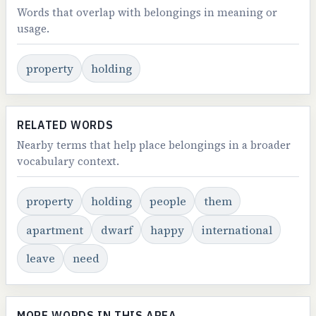
Words that overlap with belongings in meaning or
usage.
property
holding
RELATED WORDS
Nearby terms that help place belongings in a broader
vocabulary context.
property
holding
people
them
apartment
dwarf
happy
international
leave
need
MORE WORDS IN THIS AREA