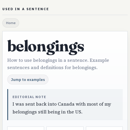
USED IN A SENTENCE
Home
belongings
How to use belongings in a sentence. Example
sentences and definitions for belongings.
Jump to examples
EDITORIAL NOTE
I was sent back into Canada with most of my
belongings still being in the US.