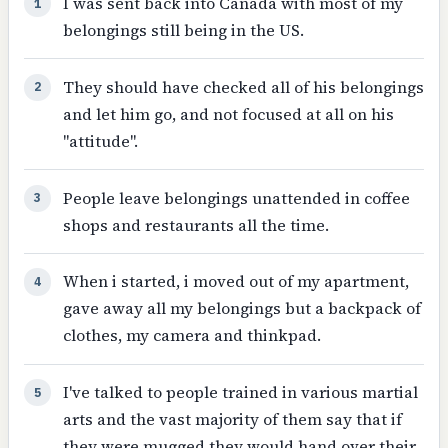
I was sent back into Canada with most of my
1
belongings still being in the US.
They should have checked all of his belongings
2
and let him go, and not focused at all on his
"attitude".
People leave belongings unattended in coffee
3
shops and restaurants all the time.
When i started, i moved out of my apartment,
4
gave away all my belongings but a backpack of
clothes, my camera and thinkpad.
I've talked to people trained in various martial
5
arts and the vast majority of them say that if
they were mugged they would hand over their