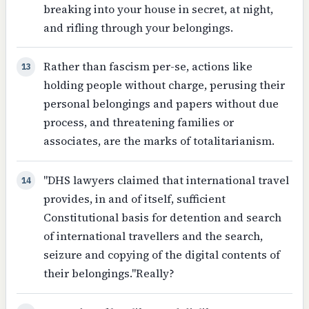
breaking into your house in secret, at night,
and rifling through your belongings.
Rather than fascism per-se, actions like
13
holding people without charge, perusing their
personal belongings and papers without due
process, and threatening families or
associates, are the marks of totalitarianism.
"DHS lawyers claimed that international travel
14
provides, in and of itself, sufficient
Constitutional basis for detention and search
of international travellers and the search,
seizure and copying of the digital contents of
their belongings."Really?