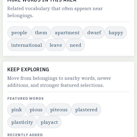
Related vocabulary that often appears near
belongings.
people
them
apartment
dwarf
happy
international
leave
need
KEEP EXPLORING
Move from belongings to nearby words, newer
additions, and stronger featured selections.
FEATURED WORDS
pink
pious
piteous
plastered
plasticity
playact
RECENTLY ADDED