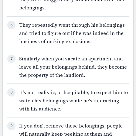
belongings.
They repeatedly went through his belongings
6
and tried to figure out if he was indeed in the
business of making explosions.
Similarly when you vacate an apartment and
7
leave all your belongings behind, they become
the property of the landlord.
It's not realistic, or hospitable, to expect him to
8
watch his belongings while he's interacting
with his audience.
If you don't remove these belongings, people
9
will naturally keep peeking at them and