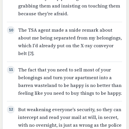
grabbing them and insisting on touching them
because they're afraid.
The TSA agent made a snide remark about
10
about me being separated from my belongings,
which I'd already put on the X-ray conveyor
belt [2].
The fact that you need to sell most of your
11
belongings and turn your apartment into a
barren wasteland to be happy is no better than
feeling like you need to buy things to be happy.
But weakening everyone's security, so they can
12
intercept and read your mail at will, in secret,
with no oversight, is just as wrong as the police