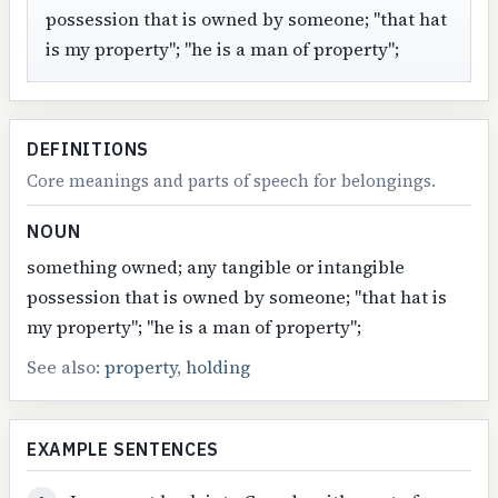
possession that is owned by someone; "that hat
is my property"; "he is a man of property";
DEFINITIONS
Core meanings and parts of speech for belongings.
NOUN
something owned; any tangible or intangible
possession that is owned by someone; "that hat is
my property"; "he is a man of property";
See also:
property
,
holding
EXAMPLE SENTENCES