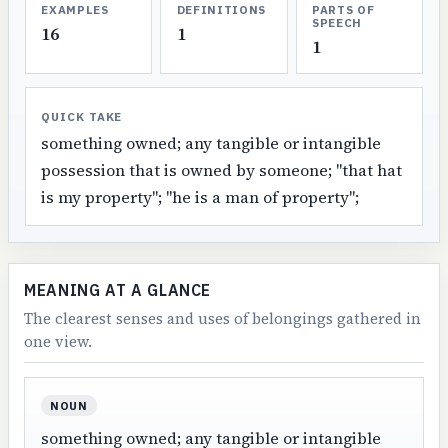
EXAMPLES
DEFINITIONS
PARTS OF
SPEECH
16
1
1
QUICK TAKE
something owned; any tangible or intangible
possession that is owned by someone; "that hat
is my property"; "he is a man of property";
MEANING AT A GLANCE
The clearest senses and uses of belongings gathered in
one view.
NOUN
something owned; any tangible or intangible