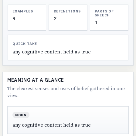
EXAMPLES
DEFINITIONS
PARTS OF
SPEECH
9
2
1
QUICK TAKE
any cognitive content held as true
MEANING AT A GLANCE
The clearest senses and uses of belief gathered in one
view.
NOUN
any cognitive content held as true