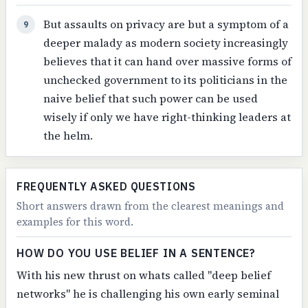
But assaults on privacy are but a symptom of a
9
deeper malady as modern society increasingly
believes that it can hand over massive forms of
unchecked government to its politicians in the
naive belief that such power can be used
wisely if only we have right-thinking leaders at
the helm.
FREQUENTLY ASKED QUESTIONS
Short answers drawn from the clearest meanings and
examples for this word.
HOW DO YOU USE BELIEF IN A SENTENCE?
With his new thrust on whats called "deep belief
networks" he is challenging his own early seminal