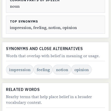
COMMON PARTS OF SPEECH
noun
TOP SYNONYMS
impression, feeling, notion, opinion
SYNONYMS AND CLOSE ALTERNATIVES
Words that overlap with belief in meaning or usage.
impression
feeling
notion
opinion
RELATED WORDS
Nearby terms that help place belief in a broader
vocabulary context.