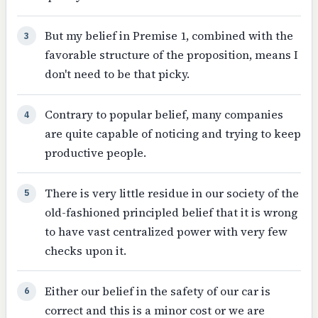
But my belief in Premise 1, combined with the
3
favorable structure of the proposition, means I
don't need to be that picky.
Contrary to popular belief, many companies
4
are quite capable of noticing and trying to keep
productive people.
There is very little residue in our society of the
5
old-fashioned principled belief that it is wrong
to have vast centralized power with very few
checks upon it.
Either our belief in the safety of our car is
6
correct and this is a minor cost or we are