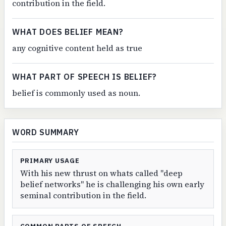
contribution in the field.
WHAT DOES BELIEF MEAN?
any cognitive content held as true
WHAT PART OF SPEECH IS BELIEF?
belief is commonly used as noun.
WORD SUMMARY
PRIMARY USAGE
With his new thrust on whats called "deep
belief networks" he is challenging his own early
seminal contribution in the field.