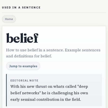
USED IN A SENTENCE
Home
belief
How to use belief in a sentence. Example sentences
and definitions for belief.
Jump to examples
EDITORIAL NOTE
With his new thrust on whats called "deep
belief networks" he is challenging his own
early seminal contribution in the field.