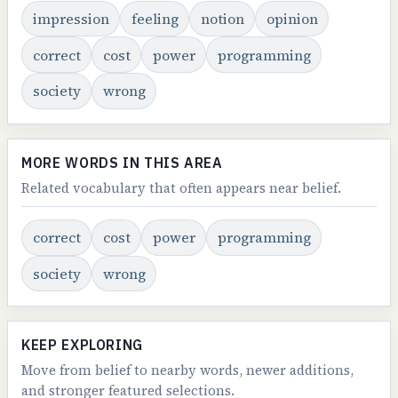
impression
feeling
notion
opinion
correct
cost
power
programming
society
wrong
MORE WORDS IN THIS AREA
Related vocabulary that often appears near belief.
correct
cost
power
programming
society
wrong
KEEP EXPLORING
Move from belief to nearby words, newer additions,
and stronger featured selections.