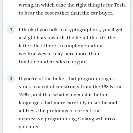
wrong, in which case the right thing is for Tesla
to bear the cost rather than the car buyer.
I think if you talk to cryptographers, you'll get
7
a slight bias towards the belief that it's the
latter: that there are implementation
weaknesses at play here more than
fundamental breaks in crypto.
If you're of the belief that programming is
8
stuck in a rut of constructs from the 1980s and
1990s, and that what is needed is better
languages that more carefully describe and
address the problems of correct and
expressive programming, Golang will drive
you nuts.