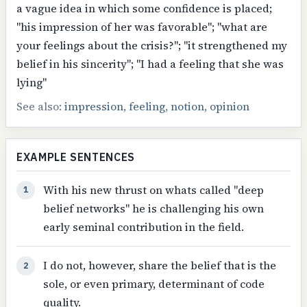
a vague idea in which some confidence is placed;
"his impression of her was favorable"; "what are
your feelings about the crisis?"; "it strengthened my
belief in his sincerity"; "I had a feeling that she was
lying"
See also:
impression
,
feeling
,
notion
,
opinion
EXAMPLE SENTENCES
With his new thrust on whats called "deep
1
belief networks" he is challenging his own
early seminal contribution in the field.
I do not, however, share the belief that is the
2
sole, or even primary, determinant of code
quality.