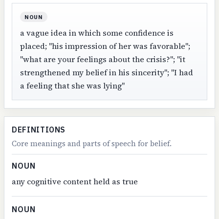
NOUN
a vague idea in which some confidence is
placed; "his impression of her was favorable";
"what are your feelings about the crisis?"; "it
strengthened my belief in his sincerity"; "I had
a feeling that she was lying"
DEFINITIONS
Core meanings and parts of speech for belief.
NOUN
any cognitive content held as true
NOUN