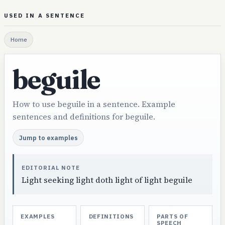
USED IN A SENTENCE
Home
beguile
How to use beguile in a sentence. Example
sentences and definitions for beguile.
Jump to examples
EDITORIAL NOTE
Light seeking light doth light of light beguile
EXAMPLES
DEFINITIONS
PARTS OF
SPEECH