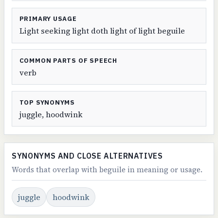
PRIMARY USAGE
Light seeking light doth light of light beguile
COMMON PARTS OF SPEECH
verb
TOP SYNONYMS
juggle, hoodwink
SYNONYMS AND CLOSE ALTERNATIVES
Words that overlap with beguile in meaning or usage.
juggle
hoodwink