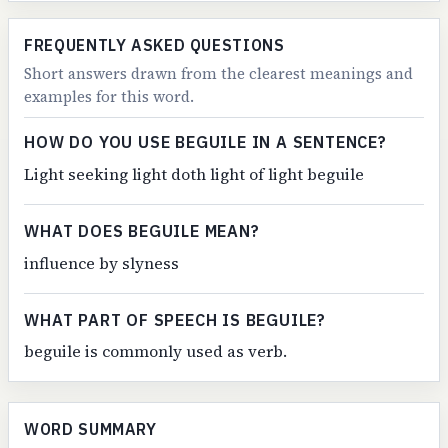
FREQUENTLY ASKED QUESTIONS
Short answers drawn from the clearest meanings and
examples for this word.
HOW DO YOU USE BEGUILE IN A SENTENCE?
Light seeking light doth light of light beguile
WHAT DOES BEGUILE MEAN?
influence by slyness
WHAT PART OF SPEECH IS BEGUILE?
beguile is commonly used as verb.
WORD SUMMARY