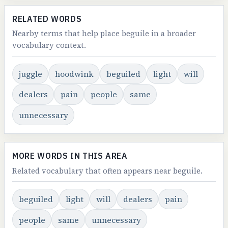
RELATED WORDS
Nearby terms that help place beguile in a broader
vocabulary context.
juggle
hoodwink
beguiled
light
will
dealers
pain
people
same
unnecessary
MORE WORDS IN THIS AREA
Related vocabulary that often appears near beguile.
beguiled
light
will
dealers
pain
people
same
unnecessary