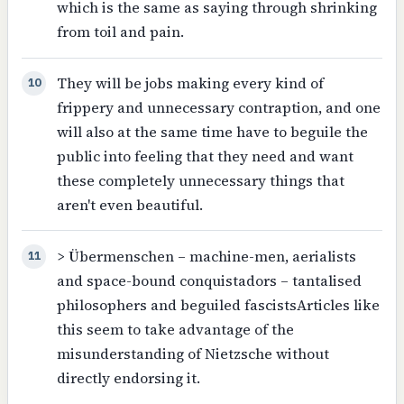
which is the same as saying through shrinking
from toil and pain.
They will be jobs making every kind of
10
frippery and unnecessary contraption, and one
will also at the same time have to beguile the
public into feeling that they need and want
these completely unnecessary things that
aren't even beautiful.
> Übermenschen – machine-men, aerialists
11
and space-bound conquistadors – tantalised
philosophers and beguiled fascistsArticles like
this seem to take advantage of the
misunderstanding of Nietzsche without
directly endorsing it.