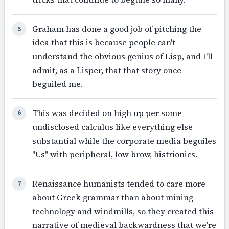
Graham has done a good job of pitching the
5
idea that this is because people can't
understand the obvious genius of Lisp, and I'll
admit, as a Lisper, that that story once
beguiled me.
This was decided on high up per some
6
undisclosed calculus like everything else
substantial while the corporate media beguiles
"Us" with peripheral, low brow, histrionics.
Renaissance humanists tended to care more
7
about Greek grammar than about mining
technology and windmills, so they created this
narrative of medieval backwardness that we're