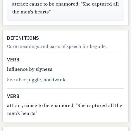
attract; cause to be enamored; "She captured all
the men's hearts"
DEFINITIONS
Core meanings and parts of speech for beguile.
VERB
influence by slyness
See also:
juggle
,
hoodwink
VERB
attract; cause to be enamored; "She captured all the
men's hearts"