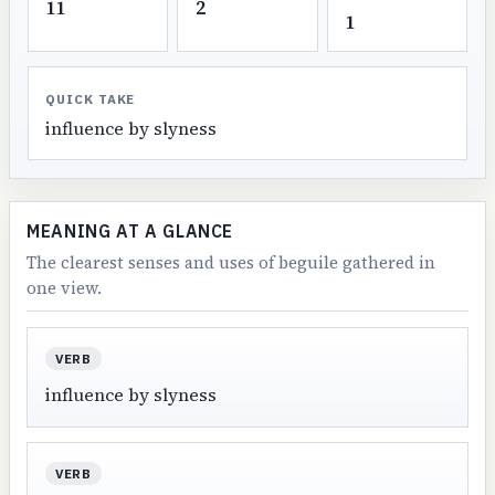
11
2
1
QUICK TAKE
influence by slyness
MEANING AT A GLANCE
The clearest senses and uses of beguile gathered in
one view.
VERB
influence by slyness
VERB