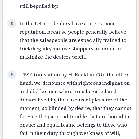
still beguiled by.
In the US, car dealers have a pretty poor
8
reputation, because people generally believe
that the salespeople are especially trained to
trick/beguile/confuse shoppers, in order to
maximize the dealers profit.
" 1914 translation by H. Rackham"On the other
9
hand, we denounce with righteous indignation
and dislike men who are so beguiled and
demoralized by the charms of pleasure of the
moment, so blinded by desire, that they cannot
foresee the pain and trouble that are bound to
ensue; and equal blame belongs to those who
fail in their duty through weakness of will,