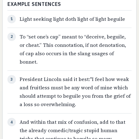
EXAMPLE SENTENCES
Light seeking light doth light of light beguile
1
To “set one’s cap” meant to “deceive, beguile,
2
or cheat.” This connotation, if not denotation,
of cap also occurs in the slang usages of
bonnet.
President Lincoln said it best:"I feel how weak
3
and fruitless must be any word of mine which
should attempt to beguile you from the grief of
a loss so overwhelming.
And within that mix of confusion, add to that
4
the already comedic/tragic stupid human
tricks that continue to beguile so many.