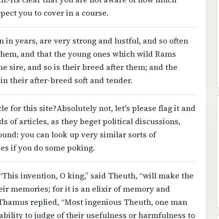
pect you to cover in a course.
in years, are very strong and lustful, and so often
 them, and that the young ones which wild Rams
he sire, and so is their breed after them; and the
 in their after-breed soft and tender.
le for this site?Absolutely not, let's please flag it and
 of articles, as they beget political discussions,
nd: you can look up very similar sorts of
ies if you do some poking.
 “This invention, O king,” said Theuth, “will make the
ir memories; for it is an elixir of memory and
 Thamus replied, “Most ingenious Theuth, one man
 ability to judge of their usefulness or harmfulness to