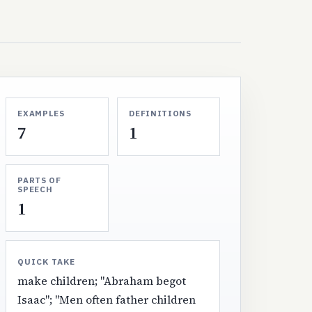
EXAMPLES
DEFINITIONS
7
1
PARTS OF
SPEECH
1
QUICK TAKE
make children; "Abraham begot
Isaac"; "Men often father children