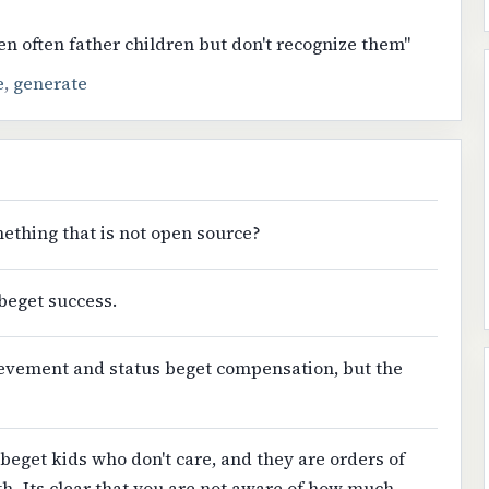
n often father children but don't recognize them"
e
,
generate
ething that is not open source?
beget success.
ievement and status beget compensation, but the
beget kids who don't care, and they are orders of
h.-Its clear that you are not aware of how much