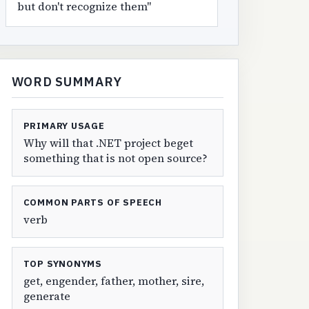
but don't recognize them"
WORD SUMMARY
PRIMARY USAGE
Why will that .NET project beget
something that is not open source?
COMMON PARTS OF SPEECH
verb
TOP SYNONYMS
get, engender, father, mother, sire,
generate