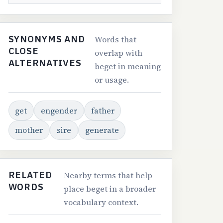
SYNONYMS AND
Words that
CLOSE
overlap with
ALTERNATIVES
beget in meaning
or usage.
get
engender
father
mother
sire
generate
RELATED
Nearby terms that help
WORDS
place beget in a broader
vocabulary context.