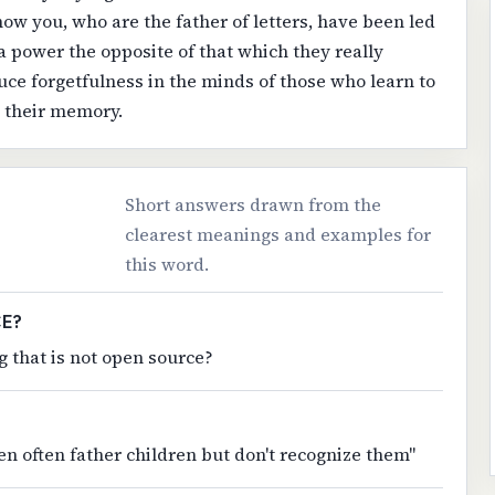
now you, who are the father of letters, have been led
 a power the opposite of that which they really
duce forgetfulness in the minds of those who learn to
e their memory.
Short answers drawn from the
clearest meanings and examples for
this word.
CE?
 that is not open source?
n often father children but don't recognize them"