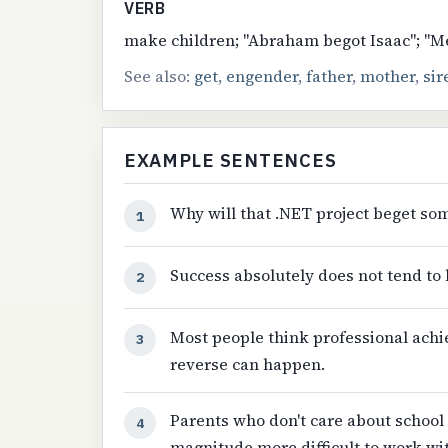
VERB
make children; "Abraham begot Isaac"; "Me
See also:
get
,
engender
,
father
,
mother
,
sir
EXAMPLE SENTENCES
Why will that .NET project beget som
1
Success absolutely does not tend to 
2
Most people think professional ach
3
reverse can happen.
Parents who don't care about school 
4
magnitude more difficult to work wit