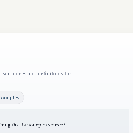
 sentences and definitions for
examples
hing that is not open source?