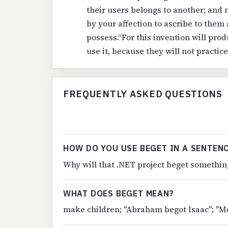
their users belongs to another; and 
by your affection to ascribe to them
possess.“For this invention will pro
use it, because they will not practic
FREQUENTLY ASKED QUESTIONS
HOW DO YOU USE BEGET IN A SENTEN
Why will that .NET project beget something
WHAT DOES BEGET MEAN?
make children; "Abraham begot Isaac"; "Me