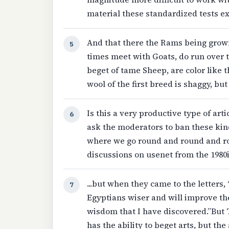
material these standardized tests ex
And that there the Rams being grown 
5
times meet with Goats, do run over
beget of tame Sheep, are color like t
wool of the first breed is shaggy, but
Is this a very productive type of artic
6
ask the moderators to ban these kinds
where we go round and round and rou
discussions on usenet from the 1980
...but when they came to the letters,
7
Egyptians wiser and will improve the
wisdom that I have discovered.”But
has the ability to beget arts, but the