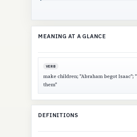
MEANING AT A GLANCE
VERB
make children; "Abraham begot Isaac"; "
them"
DEFINITIONS