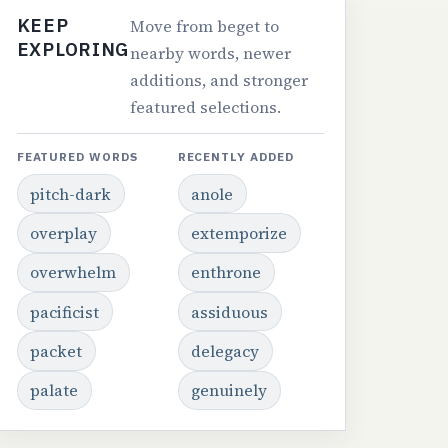
KEEP
Move from beget to
EXPLORING
nearby words, newer
additions, and stronger
featured selections.
FEATURED WORDS
RECENTLY ADDED
pitch-dark
anole
overplay
extemporize
overwhelm
enthrone
pacificist
assiduous
packet
delegacy
palate
genuinely