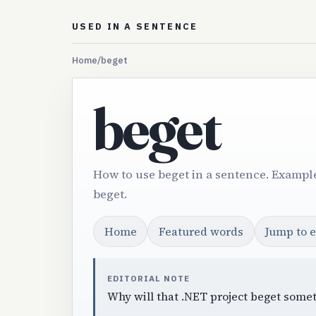
USED IN A SENTENCE
Home
/
beget
beget
How to use beget in a sentence. Example
beget.
Home
Featured words
Jump to 
EDITORIAL NOTE
Why will that .NET project beget somet