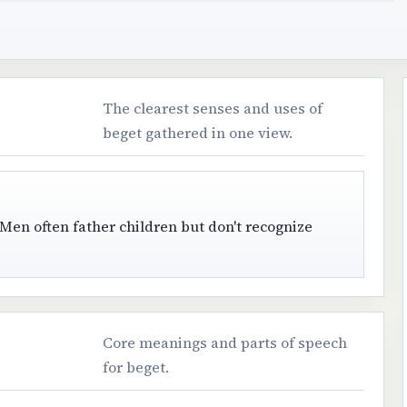
The clearest senses and uses of
beget gathered in one view.
Men often father children but don't recognize
Core meanings and parts of speech
for beget.