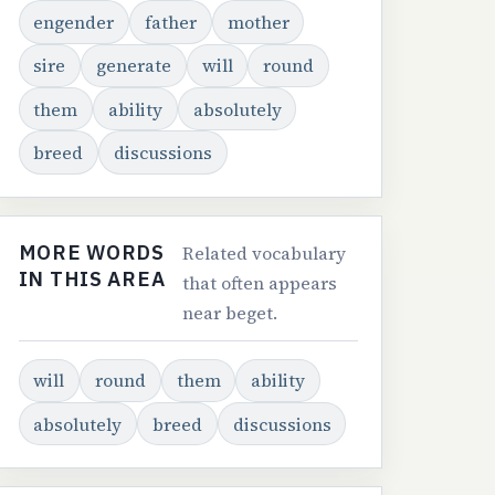
engender
father
mother
sire
generate
will
round
them
ability
absolutely
breed
discussions
MORE WORDS
Related vocabulary
IN THIS AREA
that often appears
near beget.
will
round
them
ability
absolutely
breed
discussions