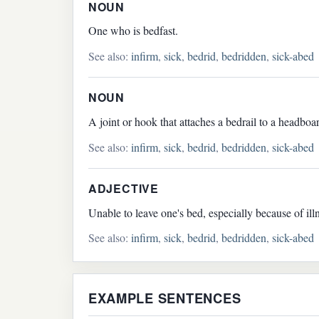
NOUN
One who is bedfast.
See also:
infirm
,
sick
,
bedrid
,
bedridden
,
sick-abed
NOUN
A joint or hook that attaches a bedrail to a headboa
See also:
infirm
,
sick
,
bedrid
,
bedridden
,
sick-abed
ADJECTIVE
Unable to leave one's bed, especially because of ill
See also:
infirm
,
sick
,
bedrid
,
bedridden
,
sick-abed
EXAMPLE SENTENCES