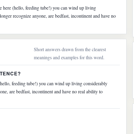
ce here (hello, feeding tube!) you can wind up living
 longer recognize anyone, are bedfast, incontinent and have no
Short answers drawn from the clearest
meanings and examples for this word.
NTENCE?
(hello, feeding tube!) you can wind up living considerably
ne, are bedfast, incontinent and have no real ability to