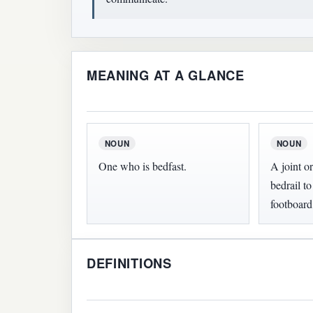
MEANING AT A GLANCE
NOUN
NOUN
One who is bedfast.
A joint or
bedrail t
footboard
DEFINITIONS