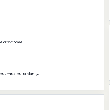
rd or footboard.
ness, weakness or obesity.