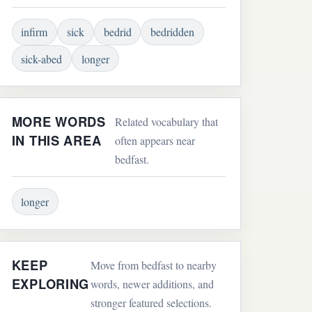
infirm
sick
bedrid
bedridden
sick-abed
longer
MORE WORDS
Related vocabulary that
IN THIS AREA
often appears near
bedfast.
longer
KEEP
Move from bedfast to nearby
EXPLORING
words, newer additions, and
stronger featured selections.