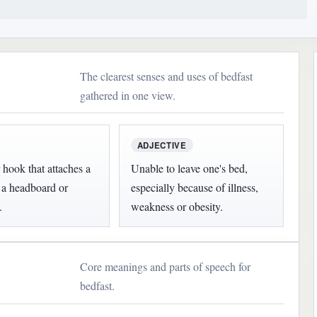
The clearest senses and uses of bedfast
gathered in one view.
ADJECTIVE
 hook that attaches a
Unable to leave one's bed,
o a headboard or
especially because of illness,
.
weakness or obesity.
Core meanings and parts of speech for
bedfast.