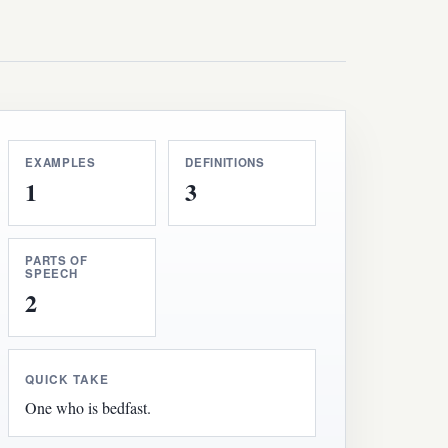
EXAMPLES
DEFINITIONS
1
3
PARTS OF
SPEECH
2
QUICK TAKE
One who is bedfast.