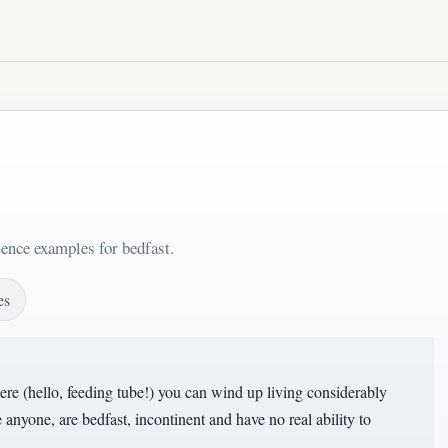
tence examples for bedfast.
es
here (hello, feeding tube!) you can wind up living considerably
 anyone, are bedfast, incontinent and have no real ability to