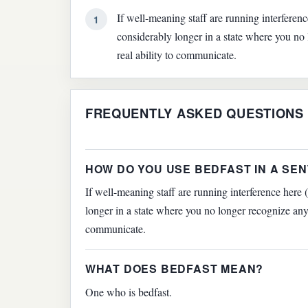
If well-meaning staff are running interferen
1
considerably longer in a state where you no
real ability to communicate.
FREQUENTLY ASKED QUESTIONS
HOW DO YOU USE BEDFAST IN A SE
If well-meaning staff are running interference here 
longer in a state where you no longer recognize anyo
communicate.
WHAT DOES BEDFAST MEAN?
One who is bedfast.