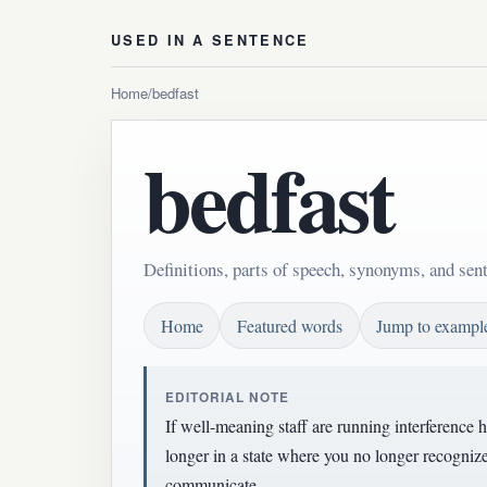
USED IN A SENTENCE
Home
/
bedfast
bedfast
Definitions, parts of speech, synonyms, and sen
Home
Featured words
Jump to exampl
EDITORIAL NOTE
If well-meaning staff are running interference 
longer in a state where you no longer recognize
communicate.