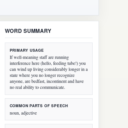
WORD SUMMARY
PRIMARY USAGE
If well-meaning staff are running
interference here (hello, feeding tube!) you
can wind up living considerably longer in a
state where you no longer recognize
anyone, are bedfast, incontinent and have
no real ability to communicate.
COMMON PARTS OF SPEECH
noun, adjective