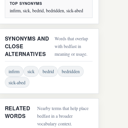
TOP SYNONYMS
infirm, sick, bedrid, bedridden, sick-abed
SYNONYMS AND
Words that overlap
CLOSE
with bedfast in
ALTERNATIVES
meaning or usage.
infirm
sick
bedrid
bedridden
sick-abed
RELATED
Nearby terms that help place
WORDS
bedfast in a broader
vocabulary context.