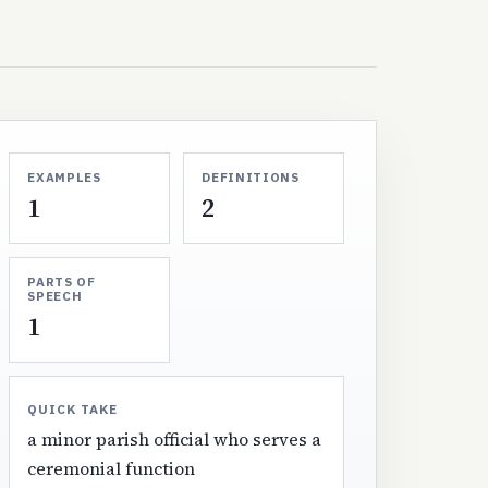
EXAMPLES
DEFINITIONS
1
2
PARTS OF
SPEECH
1
QUICK TAKE
a minor parish official who serves a
ceremonial function