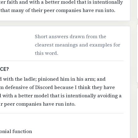
er faith and with a better model that is intentionally
 that many of their peer companies have run into.
Short answers drawn from the
clearest meanings and examples for
this word.
NCE?
 with the ladle; pinioned him in his arm; and
'm defensive of Discord because I think they have
d with a better model that is intentionally avoiding a
ir peer companies have run into.
onial function