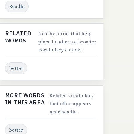
Beadle
RELATED
Nearby terms that help
WORDS
place beadle in a broader
vocabulary context.
better
MORE WORDS
Related vocabulary
IN THIS AREA
that often appears
near beadle.
better