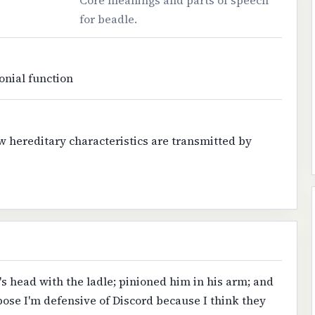
Core meanings and parts of speech
for beadle.
onial function
w hereditary characteristics are transmitted by
s head with the ladle; pinioned him in his arm; and
pose I'm defensive of Discord because I think they