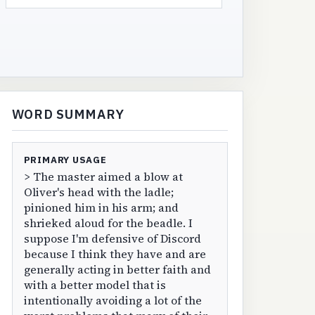
WORD SUMMARY
PRIMARY USAGE
> The master aimed a blow at
Oliver's head with the ladle;
pinioned him in his arm; and
shrieked aloud for the beadle. I
suppose I'm defensive of Discord
because I think they have and are
generally acting in better faith and
with a better model that is
intentionally avoiding a lot of the