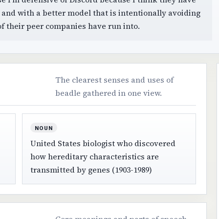
h and with a better model that is intentionally avoiding
of their peer companies have run into.
The clearest senses and uses of
beadle gathered in one view.
NOUN
United States biologist who discovered
how hereditary characteristics are
transmitted by genes (1903-1989)