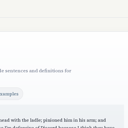
e sentences and definitions for
examples
head with the ladle; pinioned him in his arm; and
se I'm defensive of Discord because I think they have