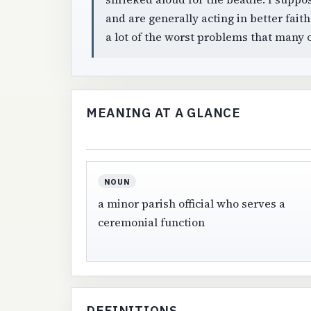
and are generally acting in better fait
a lot of the worst problems that many 
MEANING AT A GLANCE
NOUN
a minor parish official who serves a
ceremonial function
DEFINITIONS