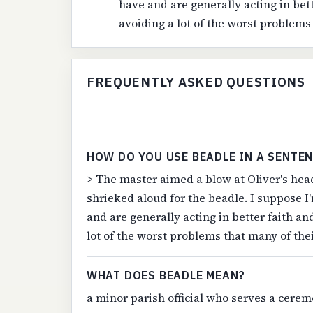
have and are generally acting in bett
avoiding a lot of the worst problems
FREQUENTLY ASKED QUESTIONS
HOW DO YOU USE BEADLE IN A SENTE
> The master aimed a blow at Oliver's head
shrieked aloud for the beadle. I suppose I
and are generally acting in better faith an
lot of the worst problems that many of the
WHAT DOES BEADLE MEAN?
a minor parish official who serves a cerem