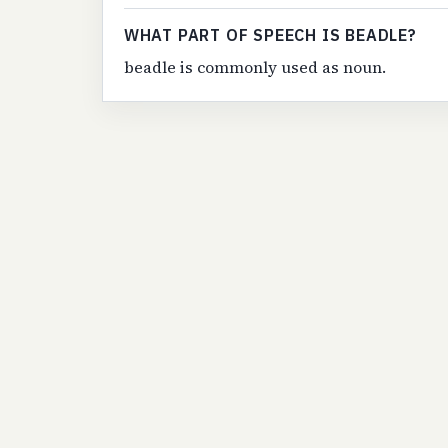
WHAT PART OF SPEECH IS BEADLE?
beadle is commonly used as noun.