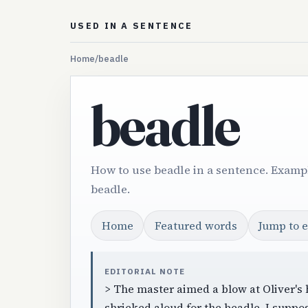
USED IN A SENTENCE
Home
/
beadle
beadle
How to use beadle in a sentence. Exampl
beadle.
Home
Featured words
Jump to 
EDITORIAL NOTE
> The master aimed a blow at Oliver's 
shrieked aloud for the beadle. I suppo