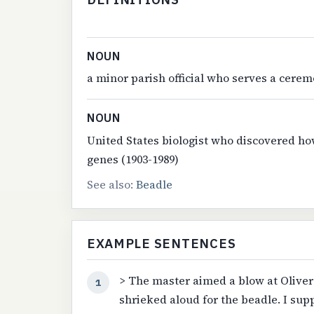
NOUN
a minor parish official who serves a cerem
NOUN
United States biologist who discovered ho
genes (1903-1989)
See also:
Beadle
EXAMPLE SENTENCES
> The master aimed a blow at Oliver'
1
shrieked aloud for the beadle. I sup