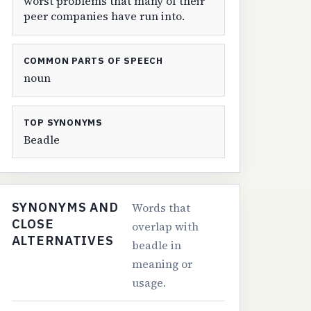
worst problems that many of their
peer companies have run into.
COMMON PARTS OF SPEECH
noun
TOP SYNONYMS
Beadle
SYNONYMS AND
Words that
CLOSE
overlap with
ALTERNATIVES
beadle in
meaning or
usage.