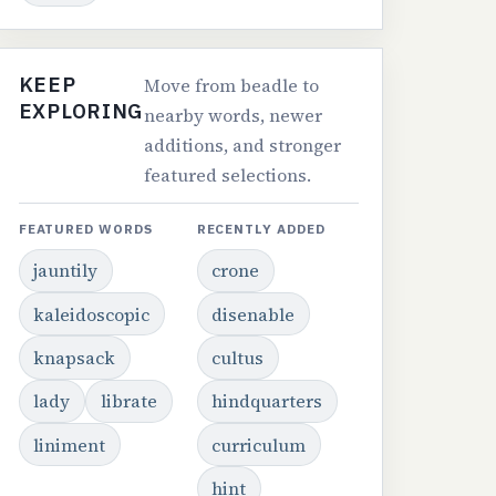
KEEP
Move from beadle to
EXPLORING
nearby words, newer
additions, and stronger
featured selections.
FEATURED WORDS
RECENTLY ADDED
jauntily
crone
kaleidoscopic
disenable
knapsack
cultus
lady
librate
hindquarters
liniment
curriculum
hint