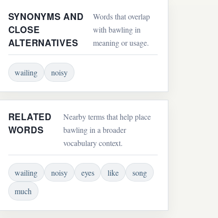
SYNONYMS AND
Words that overlap
CLOSE
with bawling in
ALTERNATIVES
meaning or usage.
wailing
noisy
RELATED
Nearby terms that help place
WORDS
bawling in a broader
vocabulary context.
wailing
noisy
eyes
like
song
much