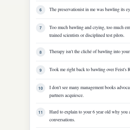
The preservationist in me was bawling its ey
6
Too much bawling and crying, too much emot
7
trained scientists or disciplined test pilots.
Therapy isn't the cliché of bawling into your 
8
Took me right back to bawling over Feist's 
9
I don't see many management books advocati
10
partners acquiesce.
Hard to explain to your 6 year old why you a
11
conversations.