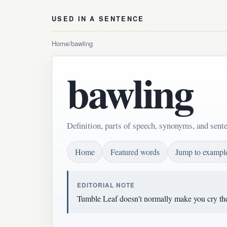
USED IN A SENTENCE
Home
/
bawling
bawling
Definition, parts of speech, synonyms, and sent
Home
Featured words
Jump to exampl
EDITORIAL NOTE
Tumble Leaf doesn't normally make you cry the