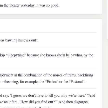
 the theater yesterday, it was so good.
was bawling his eyes out”.
skip “Sleepytime” because she knows she’ll be bawling by the
joyment in the combination of the noises of trams, backfiring
 rehearsing, for example, the “Eroica” or the “Pastoral”.
d say, ‘I guess we don’t have to tell you why we’re here.’ “And
ike an infant, ‘How did you find out?’” And then disgorges