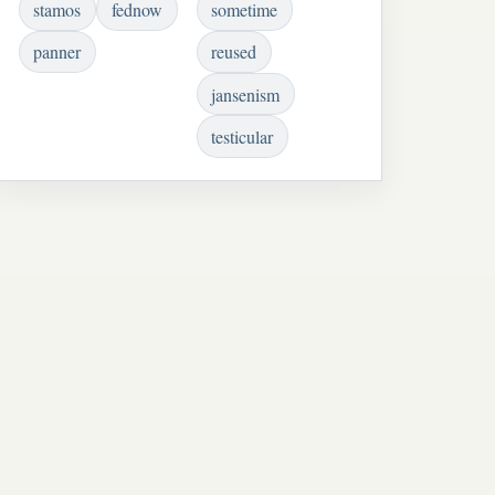
stamos
fednow
sometime
panner
reused
jansenism
testicular