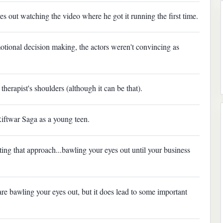
es out watching the video where he got it running the first time.
ional decision making, the actors weren't convincing as
therapist's shoulders (although it can be that).
Riftwar Saga as a young teen.
ng that approach...bawling your eyes out until your business
re bawling your eyes out, but it does lead to some important