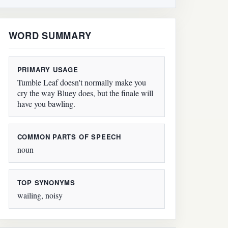
WORD SUMMARY
PRIMARY USAGE
Tumble Leaf doesn't normally make you
cry the way Bluey does, but the finale will
have you bawling.
COMMON PARTS OF SPEECH
noun
TOP SYNONYMS
wailing, noisy