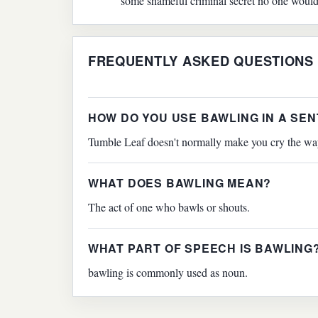
some shameful criminal secret no one woul
FREQUENTLY ASKED QUESTIONS
HOW DO YOU USE BAWLING IN A SE
Tumble Leaf doesn't normally make you cry the way
WHAT DOES BAWLING MEAN?
The act of one who bawls or shouts.
WHAT PART OF SPEECH IS BAWLING
bawling is commonly used as noun.