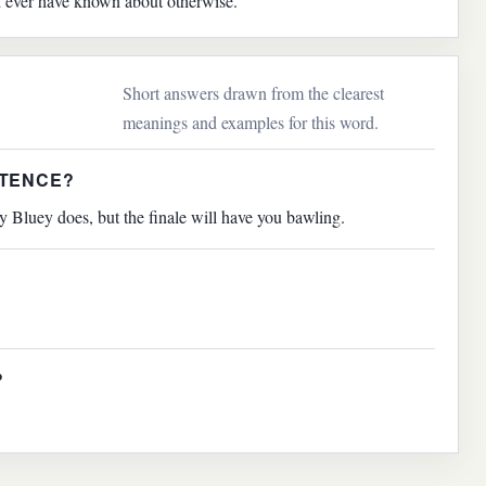
d ever have known about otherwise.
Short answers drawn from the clearest
meanings and examples for this word.
NTENCE?
 Bluey does, but the finale will have you bawling.
?