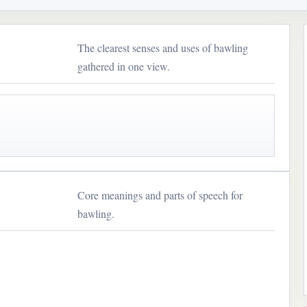
The clearest senses and uses of bawling
gathered in one view.
Core meanings and parts of speech for
bawling.