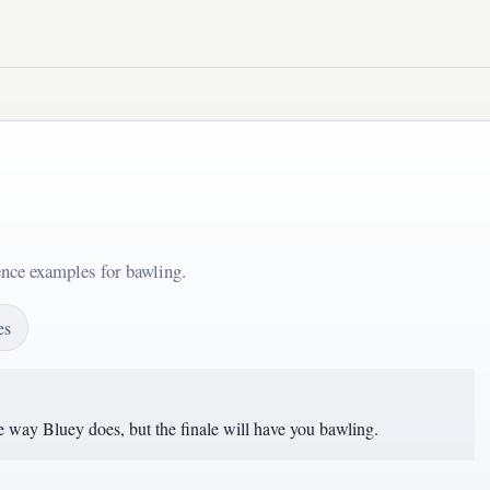
ence examples for bawling.
es
 way Bluey does, but the finale will have you bawling.