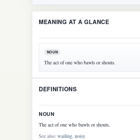
MEANING AT A GLANCE
NOUN
The act of one who bawls or shouts.
DEFINITIONS
NOUN
The act of one who bawls or shouts.
See also:
wailing
,
noisy