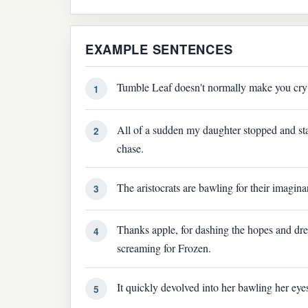
EXAMPLE SENTENCES
Tumble Leaf doesn't normally make you cry 
1
All of a sudden my daughter stopped and sta
2
chase.
The aristocrats are bawling for their imagina
3
Thanks apple, for dashing the hopes and dr
4
screaming for Frozen.
It quickly devolved into her bawling her eyes
5