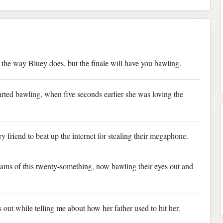
the way Bluey does, but the finale will have you bawling.
rted bawling, when five seconds earlier she was loving the
ry friend to beat up the internet for stealing their megaphone.
eams of this twenty-something, now bawling their eyes out and
 out while telling me about how her father used to hit her.