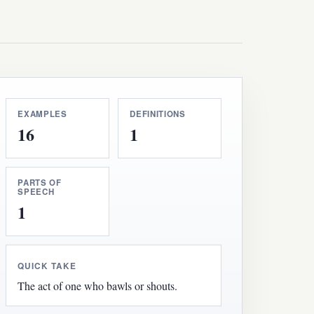
EXAMPLES
DEFINITIONS
16
1
PARTS OF
SPEECH
1
QUICK TAKE
The act of one who bawls or shouts.