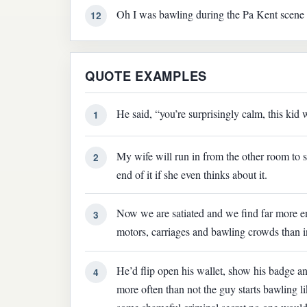
Oh I was bawling during the Pa Kent scene in
12
QUOTE EXAMPLES
He said, “you’re surprisingly calm, this kid 
1
My wife will run in from the other room to 
2
end of it if she even thinks about it.
Now we are satiated and we find far more en
3
motors, carriages and bawling crowds than in
He’d flip open his wallet, show his badge an
4
more often than not the guy starts bawling l