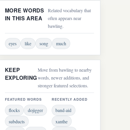
MORE WORDS
Related vocabulary that
IN THIS AREA
often appears near
bawling.
eyes
like
song
much
KEEP
Move from bawling to nearby
EXPLORING
words, newer additions, and
stronger featured selections.
FEATURED WORDS
RECENTLY ADDED
flocks
dojigger
band-aid
subducts
xanthe