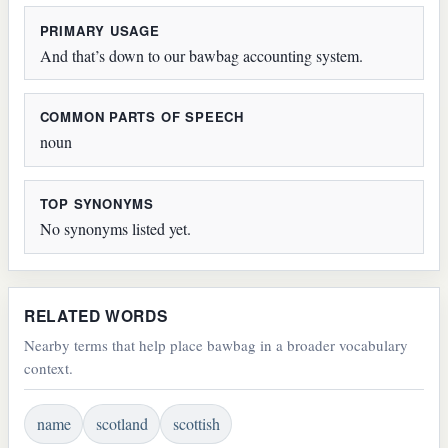
PRIMARY USAGE
And that’s down to our bawbag accounting system.
COMMON PARTS OF SPEECH
noun
TOP SYNONYMS
No synonyms listed yet.
RELATED WORDS
Nearby terms that help place bawbag in a broader vocabulary
context.
name
scotland
scottish