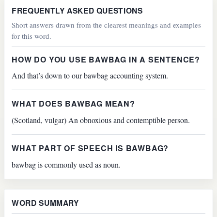
FREQUENTLY ASKED QUESTIONS
Short answers drawn from the clearest meanings and examples
for this word.
HOW DO YOU USE BAWBAG IN A SENTENCE?
And that’s down to our bawbag accounting system.
WHAT DOES BAWBAG MEAN?
(Scotland, vulgar) An obnoxious and contemptible person.
WHAT PART OF SPEECH IS BAWBAG?
bawbag is commonly used as noun.
WORD SUMMARY