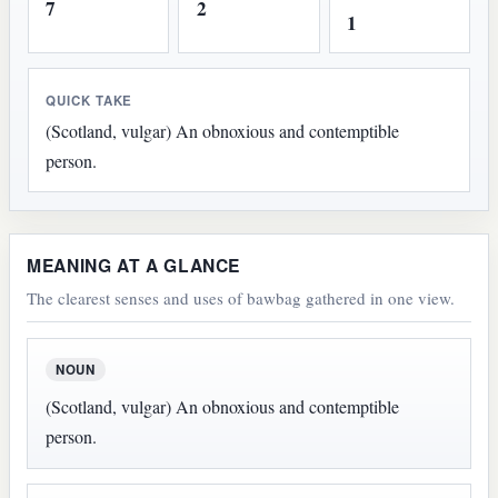
7
2
1
QUICK TAKE
(Scotland, vulgar) An obnoxious and contemptible
person.
MEANING AT A GLANCE
The clearest senses and uses of bawbag gathered in one view.
NOUN
(Scotland, vulgar) An obnoxious and contemptible
person.