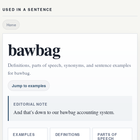
USED IN A SENTENCE
Home
bawbag
Definitions, parts of speech, synonyms, and sentence examples
for bawbag.
Jump to examples
EDITORIAL NOTE
And that’s down to our bawbag accounting system.
EXAMPLES
DEFINITIONS
PARTS OF
SPEECH