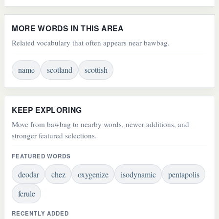
MORE WORDS IN THIS AREA
Related vocabulary that often appears near bawbag.
name
scotland
scottish
KEEP EXPLORING
Move from bawbag to nearby words, newer additions, and
stronger featured selections.
FEATURED WORDS
deodar
chez
oxygenize
isodynamic
pentapolis
ferule
RECENTLY ADDED