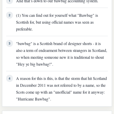
And that’s down to our bawbag accounting system.
1
(1) You can find out for yourself what "Bawbag" is
2
Scottish for, but using official names was seen as
preferable.
"bawbag" is a Scottish brand of designer shorts - it is
3
also a term of endearment between strangers in Scotland,
so when meeting someone new it is traditional to shout
"Hey ye big bawbag!".
A reason for this is this, is that the storm that hit Scotland
4
in December 2011 was not referred to by a name, so the
Scots come up with an "unofficial" name for it anyway:
"Hurricane Bawbag".