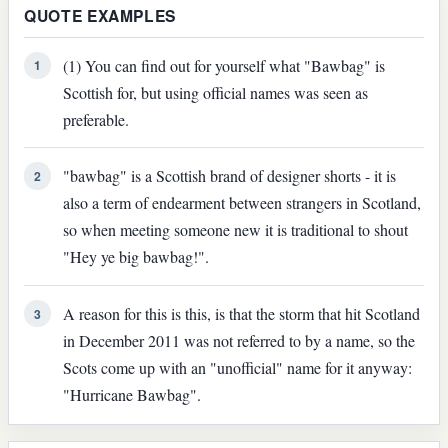
QUOTE EXAMPLES
(1) You can find out for yourself what "Bawbag" is
1
Scottish for, but using official names was seen as
preferable.
"bawbag" is a Scottish brand of designer shorts - it is
2
also a term of endearment between strangers in Scotland,
so when meeting someone new it is traditional to shout
"Hey ye big bawbag!".
A reason for this is this, is that the storm that hit Scotland
3
in December 2011 was not referred to by a name, so the
Scots come up with an "unofficial" name for it anyway:
"Hurricane Bawbag".