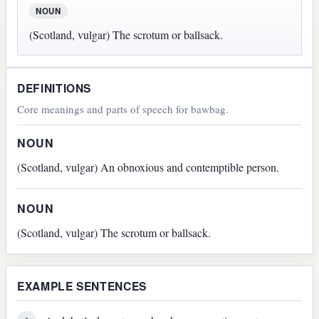
NOUN
(Scotland, vulgar) The scrotum or ballsack.
DEFINITIONS
Core meanings and parts of speech for bawbag.
NOUN
(Scotland, vulgar) An obnoxious and contemptible person.
NOUN
(Scotland, vulgar) The scrotum or ballsack.
EXAMPLE SENTENCES