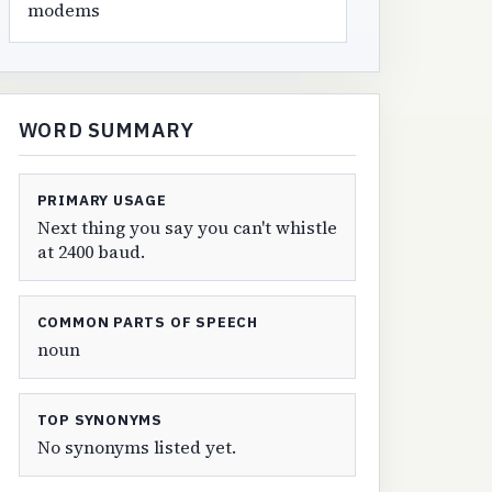
modems
WORD SUMMARY
PRIMARY USAGE
Next thing you say you can't whistle
at 2400 baud.
COMMON PARTS OF SPEECH
noun
TOP SYNONYMS
No synonyms listed yet.