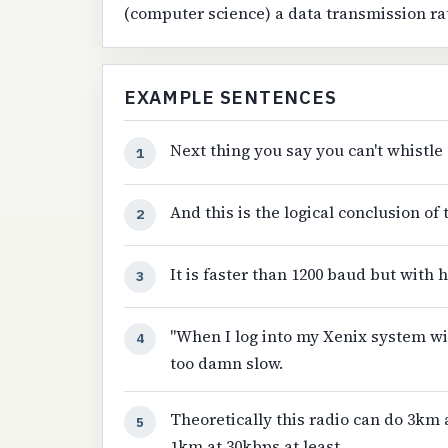
(computer science) a data transmission ra
EXAMPLE SENTENCES
Next thing you say you can't whistle 
1
And this is the logical conclusion o
2
It is faster than 1200 baud but with h
3
"When I log into my Xenix system wi
4
too damn slow.
Theoretically this radio can do 3km 
5
1km at 30kbps at least.