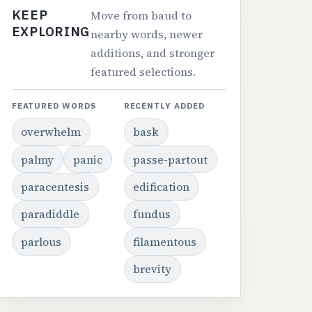
KEEP
Move from baud to
EXPLORING
nearby words, newer
additions, and stronger
featured selections.
FEATURED WORDS
RECENTLY ADDED
overwhelm
bask
palmy
panic
passe-partout
paracentesis
edification
paradiddle
fundus
parlous
filamentous
brevity