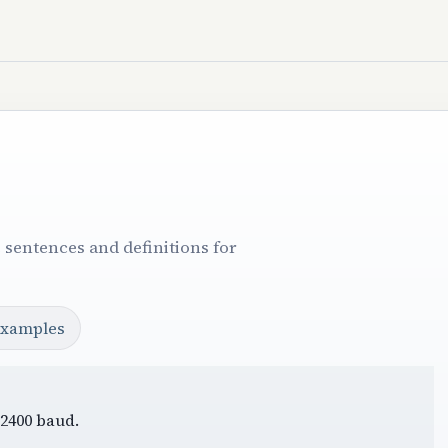
 sentences and definitions for
examples
 2400 baud.