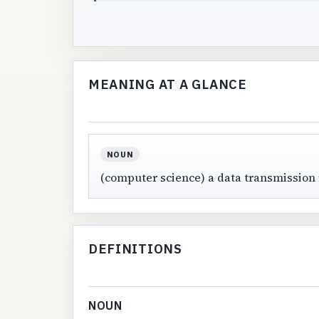
MEANING AT A GLANCE
NOUN
(computer science) a data transmission
DEFINITIONS
NOUN