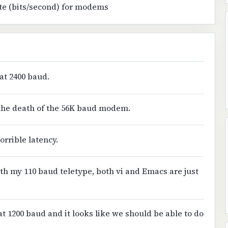
te (bits/second) for modems
at 2400 baud.
f the death of the 56K baud modem.
orrible latency.
th my 110 baud teletype, both vi and Emacs are just
at 1200 baud and it looks like we should be able to do