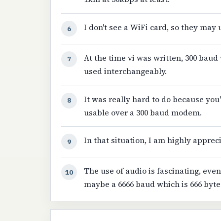
I don't see a WiFi card, so they may
6
At the time vi was written, 300 baud
7
used interchangeably.
It was really hard to do because you
8
usable over a 300 baud modem.
In that situation, I am highly appreci
9
The use of audio is fascinating, even
10
maybe a 6666 baud which is 666 byte