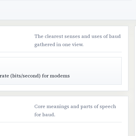
The clearest senses and uses of baud
gathered in one view.
 rate (bits/second) for modems
Core meanings and parts of speech
for baud.