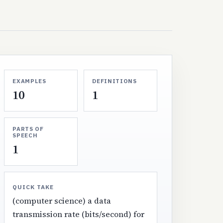
EXAMPLES
DEFINITIONS
10
1
PARTS OF
SPEECH
1
QUICK TAKE
(computer science) a data
transmission rate (bits/second) for