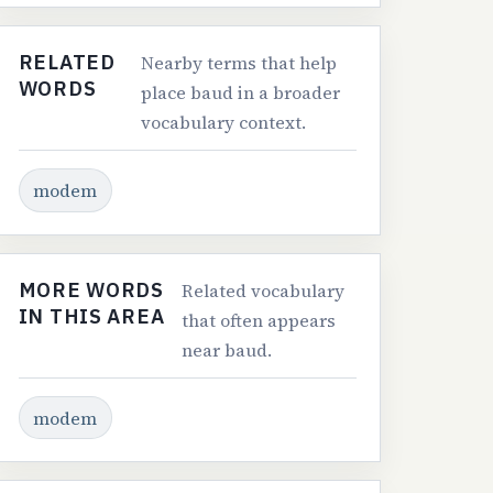
RELATED
Nearby terms that help
WORDS
place baud in a broader
vocabulary context.
modem
MORE WORDS
Related vocabulary
IN THIS AREA
that often appears
near baud.
modem