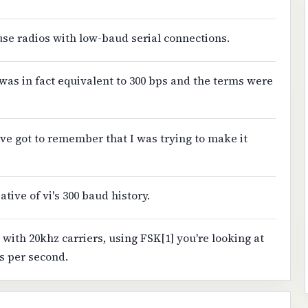
 use radios with low-baud serial connections.
 was in fact equivalent to 300 bps and the terms were
've got to remember that I was trying to make it
ative of vi's 300 baud history.
 with 20khz carriers, using FSK[1] you're looking at
s per second.