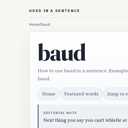
USED IN A SENTENCE
Home
/
baud
baud
How to use baud in a sentence. Example
baud.
Home
Featured words
Jump to 
EDITORIAL NOTE
Next thing you say you can't whistle at