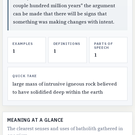
couple hundred million years" the argument
can be made that there will be signs that
something was making changes with intent.
EXAMPLES
DEFINITIONS
PARTS OF
SPEECH
1
1
1
QUICK TAKE
large mass of intrusive igneous rock believed
to have solidified deep within the earth
MEANING AT A GLANCE
The clearest senses and uses of batholith gathered in