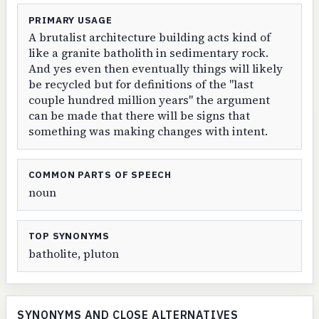
PRIMARY USAGE
A brutalist architecture building acts kind of
like a granite batholith in sedimentary rock.
And yes even then eventually things will likely
be recycled but for definitions of the "last
couple hundred million years" the argument
can be made that there will be signs that
something was making changes with intent.
COMMON PARTS OF SPEECH
noun
TOP SYNONYMS
batholite, pluton
SYNONYMS AND CLOSE ALTERNATIVES