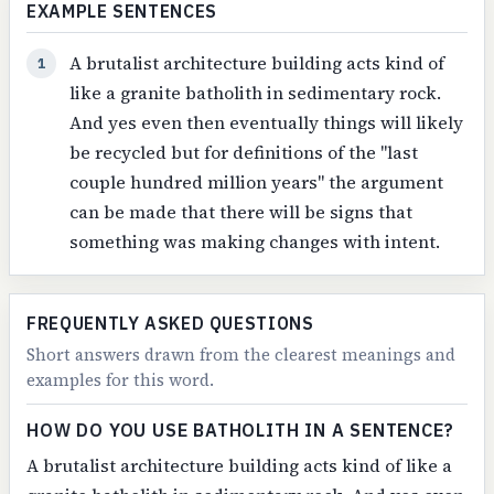
EXAMPLE SENTENCES
A brutalist architecture building acts kind of
1
like a granite batholith in sedimentary rock.
And yes even then eventually things will likely
be recycled but for definitions of the "last
couple hundred million years" the argument
can be made that there will be signs that
something was making changes with intent.
FREQUENTLY ASKED QUESTIONS
Short answers drawn from the clearest meanings and
examples for this word.
HOW DO YOU USE BATHOLITH IN A SENTENCE?
A brutalist architecture building acts kind of like a