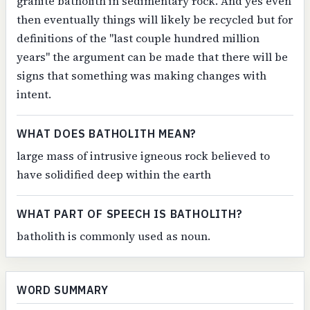
granite batholith in sedimentary rock. And yes even
then eventually things will likely be recycled but for
definitions of the "last couple hundred million
years" the argument can be made that there will be
signs that something was making changes with
intent.
WHAT DOES BATHOLITH MEAN?
large mass of intrusive igneous rock believed to
have solidified deep within the earth
WHAT PART OF SPEECH IS BATHOLITH?
batholith is commonly used as noun.
WORD SUMMARY