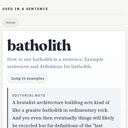
USED IN A SENTENCE
Home
batholith
How to use batholith in a sentence. Example
sentences and definitions for batholith.
Jump to examples
EDITORIAL NOTE
A brutalist architecture building acts kind of
like a granite batholith in sedimentary rock.
And yes even then eventually things will likely
be recycled but for definitions of the "last