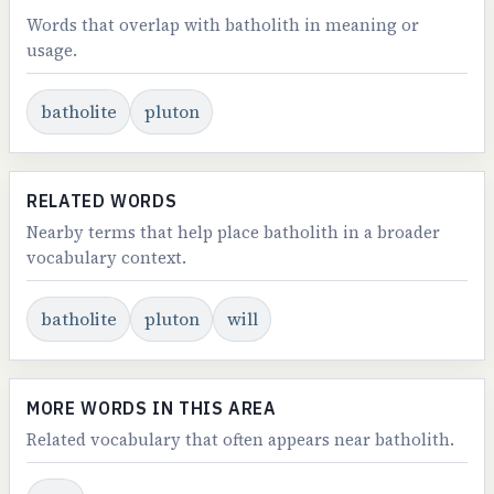
Words that overlap with batholith in meaning or
usage.
batholite
pluton
RELATED WORDS
Nearby terms that help place batholith in a broader
vocabulary context.
batholite
pluton
will
MORE WORDS IN THIS AREA
Related vocabulary that often appears near batholith.