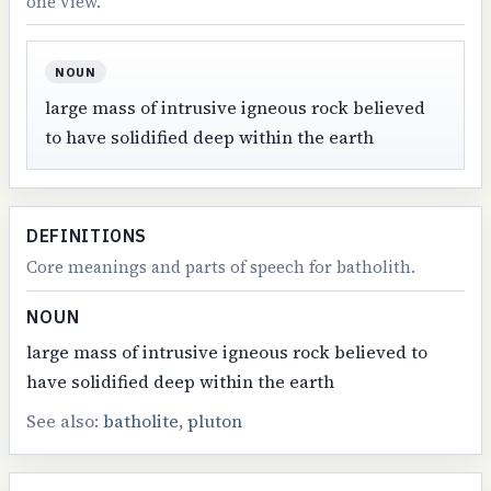
one view.
NOUN
large mass of intrusive igneous rock believed
to have solidified deep within the earth
DEFINITIONS
Core meanings and parts of speech for batholith.
NOUN
large mass of intrusive igneous rock believed to
have solidified deep within the earth
See also:
batholite
,
pluton