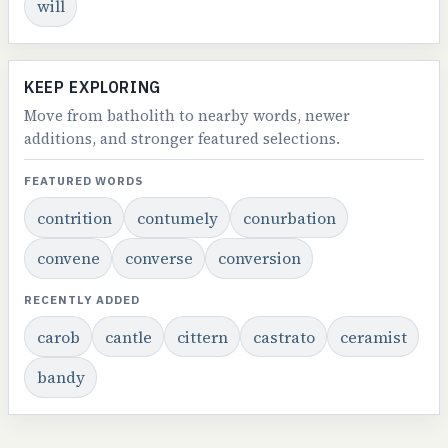
will
KEEP EXPLORING
Move from batholith to nearby words, newer
additions, and stronger featured selections.
FEATURED WORDS
contrition
contumely
conurbation
convene
converse
conversion
RECENTLY ADDED
carob
cantle
cittern
castrato
ceramist
bandy